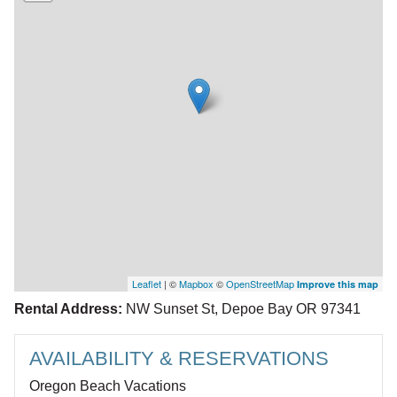
Leaflet
| ©
Mapbox
©
OpenStreetMap
Improve this map
Rental Address:
NW Sunset St, Depoe Bay OR 97341
AVAILABILITY & RESERVATIONS
Oregon Beach Vacations