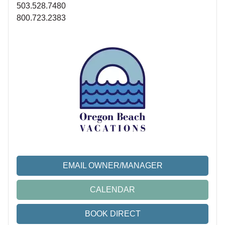
503.528.7480
800.723.2383
EMAIL OWNER/MANAGER
CALENDAR
BOOK DIRECT