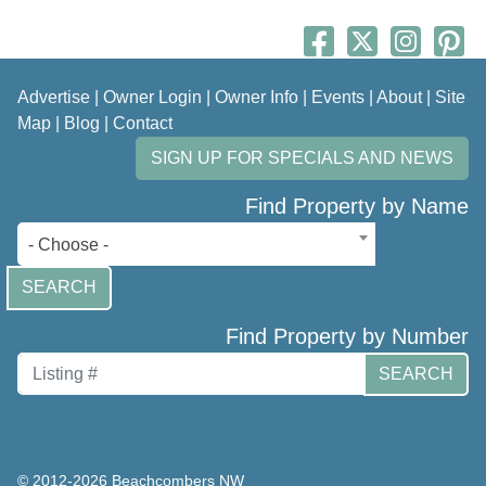
Advertise
|
Owner Login
|
Owner Info
|
Events
|
About
|
Site
Map
|
Blog
|
Contact
SIGN UP FOR SPECIALS AND NEWS
Find Property by Name
- Choose -
SEARCH
Find Property by Number
SEARCH
© 2012-2026 Beachcombers NW