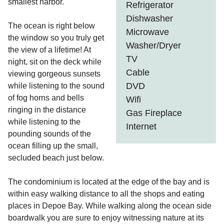
smallest harbor.
Refrigerator
Dishwasher
The ocean is right below
Microwave
the window so you truly get
Washer/Dryer
the view of a lifetime! At
TV
night, sit on the deck while
Cable
viewing gorgeous sunsets
DVD
while listening to the sound
of fog horns and bells
Wifi
ringing in the distance
Gas Fireplace
while listening to the
Internet
pounding sounds of the
ocean filling up the small,
secluded beach just below.
The condominium is located at the edge of the bay and is
within easy walking distance to all the shops and eating
places in Depoe Bay. While walking along the ocean side
boardwalk you are sure to enjoy witnessing nature at its