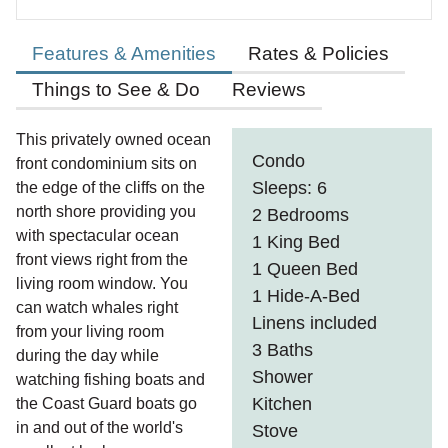
Features & Amenities
Rates & Policies
Things to See & Do
Reviews
This privately owned ocean
Condo
front condominium sits on
Sleeps: 6
the edge of the cliffs on the
north shore providing you
2 Bedrooms
with spectacular ocean
1 King Bed
front views right from the
1 Queen Bed
living room window. You
1 Hide-A-Bed
can watch whales right
Linens included
from your living room
3 Baths
during the day while
Shower
watching fishing boats and
Kitchen
the Coast Guard boats go
in and out of the world's
Stove