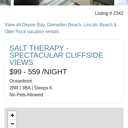
Listing # 2342
View all Depoe Bay, Gleneden Beach, Lincoln Beach &
Otter Rock vacation rentals
SALT THERAPY -
SPECTACULAR CLIFFSIDE
VIEWS
$99 - 559 /NIGHT
Oceanfront
2BR | 3BA | Sleeps 6
No Pets Allowed
+
−