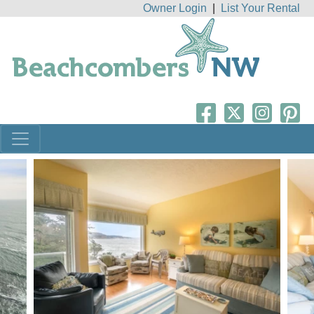
Owner Login
|
List Your Rental