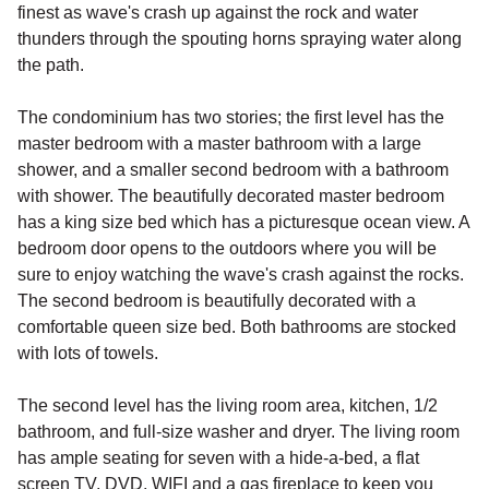
finest as wave's crash up against the rock and water
thunders through the spouting horns spraying water along
the path.
The condominium has two stories; the first level has the
master bedroom with a master bathroom with a large
shower, and a smaller second bedroom with a bathroom
with shower. The beautifully decorated master bedroom
has a king size bed which has a picturesque ocean view. A
bedroom door opens to the outdoors where you will be
sure to enjoy watching the wave's crash against the rocks.
The second bedroom is beautifully decorated with a
comfortable queen size bed. Both bathrooms are stocked
with lots of towels.
The second level has the living room area, kitchen, 1/2
bathroom, and full-size washer and dryer. The living room
has ample seating for seven with a hide-a-bed, a flat
screen TV, DVD, WIFI and a gas fireplace to keep you