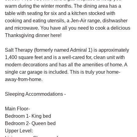
warm during the winter months. The dining area has a
table with seating for six and a kitchen stocked with
cooking and eating utensils, a Jen-Air range, dishwasher
and microwave. You have all you need to cook a delicious
Thanksgiving dinner here!
Salt Therapy (formerly named Admiral 1) is approximately
1,400 square feet and is a well-cared for, clean unit with
modern decorations and has all the amenities of home. A
single car garage is included. This is truly your home-
away-from-home.
Sleeping Accommodations -
Main Floor-
Bedroom 1- King bed
Bedroom 2- Queen bed
Upper Level: