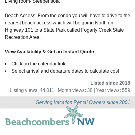
Living room- Sleeper sofa
Beach Access: From the condo you will have to drive to the
nearest beach access which will be going North on
Highway 101 to a State Park called Fogarty Creek State
Recreation Area.
View Availability & Get an Instant Quote:
Click on the calendar link
Select arrival and departure dates to calculate cost
Listed since 2018
Listing views: 44,011 | Month views: 38 | Year views: 559
Serving Vacation Rental Owners since 2001