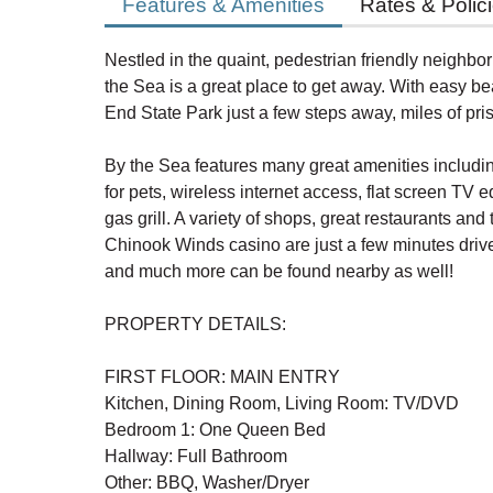
Features & Amenities
Rates & Polic
Nestled in the quaint, pedestrian friendly neighb
the Sea is a great place to get away. With easy 
End State Park just a few steps away, miles of pr
By the Sea features many great amenities includi
for pets, wireless internet access, flat screen TV
gas grill. A variety of shops, great restaurants and
Chinook Winds casino are just a few minutes drive
and much more can be found nearby as well!
PROPERTY DETAILS:
FIRST FLOOR: MAIN ENTRY
Kitchen, Dining Room, Living Room: TV/DVD
Bedroom 1: One Queen Bed
Hallway: Full Bathroom
Other: BBQ, Washer/Dryer