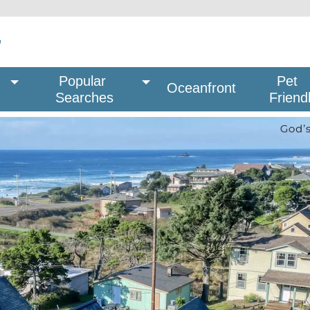
Popular 
Pet
Oceanfront
Searches
Friend