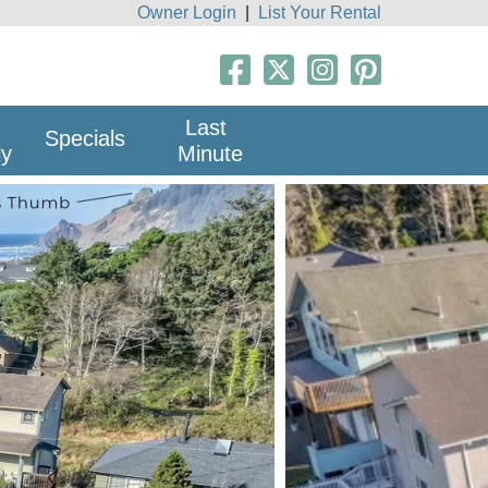
Owner Login
|
List Your Rental
Last
Specials
ly
Minute