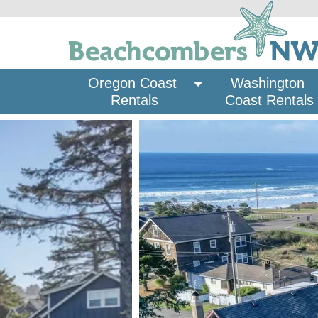
Oregon Coast 
Washington 
Rentals
Coast Rentals