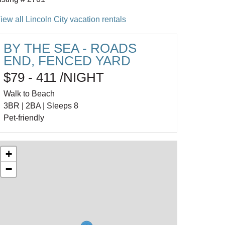
iew all Lincoln City vacation rentals
BY THE SEA - ROADS
END, FENCED YARD
$79 - 411 /NIGHT
Walk to Beach
3BR | 2BA | Sleeps 8
Pet-friendly
+
−