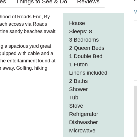
ies
Things to See & Do
Reviews
V
orhood of Roads End, By
House
beach access via Roads
Sleeps: 8
istine sandy beaches await.
3 Bedrooms
ng a spacious yard great
2 Queen Beds
 equipped with cable and a
1 Double Bed
 the entertainment found at
1 Futon
 away. Golfing, hiking,
Linens included
2 Baths
Shower
Tub
Stove
Refrigerator
Dishwasher
Microwave