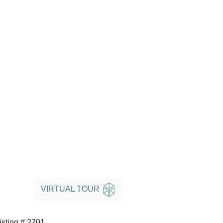
VIRTUAL TOUR
isting # 2701