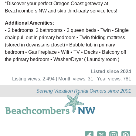
*Discover your perfect Oregon Coast getaway at
Beachcombers NW and skip third-party service fees!
Additional Amenities:
• 2 bedrooms, 2 bathrooms • 2 queen beds • Twin - Single
chair pull out in primary bedroom • Twin folding mattress
(stored in downstairs closet) • Bubble tub in primary
bedroom • Gas fireplace • Wifi • TV • Decks • Balcony off
the primary bedroom • Washer/Dryer ( Laundry room )
Listed since 2024
Listing views: 2,494 | Month views: 31 | Year views: 781
Serving Vacation Rental Owners since 2001