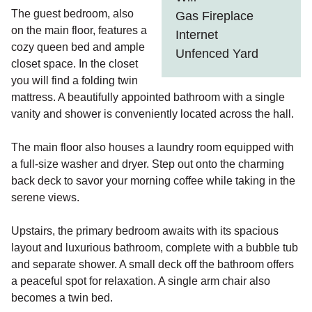
The guest bedroom, also
Gas Fireplace
on the main floor, features a
Internet
cozy queen bed and ample
Unfenced Yard
closet space. In the closet
you will find a folding twin
mattress. A beautifully appointed bathroom with a single
vanity and shower is conveniently located across the hall.
The main floor also houses a laundry room equipped with
a full-size washer and dryer. Step out onto the charming
back deck to savor your morning coffee while taking in the
serene views.
Upstairs, the primary bedroom awaits with its spacious
layout and luxurious bathroom, complete with a bubble tub
and separate shower. A small deck off the bathroom offers
a peaceful spot for relaxation. A single arm chair also
becomes a twin bed.