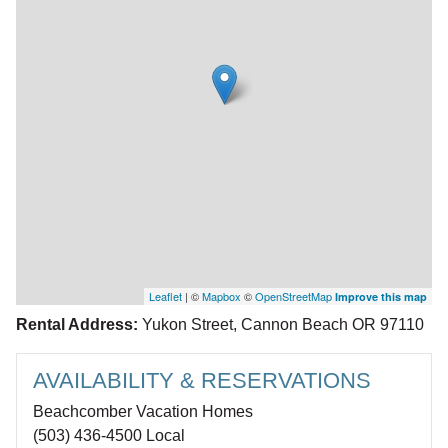
Leaflet
| ©
Mapbox
©
OpenStreetMap
Improve this map
Rental Address:
Yukon Street, Cannon Beach OR 97110
AVAILABILITY & RESERVATIONS
Beachcomber Vacation Homes
(503) 436-4500 Local