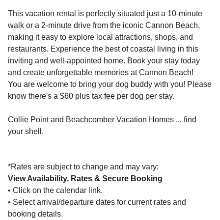
This vacation rental is perfectly situated just a 10-minute
walk or a 2-minute drive from the iconic Cannon Beach,
making it easy to explore local attractions, shops, and
restaurants. Experience the best of coastal living in this
inviting and well-appointed home. Book your stay today
and create unforgettable memories at Cannon Beach!
You are welcome to bring your dog buddy with you! Please
know there's a $60 plus tax fee per dog per stay.
Collie Point and Beachcomber Vacation Homes ... find
your shell.
*Rates are subject to change and may vary:
View Availability, Rates & Secure Booking
• Click on the calendar link.
• Select arrival/departure dates for current rates and
booking details.