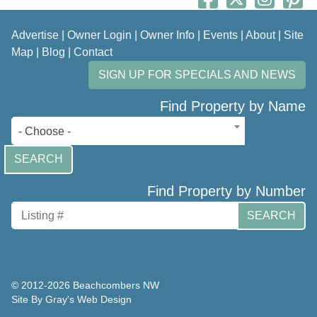
Advertise
|
Owner Login
|
Owner Info
|
Events
|
About
|
Site
Map
|
Blog
|
Contact
SIGN UP FOR SPECIALS AND NEWS
Find Property by Name
- Choose -
SEARCH
Find Property by Number
SEARCH
© 2012-2026 Beachcombers NW
Site By Gray's Web Design