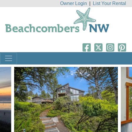
Owner Login
|
List Your Rental