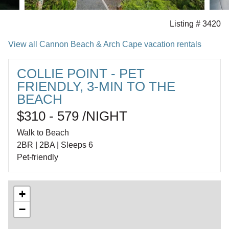
Listing # 3420
View all Cannon Beach & Arch Cape vacation rentals
COLLIE POINT - PET
FRIENDLY, 3-MIN TO THE
BEACH
$310 - 579 /NIGHT
Walk to Beach
2BR | 2BA | Sleeps 6
Pet-friendly
+
−