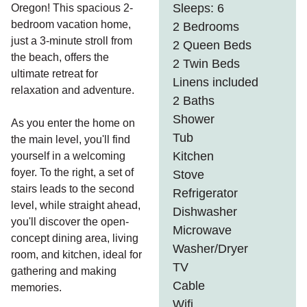
Sleeps: 6
Oregon! This spacious 2-
bedroom vacation home,
2 Bedrooms
just a 3-minute stroll from
2 Queen Beds
the beach, offers the
2 Twin Beds
ultimate retreat for
Linens included
relaxation and adventure.
2 Baths
Shower
As you enter the home on
Tub
the main level, you'll find
Kitchen
yourself in a welcoming
foyer. To the right, a set of
Stove
stairs leads to the second
Refrigerator
level, while straight ahead,
Dishwasher
you'll discover the open-
Microwave
concept dining area, living
Washer/Dryer
room, and kitchen, ideal for
TV
gathering and making
Cable
memories.
Wifi