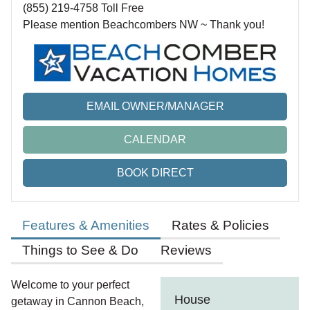
(855) 219-4758 Toll Free
Please mention Beachcombers NW ~ Thank you!
EMAIL OWNER/MANAGER
CALENDAR
BOOK DIRECT
Features & Amenities
Rates & Policies
Things to See & Do
Reviews
Welcome to your perfect
House
getaway in Cannon Beach,