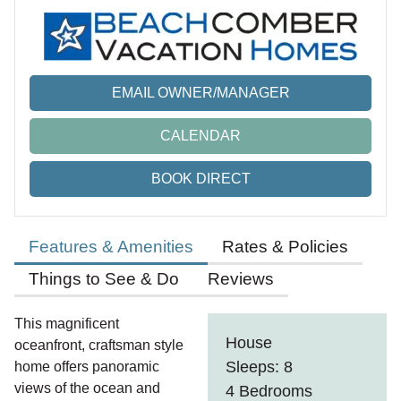
EMAIL OWNER/MANAGER
CALENDAR
BOOK DIRECT
Features & Amenities
Rates & Policies
Things to See & Do
Reviews
This magnificent
House
oceanfront, craftsman style
Sleeps: 8
home offers panoramic
views of the ocean and
4 Bedrooms