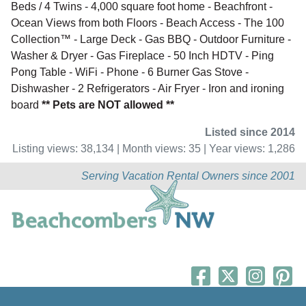
Beds / 4 Twins - 4,000 square foot home - Beachfront -
Ocean Views from both Floors - Beach Access - The 100
Collection™ - Large Deck - Gas BBQ - Outdoor Furniture -
Washer & Dryer - Gas Fireplace - 50 Inch HDTV - Ping
Pong Table - WiFi - Phone - 6 Burner Gas Stove -
Dishwasher - 2 Refrigerators - Air Fryer - Iron and ironing
board
** Pets are NOT allowed **
Listed since 2014
Listing views: 38,134 | Month views: 35 | Year views: 1,286
Serving Vacation Rental Owners since 2001