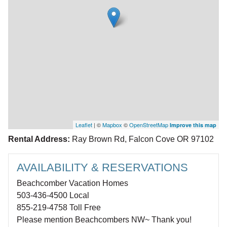
Leaflet
| ©
Mapbox
©
OpenStreetMap
Improve this map
Rental Address:
Ray Brown Rd, Falcon Cove OR 97102
AVAILABILITY & RESERVATIONS
Beachcomber Vacation Homes
503-436-4500 Local
855-219-4758 Toll Free
Please mention Beachcombers NW~ Thank you!