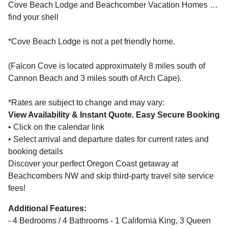
Cove Beach Lodge and Beachcomber Vacation Homes …
find your shell
*Cove Beach Lodge is not a pet friendly home.
(Falcon Cove is located approximately 8 miles south of
Cannon Beach and 3 miles south of Arch Cape).
*Rates are subject to change and may vary:
View Availability & Instant Quote. Easy Secure Booking
• Click on the calendar link
• Select arrival and departure dates for current rates and
booking details
Discover your perfect Oregon Coast getaway at
Beachcombers NW and skip third-party travel site service
fees!
Additional Features:
- 4 Bedrooms / 4 Bathrooms - 1 California King, 3 Queen