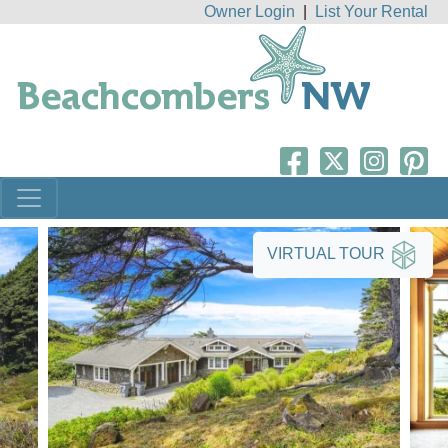
Owner Login
|
List Your Rental
VIRTUAL TOUR