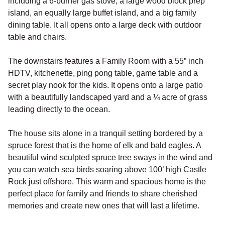
including a 6-burner gas stove, a large wood block prep
island, an equally large buffet island, and a big family
dining table. It all opens onto a large deck with outdoor
table and chairs.
The downstairs features a Family Room with a 55” inch
HDTV, kitchenette, ping pong table, game table and a
secret play nook for the kids. It opens onto a large patio
with a beautifully landscaped yard and a ¼ acre of grass
leading directly to the ocean.
The house sits alone in a tranquil setting bordered by a
spruce forest that is the home of elk and bald eagles. A
beautiful wind sculpted spruce tree sways in the wind and
you can watch sea birds soaring above 100’ high Castle
Rock just offshore. This warm and spacious home is the
perfect place for family and friends to share cherished
memories and create new ones that will last a lifetime.