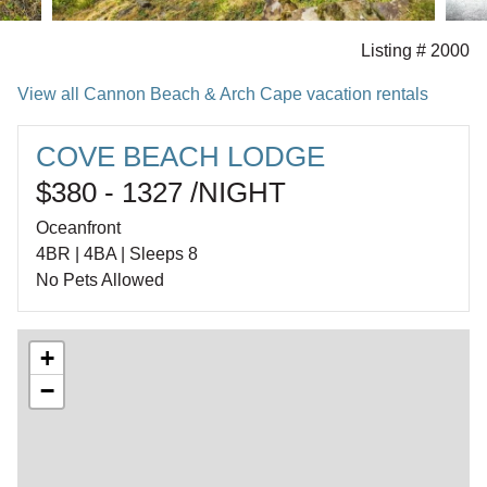
Listing # 2000
View all Cannon Beach & Arch Cape vacation rentals
COVE BEACH LODGE
$380 - 1327 /NIGHT
Oceanfront
4BR | 4BA | Sleeps 8
No Pets Allowed
+
−