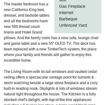
Wifi
The master bedroom has a
Gas Fireplace
new California King bed,
Internet
dresser, and bedside tables
Barbeque
and all the bedrooms have
Unfenced Yard
new 500 thread count
linens and Hotel Grand
pillows. And the family room has a new sofa, lounge chair
and game table and a new 55” OLED TV. The deck has
been replaced with a new TimberTech system, the place
where your family and friends will gather to enjoy this
incredible home.
The Living Room with its tall windows and vaulted cedar
ceiling offers a spectacular vantage point for sunsets &
storm watching beside a large stone fireplace and a cozy
built-in reading nook. Skylights & lots of windows stream
natural light throughout the house. The Kitchen is a fully
stocked chef’s delight, with top-of-the-line appliances