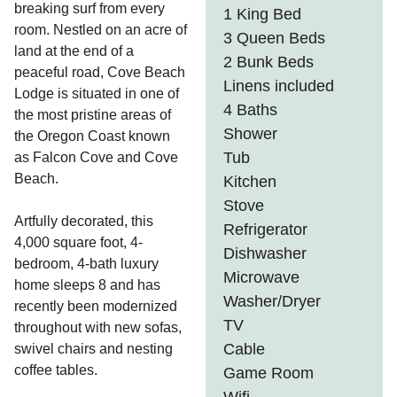
breaking surf from every
1 King Bed
room. Nestled on an acre of
3 Queen Beds
land at the end of a
2 Bunk Beds
peaceful road, Cove Beach
Linens included
Lodge is situated in one of
4 Baths
the most pristine areas of
Shower
the Oregon Coast known
Tub
as Falcon Cove and Cove
Beach.
Kitchen
Stove
Artfully decorated, this
Refrigerator
4,000 square foot, 4-
Dishwasher
bedroom, 4-bath luxury
Microwave
home sleeps 8 and has
Washer/Dryer
recently been modernized
TV
throughout with new sofas,
Cable
swivel chairs and nesting
coffee tables.
Game Room