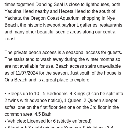
times together! Dancing Seal is close to lighthouses, both
Yaquina Head nearby and Heceta Head to the south of
Yachats, the Oregon Coast Aquarium, shopping in Nye
Beach, the historic Newport bayfront, galleries, restaurants
and many other beautiful scenic areas along our central
coast.
The private beach access is a seasonal access for guests.
The stairs tend to wash away during the winter months so
are not available for use. Beach access stairs unavailable
as of 11/07/2024 for the season. Just south of the house is
Ona Beach and is a great place to explore!
• Sleeps up to 10 - 5 Bedrooms, 4 Kings (3 can be split into
2 twins with advance notice), 1 Queen, 2 Queen sleeper
sofas; one on the first floor den one on the 3rd floor in the
common area, 4.5 Bath.
• Vehicles: Licensed for 6 (strictly enforced)
• Standard: 3 night minimum; Summer & Holidays: 3-4