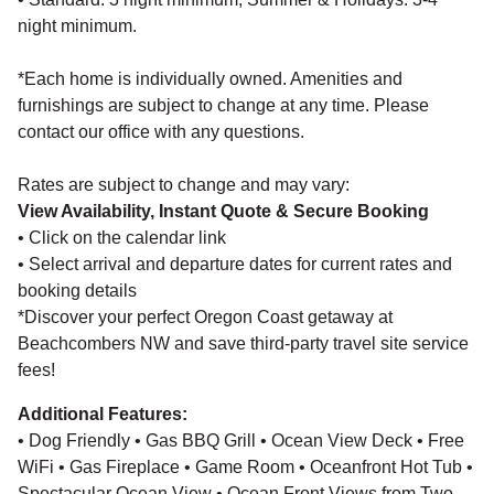
night minimum.
*Each home is individually owned. Amenities and
furnishings are subject to change at any time. Please
contact our office with any questions.
Rates are subject to change and may vary:
View Availability, Instant Quote & Secure Booking
• Click on the calendar link
• Select arrival and departure dates for current rates and
booking details
*Discover your perfect Oregon Coast getaway at
Beachcombers NW and save third-party travel site service
fees!
Additional Features:
• Dog Friendly • Gas BBQ Grill • Ocean View Deck • Free
WiFi • Gas Fireplace • Game Room • Oceanfront Hot Tub •
Spectacular Ocean View • Ocean Front Views from Two