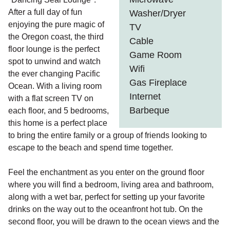
After a full day of fun
Washer/Dryer
enjoying the pure magic of
TV
the Oregon coast, the third
Cable
floor lounge is the perfect
Game Room
spot to unwind and watch
Wifi
the ever changing Pacific
Gas Fireplace
Ocean. With a living room
Internet
with a flat screen TV on
Barbeque
each floor, and 5 bedrooms,
this home is a perfect place
to bring the entire family or a group of friends looking to
escape to the beach and spend time together.
Feel the enchantment as you enter on the ground floor
where you will find a bedroom, living area and bathroom,
along with a wet bar, perfect for setting up your favorite
drinks on the way out to the oceanfront hot tub. On the
second floor, you will be drawn to the ocean views and the