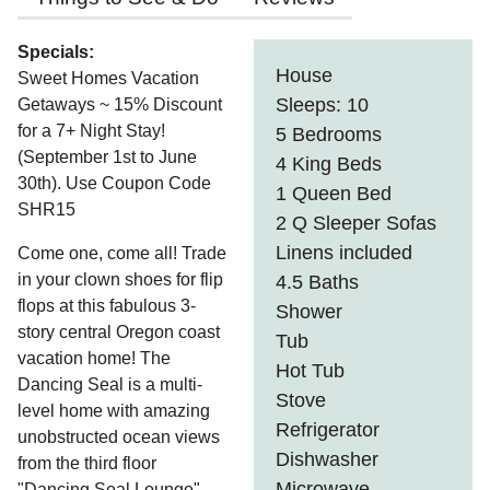
Specials:
House
Sweet Homes Vacation
Sleeps: 10
Getaways ~ 15% Discount
for a 7+ Night Stay!
5 Bedrooms
(September 1st to June
4 King Beds
30th). Use Coupon Code
1 Queen Bed
SHR15
2 Q Sleeper Sofas
Linens included
Come one, come all! Trade
in your clown shoes for flip
4.5 Baths
flops at this fabulous 3-
Shower
story central Oregon coast
Tub
vacation home! The
Hot Tub
Dancing Seal is a multi-
Stove
level home with amazing
Refrigerator
unobstructed ocean views
Dishwasher
from the third floor
Microwave
"Dancing Seal Lounge".