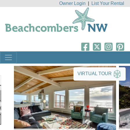
Owner Login
|
List Your Rental
VIRTUAL TOUR