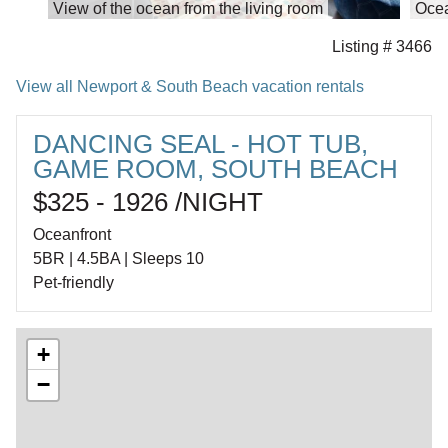
View of the ocean from the living room
Ocea
Listing # 3466
View all Newport & South Beach vacation rentals
DANCING SEAL - HOT TUB,
GAME ROOM, SOUTH BEACH
$325 - 1926 /NIGHT
Oceanfront
5BR | 4.5BA | Sleeps 10
Pet-friendly
+
−