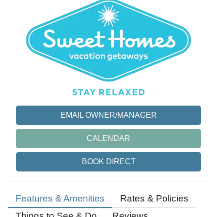
EMAIL OWNER/MANAGER
CALENDAR
BOOK DIRECT
Features & Amenities
Rates & Policies
Things to See & Do
Reviews