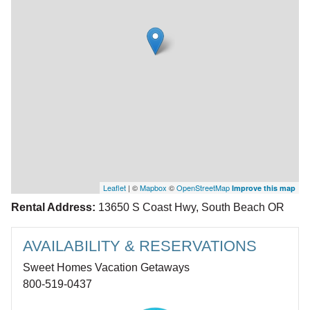
Leaflet
| ©
Mapbox
©
OpenStreetMap
Improve this map
Rental Address:
13650 S Coast Hwy, South Beach OR
AVAILABILITY & RESERVATIONS
Sweet Homes Vacation Getaways
800-519-0437