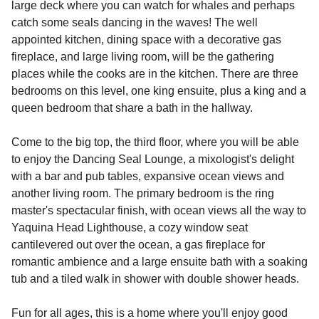
large deck where you can watch for whales and perhaps
catch some seals dancing in the waves! The well
appointed kitchen, dining space with a decorative gas
fireplace, and large living room, will be the gathering
places while the cooks are in the kitchen. There are three
bedrooms on this level, one king ensuite, plus a king and a
queen bedroom that share a bath in the hallway.
Come to the big top, the third floor, where you will be able
to enjoy the Dancing Seal Lounge, a mixologist's delight
with a bar and pub tables, expansive ocean views and
another living room. The primary bedroom is the ring
master's spectacular finish, with ocean views all the way to
Yaquina Head Lighthouse, a cozy window seat
cantilevered out over the ocean, a gas fireplace for
romantic ambience and a large ensuite bath with a soaking
tub and a tiled walk in shower with double shower heads.
Fun for all ages, this is a home where you'll enjoy good