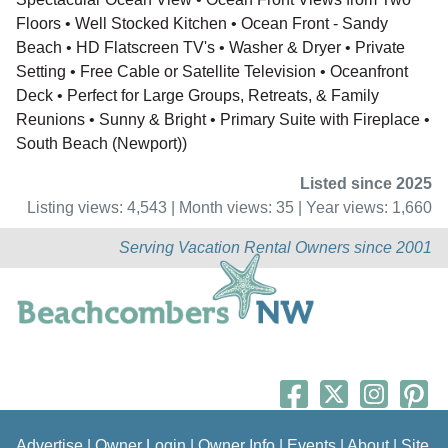
Floors • Well Stocked Kitchen • Ocean Front - Sandy
Beach • HD Flatscreen TV's • Washer & Dryer • Private
Setting • Free Cable or Satellite Television • Oceanfront
Deck • Perfect for Large Groups, Retreats, & Family
Reunions • Sunny & Bright • Primary Suite with Fireplace •
South Beach (Newport))
Listed since 2025
Listing views: 4,543 | Month views: 35 | Year views: 1,660
Serving Vacation Rental Owners since 2001
Advertise
|
Owner Login
|
Owner Info
|
Events
|
About
|
Site