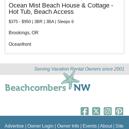
Ocean Mist Beach House & Cottage -
Hot Tub, Beach Access
$375 - $950 | 3BR | 3BA | Sleeps 6
Brookings, OR
Oceanfront
Serving Vacation Rental Owners since 2001
Advertise
|
Owner Login
|
Owner Info
|
Events
|
About
|
Site