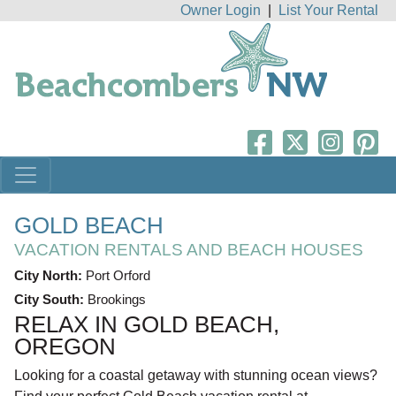
Owner Login
|
List Your Rental
GOLD BEACH
VACATION RENTALS AND BEACH HOUSES
City North:
Port Orford
City South:
Brookings
RELAX IN GOLD BEACH,
OREGON
Looking for a coastal getaway with stunning ocean views?