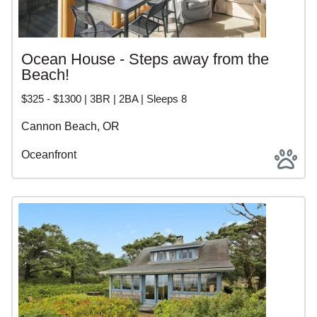
Ocean House - Steps away from the
Beach!
$325 - $1300 | 3BR | 2BA | Sleeps 8
Cannon Beach, OR
Oceanfront