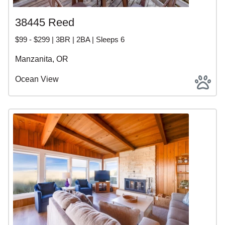
38445 Reed
$99 - $299 | 3BR | 2BA | Sleeps 6
Manzanita, OR
Ocean View