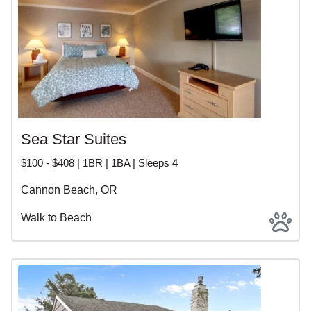
Sea Star Suites
$100 - $408 | 1BR | 1BA | Sleeps 4
Cannon Beach, OR
Walk to Beach