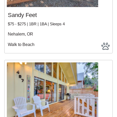
Sandy Feet
$75 - $275 | 1BR | 1BA | Sleeps 4
Nehalem, OR
Walk to Beach