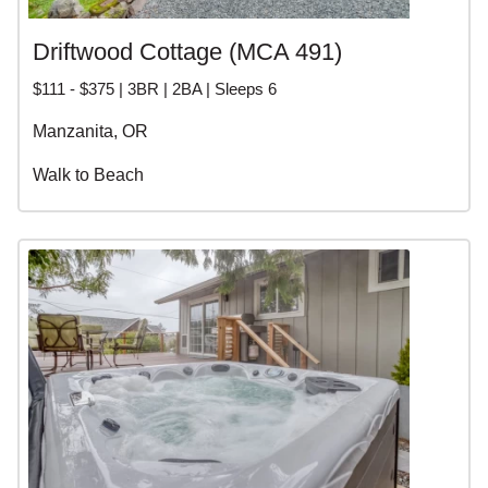
Driftwood Cottage (MCA 491)
$111 - $375 | 3BR | 2BA | Sleeps 6
Manzanita, OR
Walk to Beach