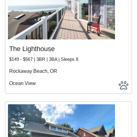
The Lighthouse
$149 - $567 | 3BR | 3BA | Sleeps 8
Rockaway Beach, OR
Ocean View