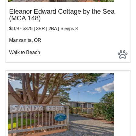
Eleanor Edward Cottage by the Sea
(MCA 148)
$109 - $375 | 3BR | 2BA | Sleeps 8
Manzanita, OR
Walk to Beach