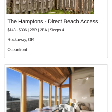
The Hamptons - Direct Beach Access
$143 - $306 | 2BR | 2BA | Sleeps 4
Rockaway, OR
Oceanfront