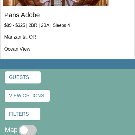
Pans Adobe
$89 - $325 | 2BR | 2BA | Sleeps 4
Manzanita, OR
Ocean View
GUESTS
VIEW OPTIONS
FILTERS
Map