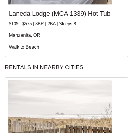
Laneda Lodge (MCA 1339) Hot Tub
$109 - $575 | 3BR | 2BA | Sleeps 8
Manzanita, OR
Walk to Beach
RENTALS IN NEARBY CITIES