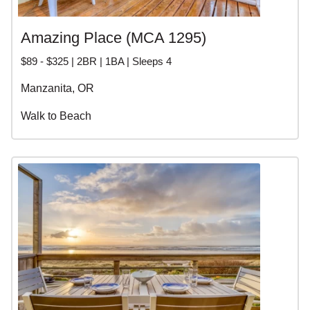
Amazing Place (MCA 1295)
$89 - $325 | 2BR | 1BA | Sleeps 4
Manzanita, OR
Walk to Beach