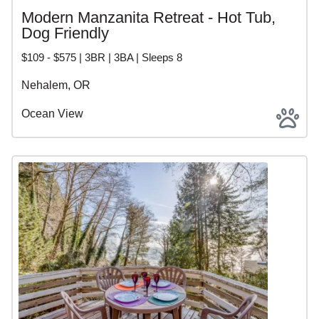
Modern Manzanita Retreat - Hot Tub,
Dog Friendly
$109 - $575 | 3BR | 3BA | Sleeps 8
Nehalem, OR
Ocean View