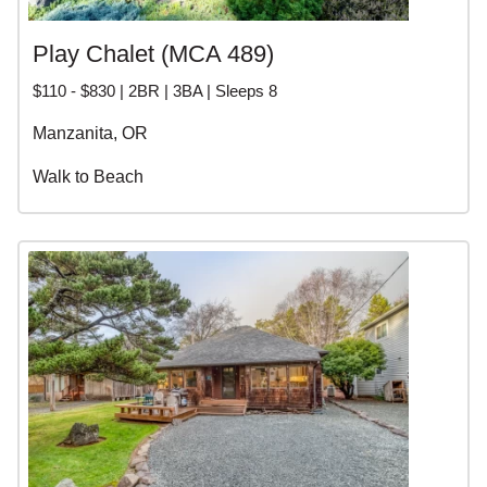
Play Chalet (MCA 489)
$110 - $830 | 2BR | 3BA | Sleeps 8
Manzanita, OR
Walk to Beach