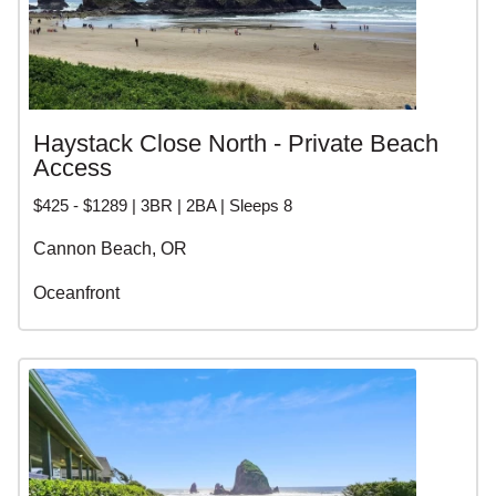
Haystack Close North - Private Beach
Access
$425 - $1289 | 3BR | 2BA | Sleeps 8
Cannon Beach, OR
Oceanfront