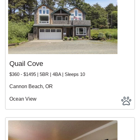
Quail Cove
$360 - $1495 | 5BR | 4BA | Sleeps 10
Cannon Beach, OR
Ocean View