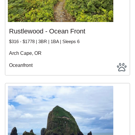
Rustlewood - Ocean Front
$316 - $1778 | 3BR | 1BA | Sleeps 6
Arch Cape, OR
Oceanfront