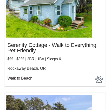
Serenity Cottage - Walk to Everything!
Pet Friendly
$99 - $399 | 2BR | 1BA | Sleeps 6
Rockaway Beach, OR
Walk to Beach