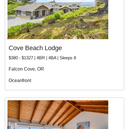
Cove Beach Lodge
$380 - $1327 | 4BR | 4BA | Sleeps 8
Falcon Cove, OR
Oceanfront