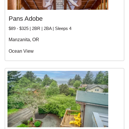
Pans Adobe
$89 - $325 | 2BR | 2BA | Sleeps 4
Manzanita, OR
Ocean View