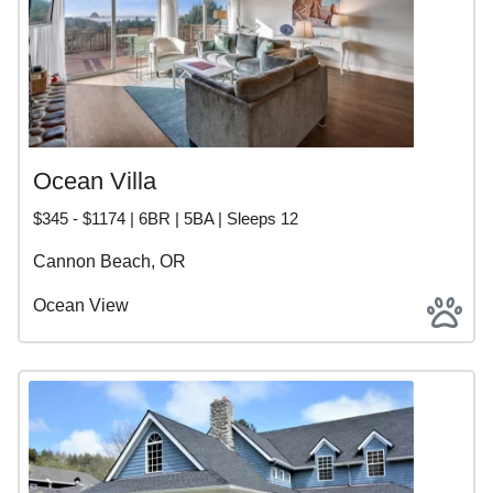
Ocean Villa
$345 - $1174 | 6BR | 5BA | Sleeps 12
Cannon Beach, OR
Ocean View