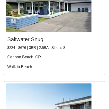
Saltwater Snug
$224 - $676 | 3BR | 2.5BA | Sleeps 8
Cannon Beach, OR
Walk to Beach