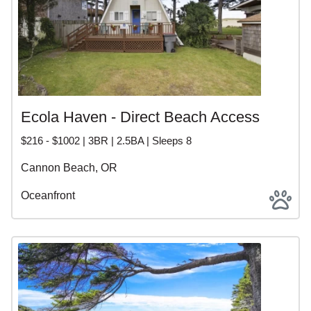
Ecola Haven - Direct Beach Access
$216 - $1002 | 3BR | 2.5BA | Sleeps 8
Cannon Beach, OR
Oceanfront