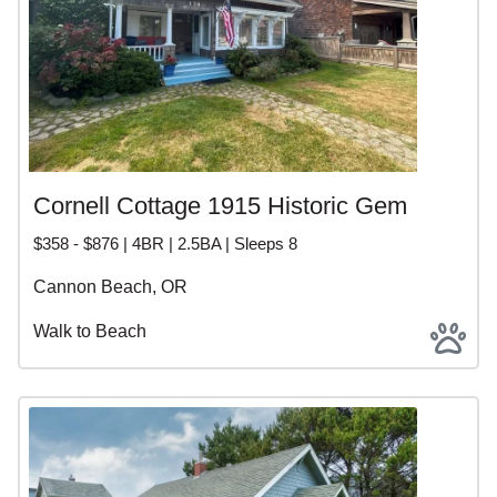
Cornell Cottage 1915 Historic Gem
$358 - $876 | 4BR | 2.5BA | Sleeps 8
Cannon Beach, OR
Walk to Beach