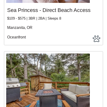
Sea Princess - Direct Beach Access
$109 - $575 | 3BR | 2BA | Sleeps 8
Manzanita, OR
Oceanfront