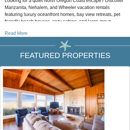
Looking for a quiet North Oregon Coast escape? Discover
Manzanita, Nehalem, and Wheeler vacation rentals
featuring luxury oceanfront homes, bay view retreats, pet
friendly beach houses, cozy cabins, and large group
lodging. Located just south of
Cannon Beach
and north of
Read More
Rockaway Beach and Garibaldi,
this area offers a peaceful
setting between some of the coast’s most popular
destinations.
FEATURED PROPERTIES
Beachcombers NW connects you directly with local
vacation rental owners and property managers. Booking
direct helps you save on third party service fees, with no
traveler booking fees from BeachcombersNW.com.
WHY STAY IN THIS AREA
Did you know Manzanita is one of the few beach towns on
the
North Oregon Coast
not located directly on Highway
101? This setting creates a secluded atmosphere while
keeping you close to dining and recreation. Nehalem offers