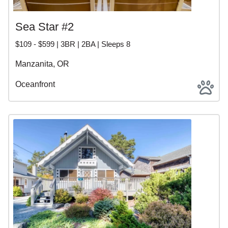
Sea Star #2
$109 - $599 | 3BR | 2BA | Sleeps 8
Manzanita, OR
Oceanfront