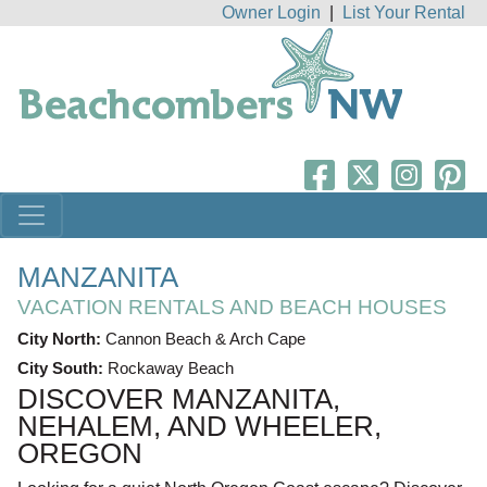
Owner Login
|
List Your Rental
MANZANITA
VACATION RENTALS AND BEACH HOUSES
City North:
Cannon Beach & Arch Cape
City South:
Rockaway Beach
DISCOVER MANZANITA,
NEHALEM, AND WHEELER,
OREGON