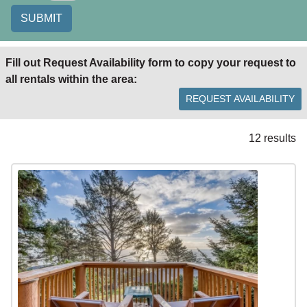
SUBMIT
Fill out Request Availability form to copy your request to
all rentals within the area:
REQUEST AVAILABILITY
12 results