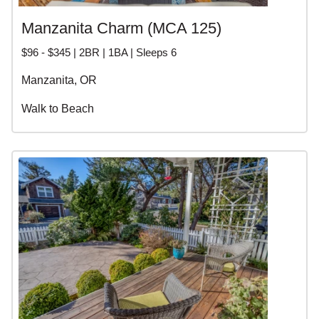
Manzanita Charm (MCA 125)
$96 - $345 | 2BR | 1BA | Sleeps 6
Manzanita, OR
Walk to Beach