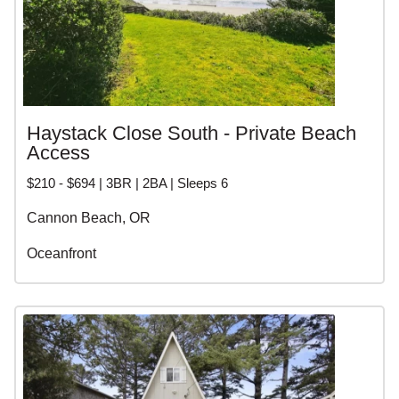
Haystack Close South - Private Beach
Access
$210 - $694 | 3BR | 2BA | Sleeps 6
Cannon Beach, OR
Oceanfront