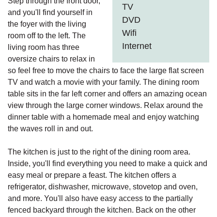
Step through the front door,
TV
and you'll find yourself in
DVD
the foyer with the living
Wifi
room off to the left. The
Internet
living room has three
oversize chairs to relax in
so feel free to move the chairs to face the large flat screen
TV and watch a movie with your family. The dining room
table sits in the far left corner and offers an amazing ocean
view through the large corner windows. Relax around the
dinner table with a homemade meal and enjoy watching
the waves roll in and out.
The kitchen is just to the right of the dining room area.
Inside, you'll find everything you need to make a quick and
easy meal or prepare a feast. The kitchen offers a
refrigerator, dishwasher, microwave, stovetop and oven,
and more. You'll also have easy access to the partially
fenced backyard through the kitchen. Back on the other