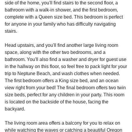
side of the home, you'll find stairs to the second floor, a
bathroom with a walk-in shower, and the first bedroom,
complete with a Queen size bed. This bedroom is perfect
for anyone in your family who has difficulty navigating
stairs.
Head upstairs, and you'll find another large living room
space, along with the other two bedrooms, and a
bathroom. You'll also find a washer and dryer for guest use
in the hallway on this floor, so feel free to pack light for your
trip to Neptune Beach, and wash clothes when needed.
The first bedroom offers a King size bed, and an ocean
view right from your bed! The final bedroom offers two twin
size beds, perfect for any children in your party. This room
is located on the backside of the house, facing the
backyard.
The living room area offers a balcony for you to relax on
while watching the waves or catching a beautiful Oregon