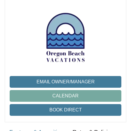
EMAIL OWNER/MANAGER
CALENDAR
BOOK DIRECT