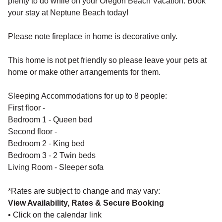
plenty to do while on your Oregon Beach Vacation. Book
your stay at Neptune Beach today!
Please note fireplace in home is decorative only.
This home is not pet friendly so please leave your pets at
home or make other arrangements for them.
Sleeping Accommodations for up to 8 people:
First floor -
Bedroom 1 - Queen bed
Second floor -
Bedroom 2 - King bed
Bedroom 3 - 2 Twin beds
Living Room - Sleeper sofa
*Rates are subject to change and may vary:
View Availability, Rates & Secure Booking
• Click on the calendar link