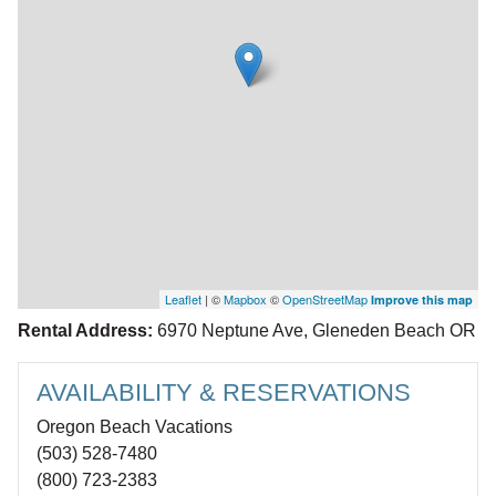
Leaflet
| ©
Mapbox
©
OpenStreetMap
Improve this map
Rental Address:
6970 Neptune Ave, Gleneden Beach OR
AVAILABILITY & RESERVATIONS
Oregon Beach Vacations
(503) 528-7480
(800) 723-2383