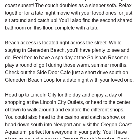
coast sunset! The couch doubles as a sleeper sofa. Relax
together for a late night movie with your loved ones, or just
sit around and catch up! You'll also find the second shared
bathroom on this floor, complete with a tub.
Beach access is located right across the street. While
staying in Gleneden Beach, you'll have plenty to see and
do. Feel free to have a spa day at the Salishan Resort or
play a round of golf during those warm, summer months.
Check out the Side Door Cafe just a short drive south on
Gleneden Beach Loop for a date night with your loved one.
Head up to Lincoln City for the day and enjoy a day of
shopping at the Lincoln City Outlets, or head to the center
of town to walk around and explore the different shops.
You could also head to the casino and catch a show, or
head down south into Newport and visit the Oregon Coast
Aquarium, perfect for everyone in your party. You'll have