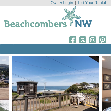
Owner Login
|
List Your Rental