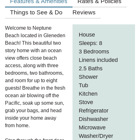
Features & Amenities
Rates & Policies
Things to See & Do
Reviews
Welcome to Neptune
House
Beach located in Gleneden
Sleeps: 8
Beach! This beautiful two
story home with an ocean
3 Bedrooms
view offers close beach
Linens included
access, along with three
2.5 Baths
bedrooms, two bathrooms,
Shower
and room for up to eight
Tub
guests! Breathe in the fresh
Kitchen
ocean air blowing off the
Stove
Pacific, soak up some sun,
Refrigerator
grab your bags, and head
inside your home away
Dishwasher
from home.
Microwave
Washer/Dryer