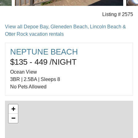
Listing # 2575
View all Depoe Bay, Gleneden Beach, Lincoln Beach &
Otter Rock vacation rentals
NEPTUNE BEACH
$135 - 449 /NIGHT
Ocean View
3BR | 2.5BA | Sleeps 8
No Pets Allowed
+
−