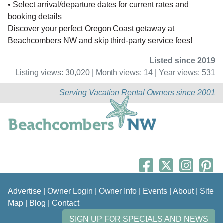
• Select arrival/departure dates for current rates and
booking details
Discover your perfect Oregon Coast getaway at
Beachcombers NW and skip third-party service fees!
Listed since 2019
Listing views: 30,020 | Month views: 14 | Year views: 531
Serving Vacation Rental Owners since 2001
Advertise
|
Owner Login
|
Owner Info
|
Events
|
About
|
Site
Map
|
Blog
|
Contact
SIGN UP FOR SPECIALS AND NEWS