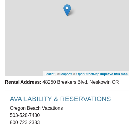
Leaflet
| ©
Mapbox
©
OpenStreetMap
Improve this map
Rental Address:
48250 Breakers Blvd, Neskowin OR
AVAILABILITY & RESERVATIONS
Oregon Beach Vacations
503-528-7480
800-723-2383