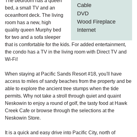
The bedroom has a queen
Cable
bed, a small TV and an
DVD
oceanfront deck. The living
Wood Fireplace
room has a new, high
Internet
quality queen Murphy bed
for two and a sofa sleeper
that is comfortable for the kids. For added entertainment,
the condo has a TV in the living room with Direct TV and
Wi-Fi!
When staying at Pacific Sands Resort #18, you'll have
access to miles of sandy beaches from the property and be
able to explore the ancient tree stumps when the tide
permits. Why not take a stroll through quiet and quaint
Neskowin to enjoy a round of golf, the tasty food at Hawk
Creek Cafe or browse through the selections at the
Neskowin Store.
It is a quick and easy drive into Pacific City, north of