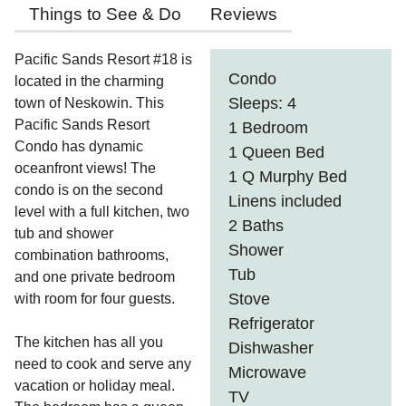
Things to See & Do
Reviews
Pacific Sands Resort #18 is
Condo
located in the charming
Sleeps: 4
town of Neskowin. This
Pacific Sands Resort
1 Bedroom
Condo has dynamic
1 Queen Bed
oceanfront views! The
1 Q Murphy Bed
condo is on the second
Linens included
level with a full kitchen, two
2 Baths
tub and shower
Shower
combination bathrooms,
Tub
and one private bedroom
Stove
with room for four guests.
Refrigerator
The kitchen has all you
Dishwasher
need to cook and serve any
Microwave
vacation or holiday meal.
TV