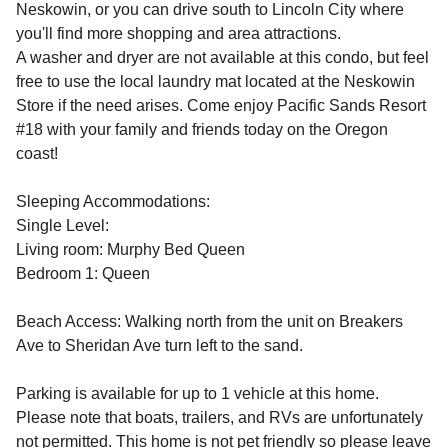
Neskowin, or you can drive south to Lincoln City where
you'll find more shopping and area attractions.
A washer and dryer are not available at this condo, but feel
free to use the local laundry mat located at the Neskowin
Store if the need arises. Come enjoy Pacific Sands Resort
#18 with your family and friends today on the Oregon
coast!
Sleeping Accommodations:
Single Level:
Living room: Murphy Bed Queen
Bedroom 1: Queen
Beach Access: Walking north from the unit on Breakers
Ave to Sheridan Ave turn left to the sand.
Parking is available for up to 1 vehicle at this home.
Please note that boats, trailers, and RVs are unfortunately
not permitted. This home is not pet friendly so please leave