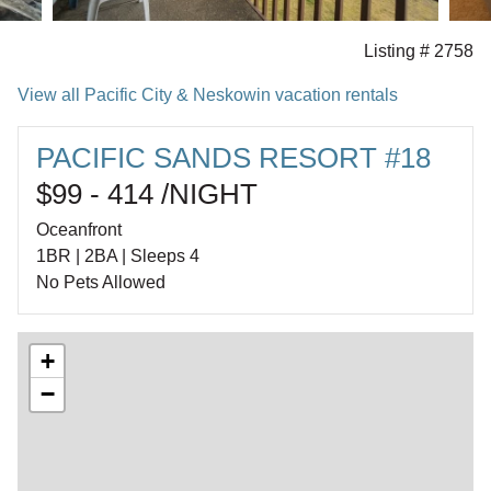
Listing # 2758
View all Pacific City & Neskowin vacation rentals
PACIFIC SANDS RESORT #18
$99 - 414 /NIGHT
Oceanfront
1BR | 2BA | Sleeps 4
No Pets Allowed
+
−