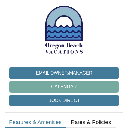
EMAIL OWNER/MANAGER
CALENDAR
BOOK DIRECT
Features & Amenities
Rates & Policies