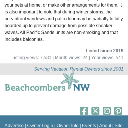
your pets at home, or make other arrangements for them. It
is also important to note that during winter storms, the
oceanfront windows and patio door may be partially to fully
boarded up to prevent damage from possible sneaker
waves. All Pacific Sands units are non-smoking and that
includes balconies.
Listed since 2019
Listing views: 7,531 | Month views: 24 | Year views: 541
Serving Vacation Rental Owners since 2001
Advertise
|
Owner Login
|
Owner Info
|
Events
|
About
|
Site