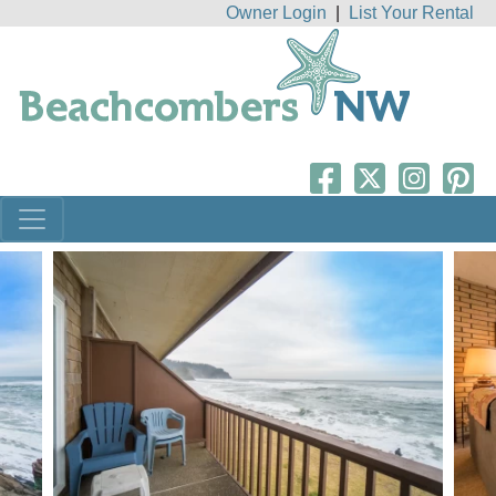
Owner Login
|
List Your Rental