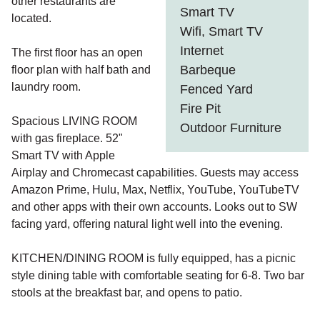
other restaurants are
Smart TV
located.
Wifi, Smart TV
Internet
The first floor has an open
Barbeque
floor plan with half bath and
laundry room.
Fenced Yard
Fire Pit
Spacious LIVING ROOM
Outdoor Furniture
with gas fireplace. 52"
Smart TV with Apple
Airplay and Chromecast capabilities. Guests may access
Amazon Prime, Hulu, Max, Netflix, YouTube, YouTubeTV
and other apps with their own accounts. Looks out to SW
facing yard, offering natural light well into the evening.
KITCHEN/DINING ROOM is fully equipped, has a picnic
style dining table with comfortable seating for 6-8. Two bar
stools at the breakfast bar, and opens to patio.