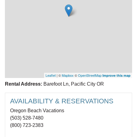
Leaflet
| ©
Mapbox
©
OpenStreetMap
Improve this map
Rental Address:
Barefoot Ln, Pacific City OR
AVAILABILITY & RESERVATIONS
Oregon Beach Vacations
(503) 528-7480
(800) 723-2383