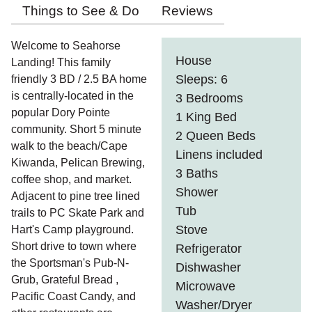
Things to See & Do
Reviews
Welcome to Seahorse
House
Landing! This family
Sleeps: 6
friendly 3 BD / 2.5 BA home
is centrally-located in the
3 Bedrooms
popular Dory Pointe
1 King Bed
community. Short 5 minute
2 Queen Beds
walk to the beach/Cape
Linens included
Kiwanda, Pelican Brewing,
3 Baths
coffee shop, and market.
Shower
Adjacent to pine tree lined
Tub
trails to PC Skate Park and
Stove
Hart's Camp playground.
Short drive to town where
Refrigerator
the Sportsman's Pub-N-
Dishwasher
Grub, Grateful Bread ,
Microwave
Pacific Coast Candy, and
Washer/Dryer