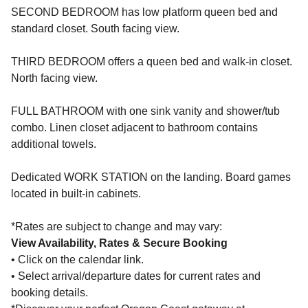
SECOND BEDROOM has low platform queen bed and
standard closet. South facing view.
THIRD BEDROOM offers a queen bed and walk-in closet.
North facing view.
FULL BATHROOM with one sink vanity and shower/tub
combo. Linen closet adjacent to bathroom contains
additional towels.
Dedicated WORK STATION on the landing. Board games
located in built-in cabinets.
*Rates are subject to change and may vary:
View Availability, Rates & Secure Booking
• Click on the calendar link.
• Select arrival/departure dates for current rates and
booking details.