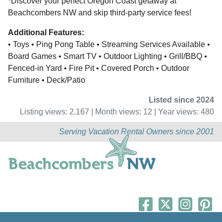
*Discover your perfect Oregon Coast getaway at
Beachcombers NW and skip third-party service fees!
Additional Features:
• Toys • Ping Pong Table • Streaming Services Available •
Board Games • Smart TV • Outdoor Lighting • Grill/BBQ •
Fenced-in Yard • Fire Pit • Covered Porch • Outdoor
Furniture • Deck/Patio
Listed since 2024
Listing views: 2,167 | Month views: 12 | Year views: 480
Serving Vacation Rental Owners since 2001