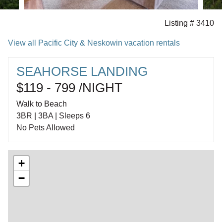
Listing # 3410
View all Pacific City & Neskowin vacation rentals
SEAHORSE LANDING
$119 - 799 /NIGHT
Walk to Beach
3BR | 3BA | Sleeps 6
No Pets Allowed
+
−