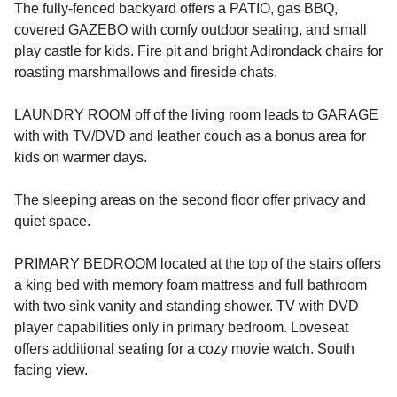
The fully-fenced backyard offers a PATIO, gas BBQ,
covered GAZEBO with comfy outdoor seating, and small
play castle for kids. Fire pit and bright Adirondack chairs for
roasting marshmallows and fireside chats.
LAUNDRY ROOM off of the living room leads to GARAGE
with with TV/DVD and leather couch as a bonus area for
kids on warmer days.
The sleeping areas on the second floor offer privacy and
quiet space.
PRIMARY BEDROOM located at the top of the stairs offers
a king bed with memory foam mattress and full bathroom
with two sink vanity and standing shower. TV with DVD
player capabilities only in primary bedroom. Loveseat
offers additional seating for a cozy movie watch. South
facing view.