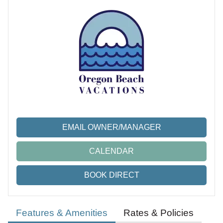
EMAIL OWNER/MANAGER
CALENDAR
BOOK DIRECT
Features & Amenities
Rates & Policies