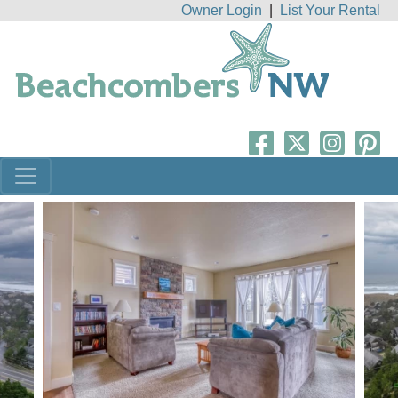
Owner Login
|
List Your Rental