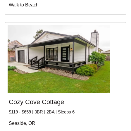
Walk to Beach
Cozy Cove Cottage
$119 - $659 | 3BR | 2BA | Sleeps 6
Seaside, OR