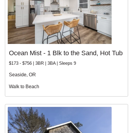
Ocean Mist - 1 Blk to the Sand, Hot Tub
$173 - $756 | 3BR | 3BA | Sleeps 9
Seaside, OR
Walk to Beach