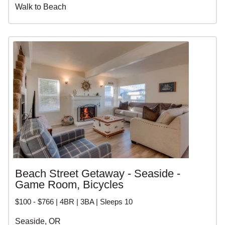
Walk to Beach
Beach Street Getaway - Seaside -
Game Room, Bicycles
$100 - $766 | 4BR | 3BA | Sleeps 10
Seaside, OR