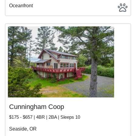
Oceanfront
Cunningham Coop
$175 - $657 | 4BR | 2BA | Sleeps 10
Seaside, OR