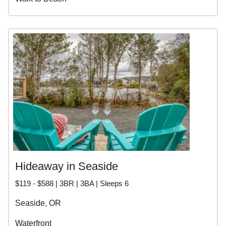
Hideaway in Seaside
$119 - $588 | 3BR | 3BA | Sleeps 6
Seaside, OR
Waterfront