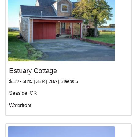
Estuary Cottage
$119 - $849 | 3BR | 2BA | Sleeps 6
Seaside, OR
Waterfront