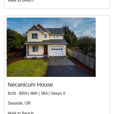
Walk to Beach
Necanicum House
$109 - $959 | 4BR | 3BA | Sleeps 8
Seaside, OR
Walk to Beach