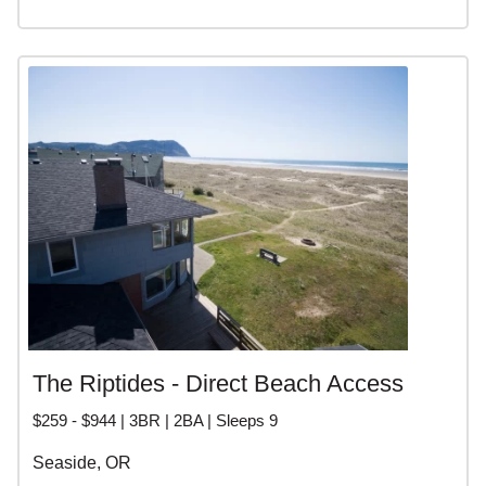
The Riptides - Direct Beach Access
$259 - $944 | 3BR | 2BA | Sleeps 9
Seaside, OR