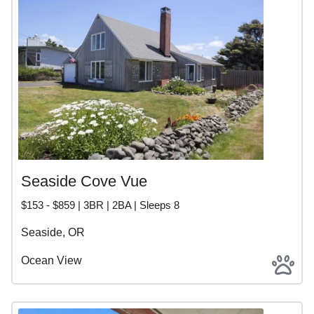
Seaside Cove Vue
$153 - $859 | 3BR | 2BA | Sleeps 8
Seaside, OR
Ocean View