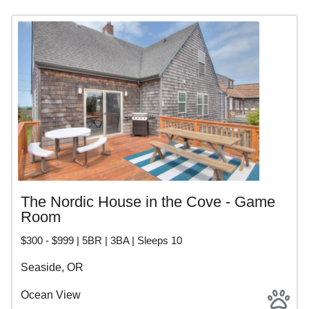
The Nordic House in the Cove - Game
Room
$300 - $999 | 5BR | 3BA | Sleeps 10
Seaside, OR
Ocean View