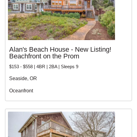
Alan's Beach House - New Listing!
Beachfront on the Prom
$153 - $558 | 4BR | 2BA | Sleeps 9
Seaside, OR
Oceanfront