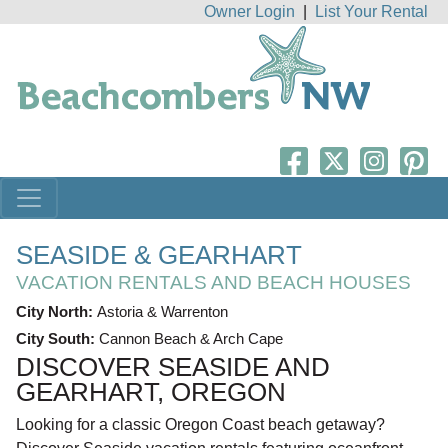
Owner Login
|
List Your Rental
SEASIDE & GEARHART
VACATION RENTALS AND BEACH HOUSES
City North:
Astoria & Warrenton
City South:
Cannon Beach & Arch Cape
DISCOVER SEASIDE AND
GEARHART, OREGON
Looking for a classic Oregon Coast beach getaway?