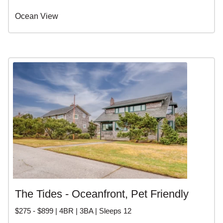
Ocean View
The Tides - Oceanfront, Pet Friendly
$275 - $899 | 4BR | 3BA | Sleeps 12