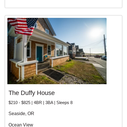
The Duffy House
$210 - $825 | 4BR | 3BA | Sleeps 8
Seaside, OR
Ocean View