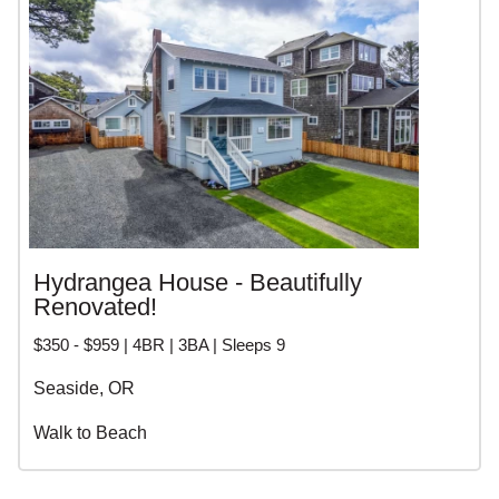
Hydrangea House - Beautifully
Renovated!
$350 - $959 | 4BR | 3BA | Sleeps 9
Seaside, OR
Walk to Beach