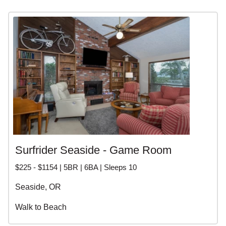
Surfrider Seaside - Game Room
$225 - $1154 | 5BR | 6BA | Sleeps 10
Seaside, OR
Walk to Beach