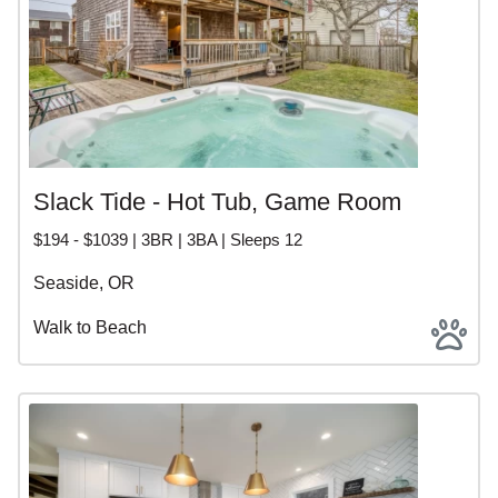
Slack Tide - Hot Tub, Game Room
$194 - $1039 | 3BR | 3BA | Sleeps 12
Seaside, OR
Walk to Beach