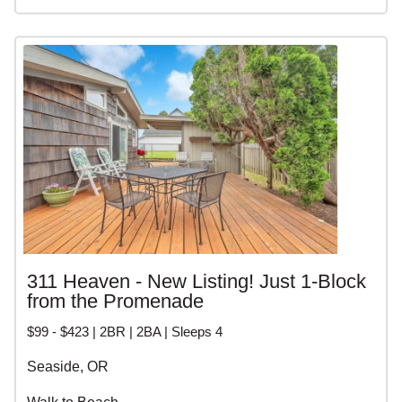
311 Heaven - New Listing! Just 1-Block
from the Promenade
$99 - $423 | 2BR | 2BA | Sleeps 4
Seaside, OR