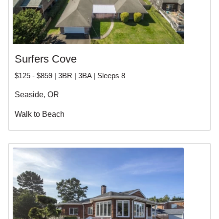
Surfers Cove
$125 - $859 | 3BR | 3BA | Sleeps 8
Seaside, OR
Walk to Beach