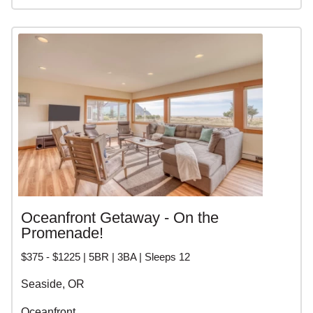
Oceanfront Getaway - On the
Promenade!
$375 - $1225 | 5BR | 3BA | Sleeps 12
Seaside, OR
Oceanfront