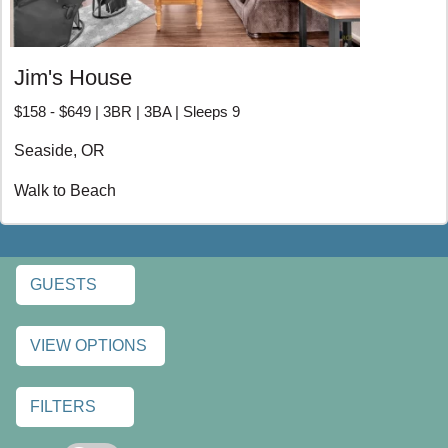
Jim's House
$158 - $649 | 3BR | 3BA | Sleeps 9
Seaside, OR
Walk to Beach
GUESTS
VIEW OPTIONS
FILTERS