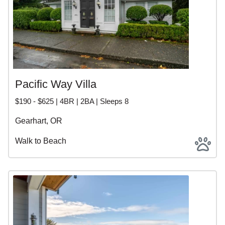
Pacific Way Villa
$190 - $625 | 4BR | 2BA | Sleeps 8
Gearhart, OR
Walk to Beach