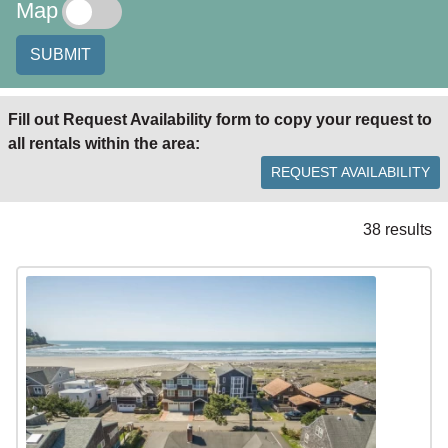
Map
SUBMIT
Fill out Request Availability form to copy your request to
all rentals within the area:
REQUEST AVAILABILITY
38 results