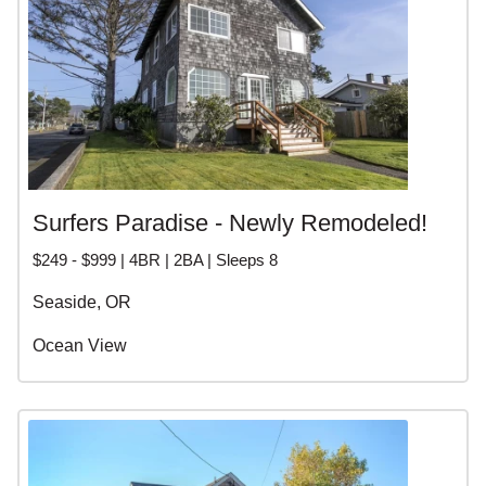
Surfers Paradise - Newly Remodeled!
$249 - $999 | 4BR | 2BA | Sleeps 8
Seaside, OR
Ocean View