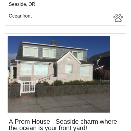
Seaside, OR
Oceanfront
A Prom House - Seaside charm where
the ocean is your front yard!