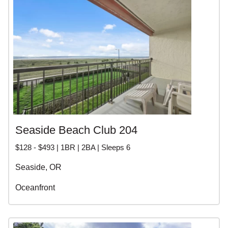
Seaside Beach Club 204
$128 - $493 | 1BR | 2BA | Sleeps 6
Seaside, OR
Oceanfront