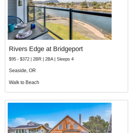
Rivers Edge at Bridgeport
$95 - $372 | 2BR | 2BA | Sleeps 4
Seaside, OR
Walk to Beach