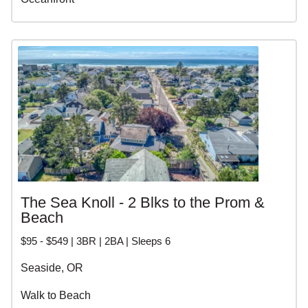
The Sea Knoll - 2 Blks to the Prom &
Beach
$95 - $549 | 3BR | 2BA | Sleeps 6
Seaside, OR
Walk to Beach