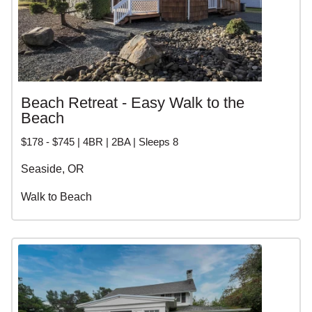
Beach Retreat - Easy Walk to the
Beach
$178 - $745 | 4BR | 2BA | Sleeps 8
Seaside, OR
Walk to Beach