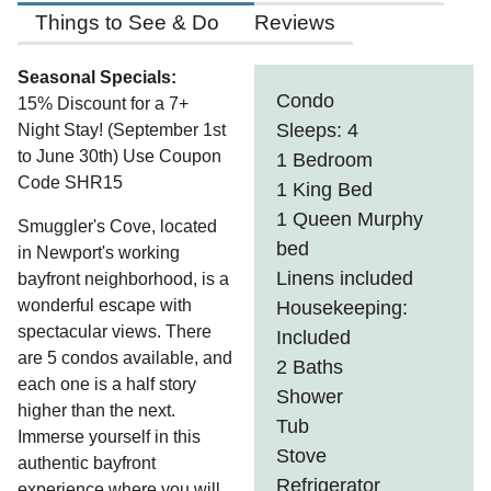
Things to See & Do
Reviews
Seasonal Specials:
Condo
15% Discount for a 7+
Sleeps: 4
Night Stay! (September 1st
to June 30th) Use Coupon
1 Bedroom
Code SHR15
1 King Bed
1 Queen Murphy
Smuggler's Cove, located
bed
in Newport's working
Linens included
bayfront neighborhood, is a
wonderful escape with
Housekeeping:
spectacular views. There
Included
are 5 condos available, and
2 Baths
each one is a half story
Shower
higher than the next.
Tub
Immerse yourself in this
Stove
authentic bayfront
Refrigerator
experience where you will