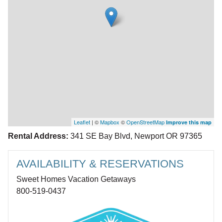
Leaflet
| ©
Mapbox
©
OpenStreetMap
Improve this map
Rental Address:
341 SE Bay Blvd, Newport OR 97365
AVAILABILITY & RESERVATIONS
Sweet Homes Vacation Getaways
800-519-0437