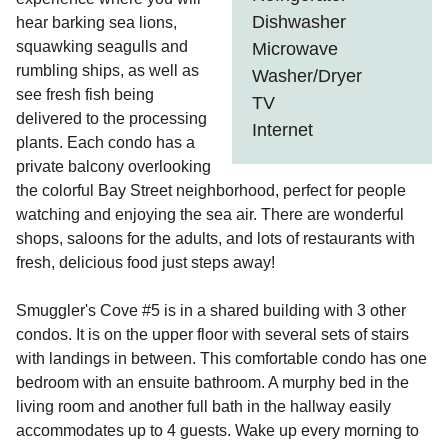
Dishwasher
hear barking sea lions,
squawking seagulls and
Microwave
rumbling ships, as well as
Washer/Dryer
see fresh fish being
TV
delivered to the processing
Internet
plants. Each condo has a
private balcony overlooking
the colorful Bay Street neighborhood, perfect for people
watching and enjoying the sea air. There are wonderful
shops, saloons for the adults, and lots of restaurants with
fresh, delicious food just steps away!
Smuggler's Cove #5 is in a shared building with 3 other
condos. It is on the upper floor with several sets of stairs
with landings in between. This comfortable condo has one
bedroom with an ensuite bathroom. A murphy bed in the
living room and another full bath in the hallway easily
accommodates up to 4 guests. Wake up every morning to