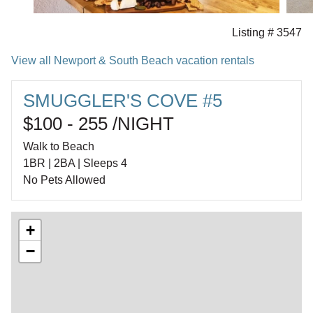
Listing # 3547
View all Newport & South Beach vacation rentals
SMUGGLER'S COVE #5
$100 - 255 /NIGHT
Walk to Beach
1BR | 2BA | Sleeps 4
No Pets Allowed
+
−