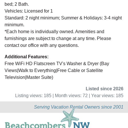
bed; 2 Bath.
Vehicles: Licensed for 1
Standard: 2 night minimum; Summer & Holidays: 3-4 night
minimum.
*Each home is individually owned. Amenities and
furnishings are subject to change at any time. Please
contact our office with any questions.
Additional Features:
Free WiFi HD Flatscreen TV's Washer & Dryer (Bay
Views|Walk to Everything|Free Cable or Satellite
Television|Master Suite)
Listed since 2026
Listing views: 185 | Month views: 72 | Year views: 185
Serving Vacation Rental Owners since 2001