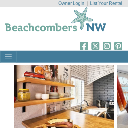
Owner Login
|
List Your Rental