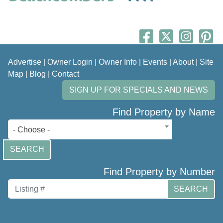
Advertise
|
Owner Login
|
Owner Info
|
Events
|
About
|
Site
Map
|
Blog
|
Contact
SIGN UP FOR SPECIALS AND NEWS
Find Property by Name
- Choose -
SEARCH
Find Property by Number
SEARCH