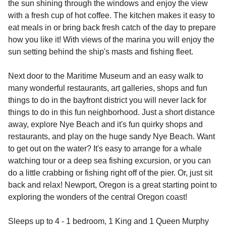
the sun shining through the windows and enjoy the view
with a fresh cup of hot coffee. The kitchen makes it easy to
eat meals in or bring back fresh catch of the day to prepare
how you like it! With views of the marina you will enjoy the
sun setting behind the ship's masts and fishing fleet.
Next door to the Maritime Museum and an easy walk to
many wonderful restaurants, art galleries, shops and fun
things to do in the bayfront district you will never lack for
things to do in this fun neighborhood. Just a short distance
away, explore Nye Beach and it's fun quirky shops and
restaurants, and play on the huge sandy Nye Beach. Want
to get out on the water? It's easy to arrange for a whale
watching tour or a deep sea fishing excursion, or you can
do a little crabbing or fishing right off of the pier. Or, just sit
back and relax! Newport, Oregon is a great starting point to
exploring the wonders of the central Oregon coast!
Sleeps up to 4 - 1 bedroom, 1 King and 1 Queen Murphy