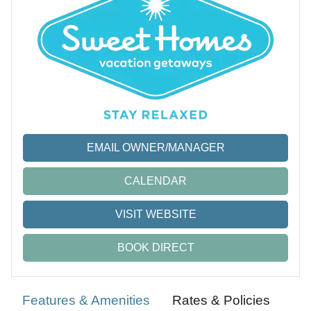
EMAIL OWNER/MANAGER
CALENDAR
VISIT WEBSITE
BOOK DIRECT
Features & Amenities
Rates & Policies