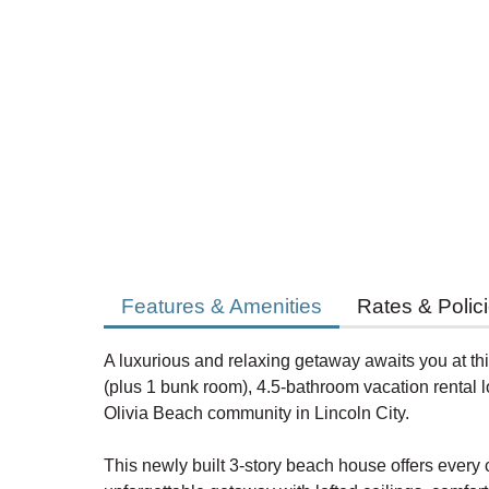
Features & Amenities
Rates & Polic
A luxurious and relaxing getaway awaits you at t
(plus 1 bunk room), 4.5-bathroom vacation rental l
Olivia Beach community in Lincoln City.
This newly built 3-story beach house offers every 