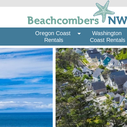
Oregon Coast 
Washington 
Rentals
Coast Rentals