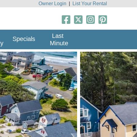
Owner Login
|
List Your Rental
Last
Specials
ly
Minute