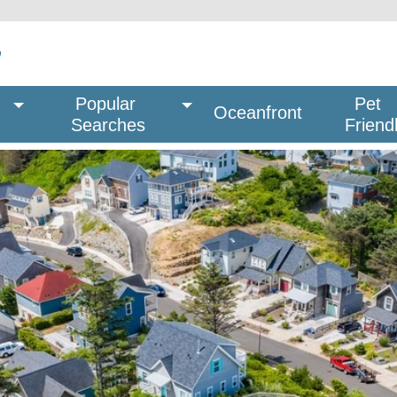
Popular 
Pet
Oceanfront
Searches
Friend