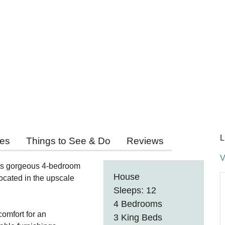
L
ies
Things to See & Do
Reviews
V
his gorgeous 4-bedroom
House
ocated in the upscale
Sleeps: 12
4 Bedrooms
comfort for an
3 King Beds