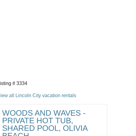
isting # 3334
iew all Lincoln City vacation rentals
WOODS AND WAVES -
PRIVATE HOT TUB,
SHARED POOL, OLIVIA
BEACH