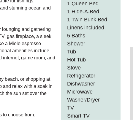
able furnishings,
1 Queen Bed
, and stunning ocean and
1 Hide-A-Bed
1 Twin Bunk Bed
Linens included
or lounging and gathering
5 Baths
V, gas fireplace, a sleek
Shower
ike a Miele espresso
tional amenities include
Tub
d internet, game room, and
Hot Tub
Stove
Refrigerator
rby beach, or shopping at
Dishwasher
up and relax with a soak in
Microwave
tch the sun set over the
Washer/Dryer
TV
 to choose from:
Smart TV
Wifi
Gas Fireplace