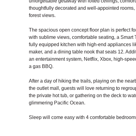
unforgettable getaway with lofted ceilings, comfort
thoughtfully decorated and well-appointed rooms
forest views.
The spacious open concept floor plan is perfect f
with sublime views, comfortable seating, a Smart T
fully equipped kitchen with high-end appliances l
maker, and a dining table nook that seats 12. Addi
an entertainment system, Netflix, Xbox, high-spee
a gas BBQ.
After a day of hiking the trails, playing on the nea
the outlet mall, guests will love returning to regro
the private hot tub, or gathering on the deck to wa
glimmering Pacific Ocean.
Sleep will come easy with 4 comfortable bedrooms
- Lower level primary suite with king (forest view)