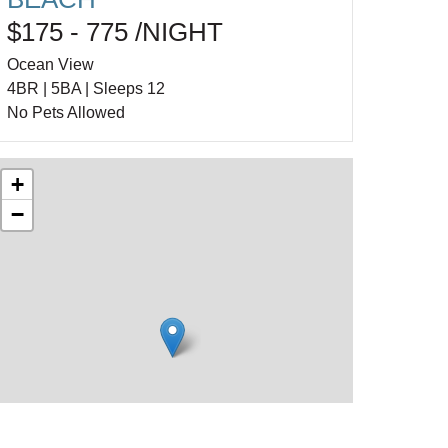
$175 - 775 /NIGHT
Ocean View
4BR | 5BA | Sleeps 12
No Pets Allowed
+
−