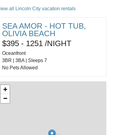
iew all Lincoln City vacation rentals
SEA AMOR - HOT TUB,
OLIVIA BEACH
$395 - 1251 /NIGHT
Oceanfront
3BR | 3BA | Sleeps 7
No Pets Allowed
+
−