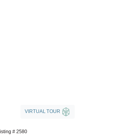
VIRTUAL TOUR
isting # 2580