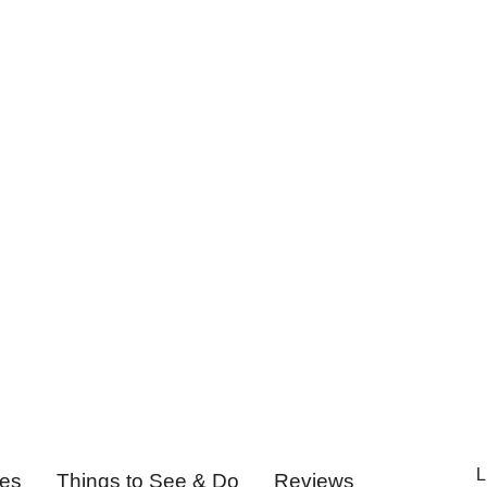
L
ies
Things to See & Do
Reviews