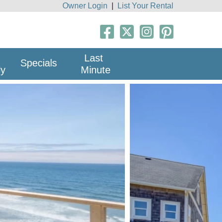
Owner Login
|
List Your Rental
Last
Specials
ly
Minute