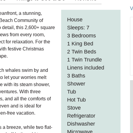
V
anfront, a stunning,
House
a Beach Community of
Sleeps: 7
 detail, this 2,600+ square
views from every room,
3 Bedrooms
t for relaxation. For the
1 King Bed
ith festive Christmas
2 Twin Beds
ape.
1 Twin Trundle
Linens included
tch whales swim by and
3 Baths
o let your worries melt
Shower
e with its steam shower,
Tub
dventures. With three
, and all the comforts of
Hot Tub
en and is ideal for
Stove
gen-free vacation.
Refrigerator
Dishwasher
a breeze, while two flat-
Microwave