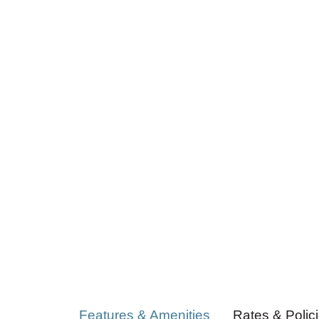
Features & Amenities
Rates & Polic