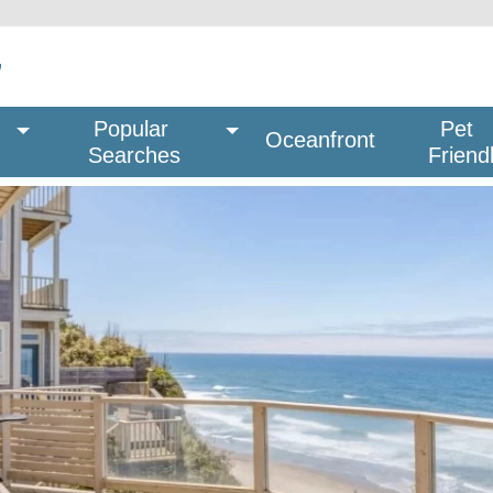
Popular 
Pet
Oceanfront
Searches
Friend