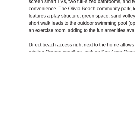
screen smart TVs, two full-sized bathrooms, and t
convenience. The Olivia Beach community park, lo
features a play structure, green space, sand volleyba
short walk leads to the outdoor swimming pool (
an exercise room, adding to the fun amenities avai
Direct beach access right next to the home allows 
pristine Oregon coastline, making Sea Amor Ocean
retreat. Whether relaxing in the festive ambiance o
amenities, this home is designed for an unforgett
PROPERTY DETAILS:
MAIN LEVEL: ENTRY-LEVEL:
Living Room: TV with Cable
Kitchen, Dining Room
Half Bathroom
SECOND LEVEL: