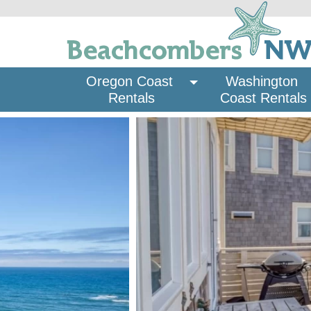
Oregon Coast 
Washington 
Rentals
Coast Rentals