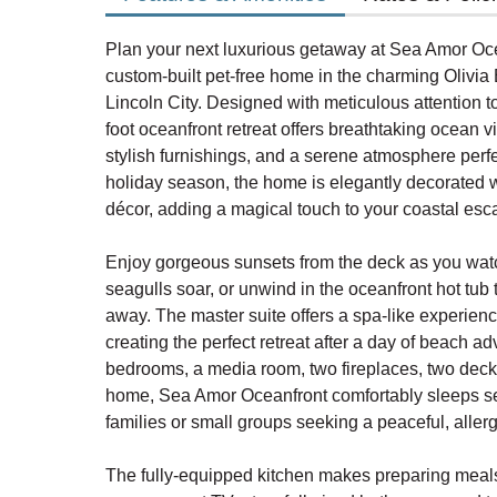
Plan your next luxurious getaway at Sea Amor Oce
custom-built pet-free home in the charming Olivi
Lincoln City. Designed with meticulous attention to
foot oceanfront retreat offers breathtaking ocean 
stylish furnishings, and a serene atmosphere perfec
holiday season, the home is elegantly decorated w
décor, adding a magical touch to your coastal esc
Enjoy gorgeous sunsets from the deck as you wa
seagulls soar, or unwind in the oceanfront hot tub t
away. The master suite offers a spa-like experienc
creating the perfect retreat after a day of beach a
bedrooms, a media room, two fireplaces, two decks
home, Sea Amor Oceanfront comfortably sleeps sev
families or small groups seeking a peaceful, aller
The fully-equipped kitchen makes preparing meals 