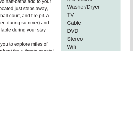
wo half-baths add to your
Washer/Dryer
cated just steps away,
TV
ll court, and fire pit. A
Cable
open during summer) and
lable during your stay.
DVD
Stereo
you to explore miles of
Wifi
front the ultimate coastal
Internet
r enjoying the luxury
Barbeque
able experience.
Fenced Yard
R