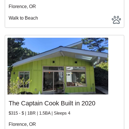
Florence, OR
Walk to Beach
The Captain Cook Built in 2020
$315 - $ | 1BR | 1.5BA | Sleeps 4
Florence, OR