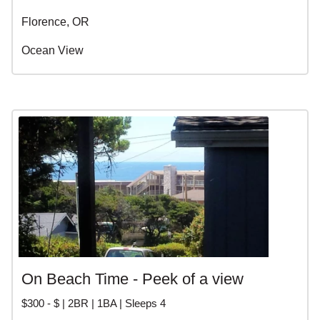
Florence, OR
Ocean View
On Beach Time - Peek of a view
$300 - $ | 2BR | 1BA | Sleeps 4