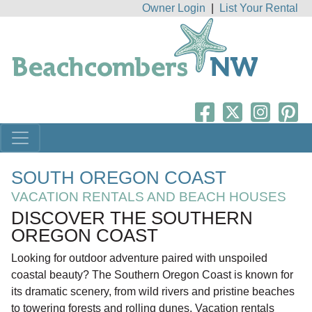
Owner Login
|
List Your Rental
SOUTH OREGON COAST
VACATION RENTALS AND BEACH HOUSES
DISCOVER THE SOUTHERN
OREGON COAST
Looking for outdoor adventure paired with unspoiled
coastal beauty? The Southern Oregon Coast is known for
its dramatic scenery, from wild rivers and pristine beaches
to towering forests and rolling dunes. Vacation rentals