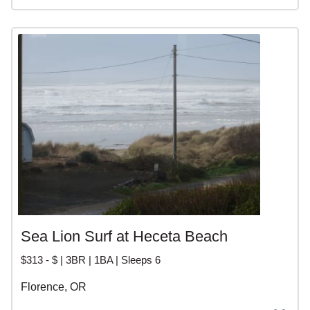
Sea Lion Surf at Heceta Beach
$313 - $ | 3BR | 1BA | Sleeps 6
Florence, OR