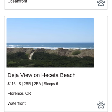
Oceanfront
Deja View on Heceta Beach
$416 - $ | 2BR | 2BA | Sleeps 6
Florence, OR
Waterfront