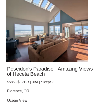
RENTALS
Poseidon's Paradise - Amazing Views
of Heceta Beach
$585 - $ | 3BR | 3BA | Sleeps 8
Florence, OR
Ocean View