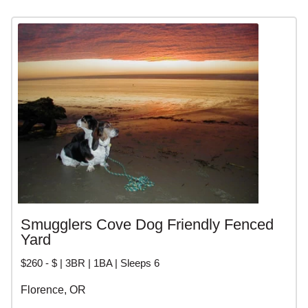
Smugglers Cove Dog Friendly Fenced
Yard
$260 - $ | 3BR | 1BA | Sleeps 6
Florence, OR