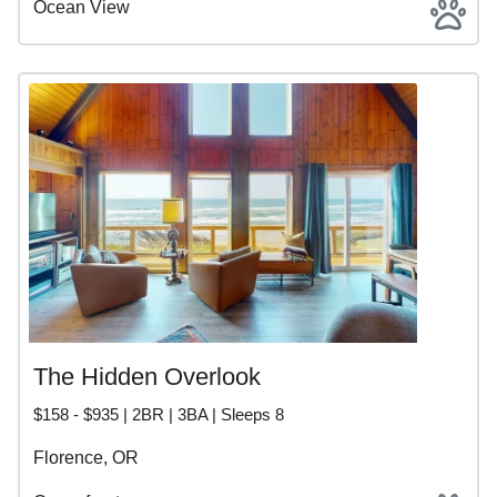
Ocean View
The Hidden Overlook
$158 - $935 | 2BR | 3BA | Sleeps 8
Florence, OR