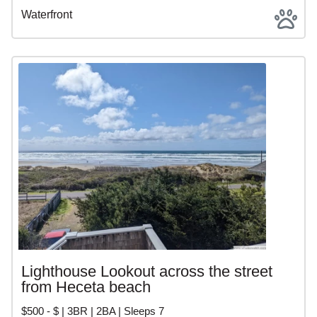
Waterfront
Lighthouse Lookout across the street
from Heceta beach
$500 - $ | 3BR | 2BA | Sleeps 7