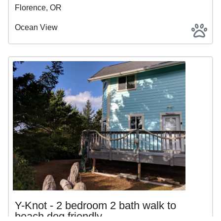
Florence, OR
Ocean View
Y-Knot - 2 bedroom 2 bath walk to
beach dog friendly