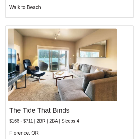
Walk to Beach
The Tide That Binds
$166 - $711 | 2BR | 2BA | Sleeps 4
Florence, OR