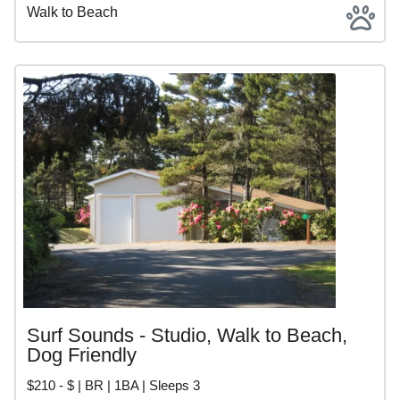
Walk to Beach
Surf Sounds - Studio, Walk to Beach,
Dog Friendly
$210 - $ | BR | 1BA | Sleeps 3