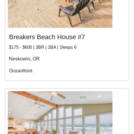
Breakers Beach House #7
$175 - $600 | 3BR | 2BA | Sleeps 6
Neskowin, OR
Oceanfront