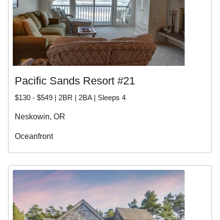
Pacific Sands Resort #21
$130 - $549 | 2BR | 2BA | Sleeps 4
Neskowin, OR
Oceanfront