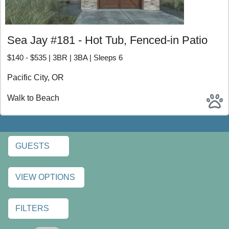
Browse Pacific City and Neskowin vacation rentals and
book direct through Beachcombers NW. Enjoy
personalized recommendations, transparent pricing, and a
better way to plan your Oregon Coast escape.
Sea Jay #181 - Hot Tub, Fenced-in Patio
PACIFIC CITY AND
$140 - $535 | 3BR | 3BA | Sleeps 6
NESKOWIN VACATION
Pacific City, OR
RENTALS
Walk to Beach
GUESTS
VIEW OPTIONS
FILTERS