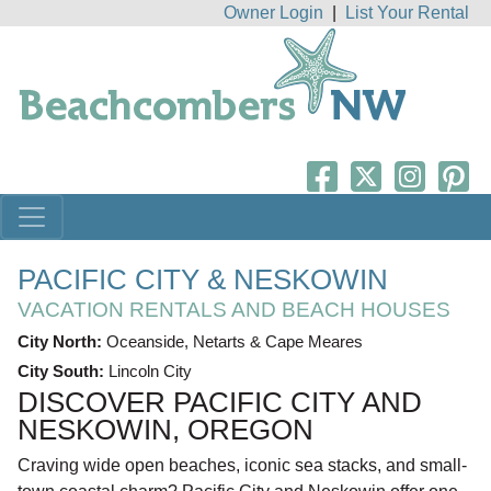
Owner Login
|
List Your Rental
PACIFIC CITY & NESKOWIN
VACATION RENTALS AND BEACH HOUSES
City North:
Oceanside, Netarts & Cape Meares
City South:
Lincoln City
DISCOVER PACIFIC CITY AND
NESKOWIN, OREGON
Craving wide open beaches, iconic sea stacks, and small-