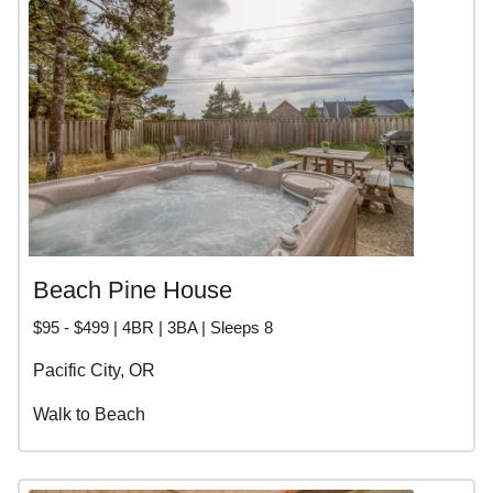
Beach Pine House
$95 - $499 | 4BR | 3BA | Sleeps 8
Pacific City, OR
Walk to Beach