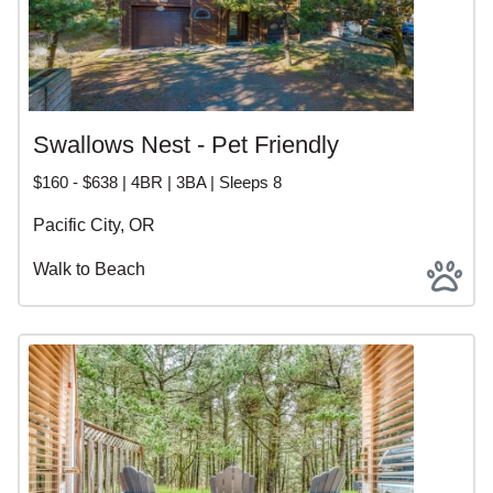
Swallows Nest - Pet Friendly
$160 - $638 | 4BR | 3BA | Sleeps 8
Pacific City, OR
Walk to Beach