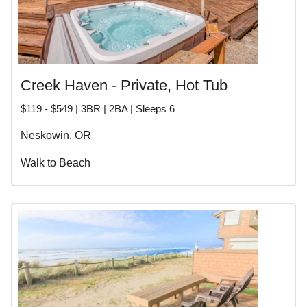
Creek Haven - Private, Hot Tub
$119 - $549 | 3BR | 2BA | Sleeps 6
Neskowin, OR
Walk to Beach