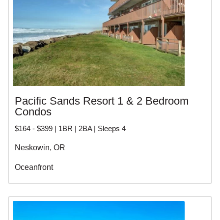
Pacific Sands Resort 1 & 2 Bedroom
Condos
$164 - $399 | 1BR | 2BA | Sleeps 4
Neskowin, OR
Oceanfront