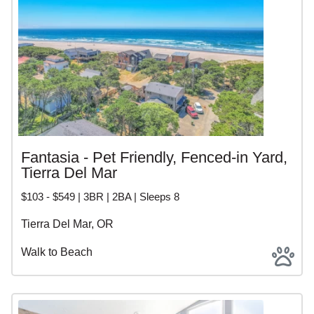
Fantasia - Pet Friendly, Fenced-in Yard,
Tierra Del Mar
$103 - $549 | 3BR | 2BA | Sleeps 8
Tierra Del Mar, OR
Walk to Beach