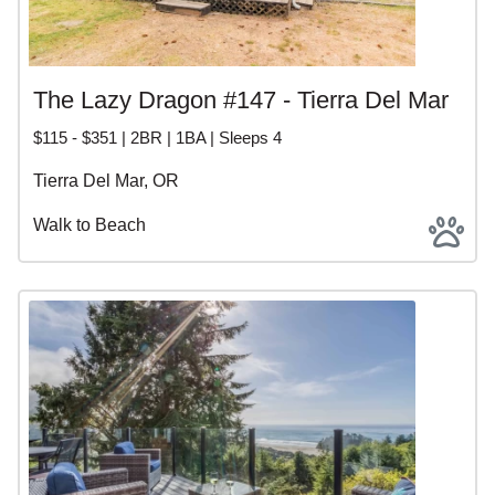
The Lazy Dragon #147 - Tierra Del Mar
$115 - $351 | 2BR | 1BA | Sleeps 4
Tierra Del Mar, OR
Walk to Beach