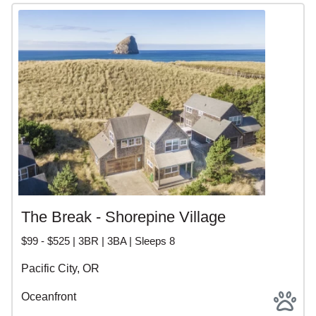
The Break - Shorepine Village
$99 - $525 | 3BR | 3BA | Sleeps 8
Pacific City, OR
Oceanfront