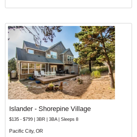
Islander - Shorepine Village
$135 - $799 | 3BR | 3BA | Sleeps 8
Pacific City, OR