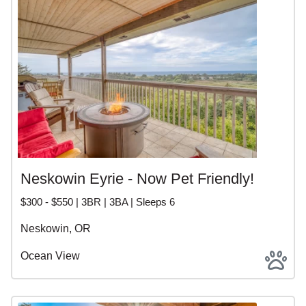
Neskowin Eyrie - Now Pet Friendly!
$300 - $550 | 3BR | 3BA | Sleeps 6
Neskowin, OR
Ocean View