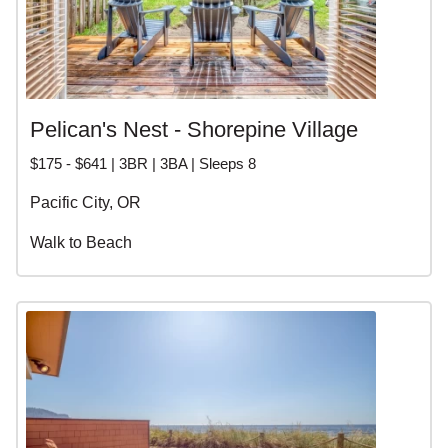
Pelican's Nest - Shorepine Village
$175 - $641 | 3BR | 3BA | Sleeps 8
Pacific City, OR
Walk to Beach