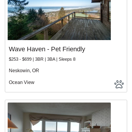
Wave Haven - Pet Friendly
$253 - $699 | 3BR | 3BA | Sleeps 8
Neskowin, OR
Ocean View