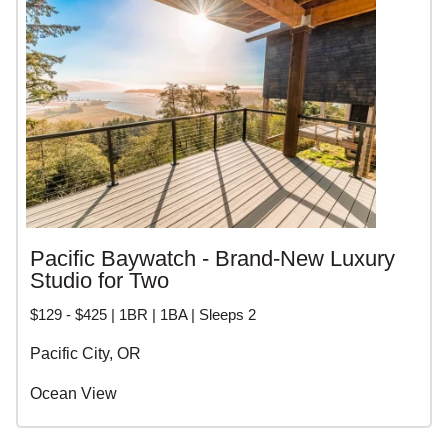
Pacific Baywatch - Brand-New Luxury
Studio for Two
$129 - $425 | 1BR | 1BA | Sleeps 2
Pacific City, OR
Ocean View