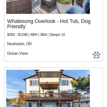
Whalesong Overlook - Hot Tub, Dog
Friendly
$350 - $1288 | 4BR | 3BA | Sleeps 10
Neskowin, OR
Ocean View