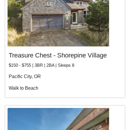
Treasure Chest - Shorepine Village
$150 - $755 | 3BR | 2BA | Sleeps 8
Pacific City, OR
Walk to Beach