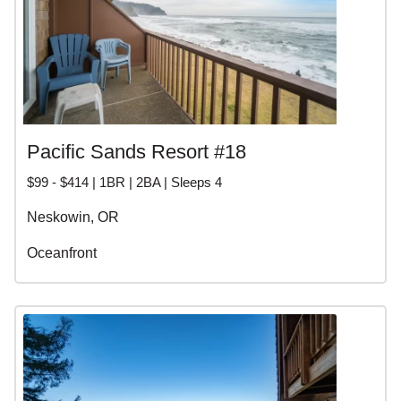
Pacific Sands Resort #18
$99 - $414 | 1BR | 2BA | Sleeps 4
Neskowin, OR
Oceanfront