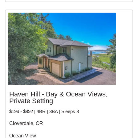
Haven Hill - Bay & Ocean Views,
Private Setting
$199 - $892 | 4BR | 3BA | Sleeps 8
Cloverdale, OR
Ocean View