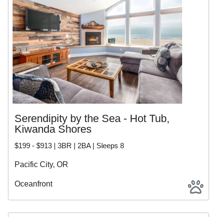
Serendipity by the Sea - Hot Tub,
Kiwanda Shores
$199 - $913 | 3BR | 2BA | Sleeps 8
Pacific City, OR
Oceanfront