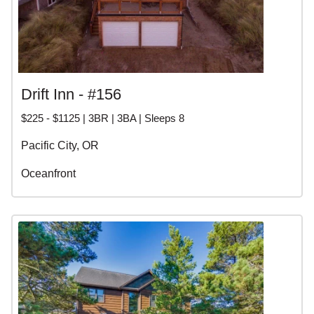
Drift Inn - #156
$225 - $1125 | 3BR | 3BA | Sleeps 8
Pacific City, OR
Oceanfront