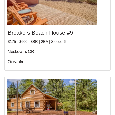
Breakers Beach House #9
$175 - $600 | 3BR | 2BA | Sleeps 6
Neskowin, OR
Oceanfront