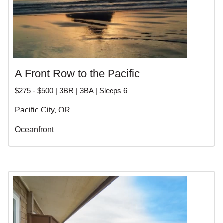
A Front Row to the Pacific
$275 - $500 | 3BR | 3BA | Sleeps 6
Pacific City, OR
Oceanfront