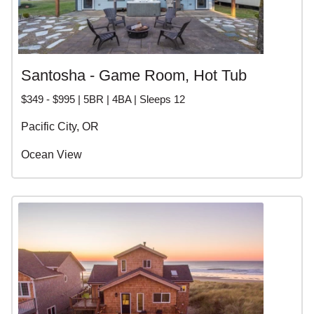
Santosha - Game Room, Hot Tub
$349 - $995 | 5BR | 4BA | Sleeps 12
Pacific City, OR
Ocean View