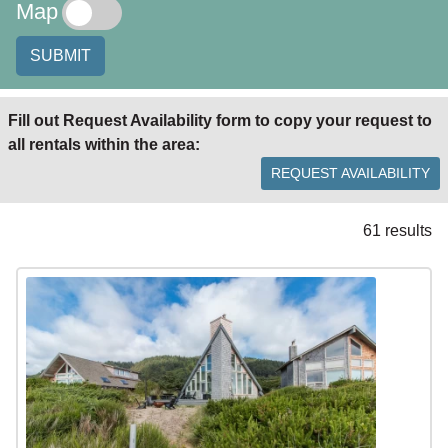
Map
SUBMIT
Fill out Request Availability form to copy your request to
all rentals within the area:
REQUEST AVAILABILITY
61 results