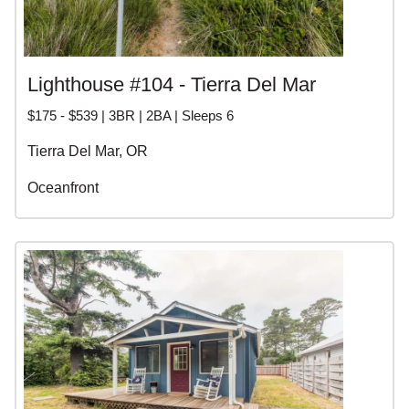
Lighthouse #104 - Tierra Del Mar
$175 - $539 | 3BR | 2BA | Sleeps 6
Tierra Del Mar, OR
Oceanfront