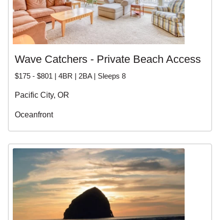
Wave Catchers - Private Beach Access
$175 - $801 | 4BR | 2BA | Sleeps 8
Pacific City, OR
Oceanfront