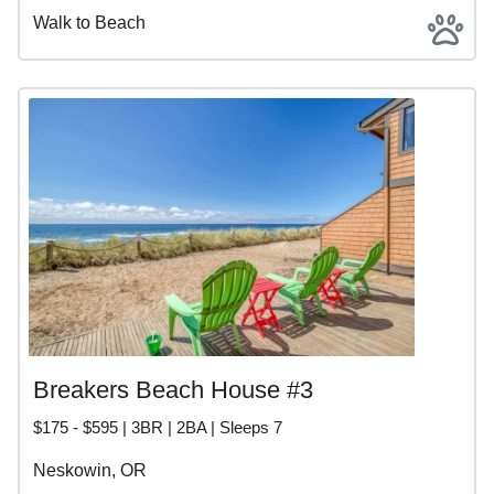
Walk to Beach
Breakers Beach House #3
$175 - $595 | 3BR | 2BA | Sleeps 7
Neskowin, OR