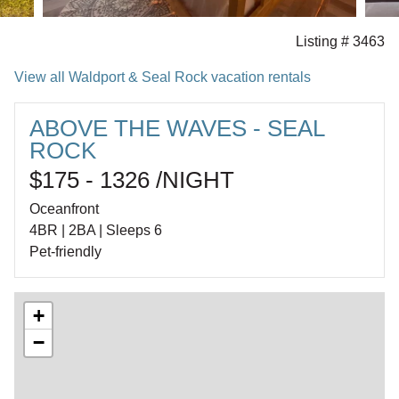
Listing # 3463
View all Waldport & Seal Rock vacation rentals
ABOVE THE WAVES - SEAL
ROCK
$175 - 1326 /NIGHT
Oceanfront
4BR | 2BA | Sleeps 6
Pet-friendly
+
−