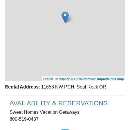
Leaflet
| ©
Mapbox
©
OpenStreetMap
Improve this map
Rental Address:
11658 NW PCH, Seal Rock OR
AVAILABILITY & RESERVATIONS
Sweet Homes Vacation Getaways
800-519-0437