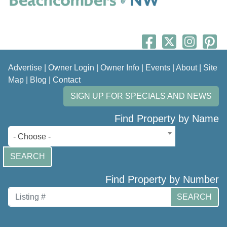
Advertise
|
Owner Login
|
Owner Info
|
Events
|
About
|
Site
Map
|
Blog
|
Contact
SIGN UP FOR SPECIALS AND NEWS
Find Property by Name
- Choose -
SEARCH
Find Property by Number
SEARCH