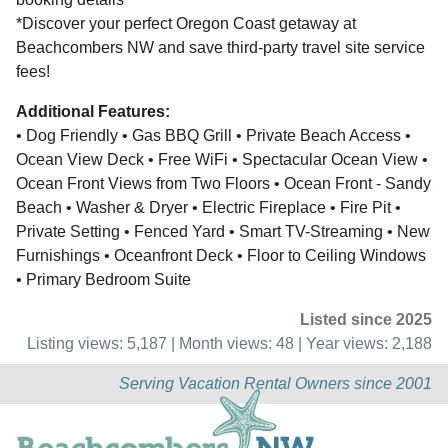
*Discover your perfect Oregon Coast getaway at
Beachcombers NW and save third-party travel site service
fees!
Additional Features:
• Dog Friendly • Gas BBQ Grill • Private Beach Access •
Ocean View Deck • Free WiFi • Spectacular Ocean View •
Ocean Front Views from Two Floors • Ocean Front - Sandy
Beach • Washer & Dryer • Electric Fireplace • Fire Pit •
Private Setting • Fenced Yard • Smart TV-Streaming • New
Furnishings • Oceanfront Deck • Floor to Ceiling Windows
• Primary Bedroom Suite
Listed since 2025
Listing views: 5,187 | Month views: 48 | Year views: 2,188
Serving Vacation Rental Owners since 2001