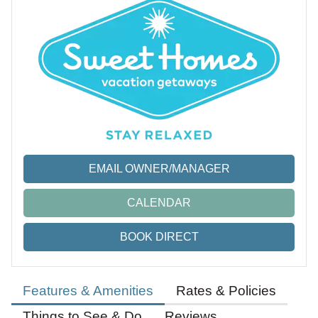
EMAIL OWNER/MANAGER
CALENDAR
BOOK DIRECT
Features & Amenities
Rates & Policies
Things to See & Do
Reviews