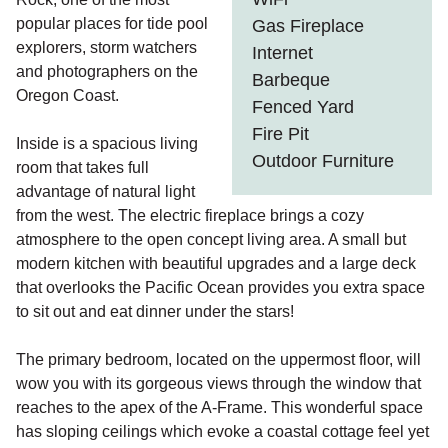
popular places for tide pool
Gas Fireplace
explorers, storm watchers
Internet
and photographers on the
Barbeque
Oregon Coast.
Fenced Yard
Fire Pit
Inside is a spacious living
Outdoor Furniture
room that takes full
advantage of natural light
from the west. The electric fireplace brings a cozy
atmosphere to the open concept living area. A small but
modern kitchen with beautiful upgrades and a large deck
that overlooks the Pacific Ocean provides you extra space
to sit out and eat dinner under the stars!
The primary bedroom, located on the uppermost floor, will
wow you with its gorgeous views through the window that
reaches to the apex of the A-Frame. This wonderful space
has sloping ceilings which evoke a coastal cottage feel yet