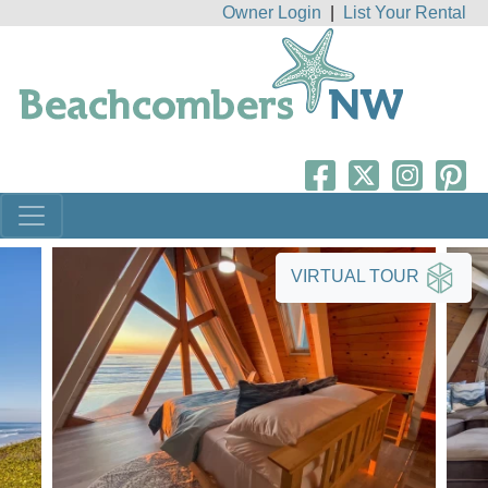
Owner Login
|
List Your Rental
VIRTUAL TOUR