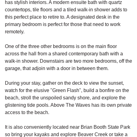
has stylish interiors. A modern ensuite bath with quartz
countertops, tile floors and a tiled walk-in shower adds to
this perfect place to retire to. A designated desk in the
primary bedroom is perfect for those that need to work
remotely.
One of the three other bedrooms is on the main floor
across the hall from a shared contemporary bath with a
walk-in shower. Downstairs are two more bedrooms, off the
garage, that adjoin with a door in between them.
During your stay, gather on the deck to view the sunset,
watch for the elusive "Green Flash", build a bonfire on the
beach, stroll the unspoiled sandy shore, and explore the
glistening tide pools. Above The Waves has its own private
access to the beach.
It is also conveniently located near Brian Booth State Park
so bring your kayaks and explore Beaver Creek or take a