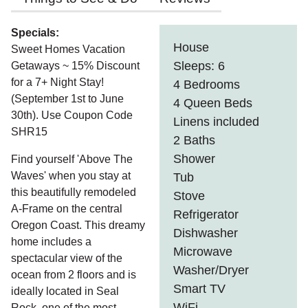
Specials:
House
Sweet Homes Vacation
Sleeps: 6
Getaways ~ 15% Discount
for a 7+ Night Stay!
4 Bedrooms
(September 1st to June
4 Queen Beds
30th). Use Coupon Code
Linens included
SHR15
2 Baths
Shower
Find yourself 'Above The
Waves' when you stay at
Tub
this beautifully remodeled
Stove
A-Frame on the central
Refrigerator
Oregon Coast. This dreamy
Dishwasher
home includes a
Microwave
spectacular view of the
Washer/Dryer
ocean from 2 floors and is
Smart TV
ideally located in Seal
WiFi
Rock, one of the most