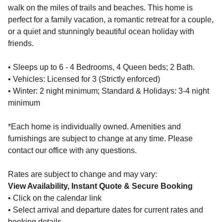
walk on the miles of trails and beaches. This home is
perfect for a family vacation, a romantic retreat for a couple,
or a quiet and stunningly beautiful ocean holiday with
friends.
• Sleeps up to 6 - 4 Bedrooms, 4 Queen beds; 2 Bath.
• Vehicles: Licensed for 3 (Strictly enforced)
• Winter: 2 night minimum; Standard & Holidays: 3-4 night
minimum
*Each home is individually owned. Amenities and
furnishings are subject to change at any time. Please
contact our office with any questions.
Rates are subject to change and may vary:
View Availability, Instant Quote & Secure Booking
• Click on the calendar link
• Select arrival and departure dates for current rates and
booking details