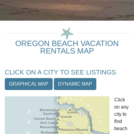
OREGON BEACH VACATION
RENTALS MAP
CLICK ON A CITY TO SEE LISTINGS
GRAPHICAL MAP
DYNAMIC MAP
Click
on any
city to
find
beach