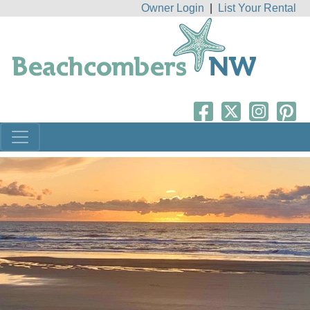
Owner Login
|
List Your Rental