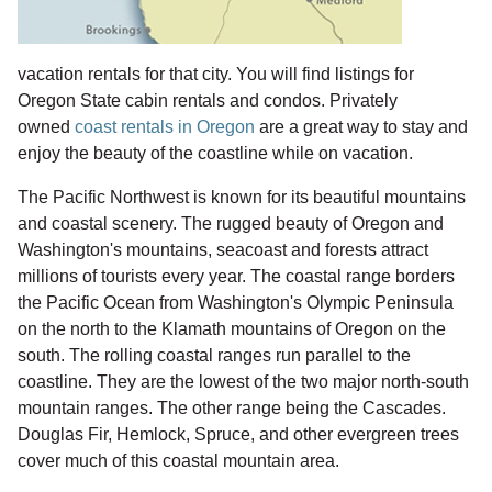
vacation rentals for that city. You will find listings for
Oregon State cabin rentals and condos. Privately
owned
coast rentals in Oregon
are a great way to stay and
enjoy the beauty of the coastline while on vacation.
The Pacific Northwest is known for its beautiful mountains
and coastal scenery. The rugged beauty of Oregon and
Washington's mountains, seacoast and forests attract
millions of tourists every year. The coastal range borders
the Pacific Ocean from Washington's Olympic Peninsula
on the north to the Klamath mountains of Oregon on the
south. The rolling coastal ranges run parallel to the
coastline. They are the lowest of the two major north-south
mountain ranges. The other range being the Cascades.
Douglas Fir, Hemlock, Spruce, and other evergreen trees
cover much of this coastal mountain area.