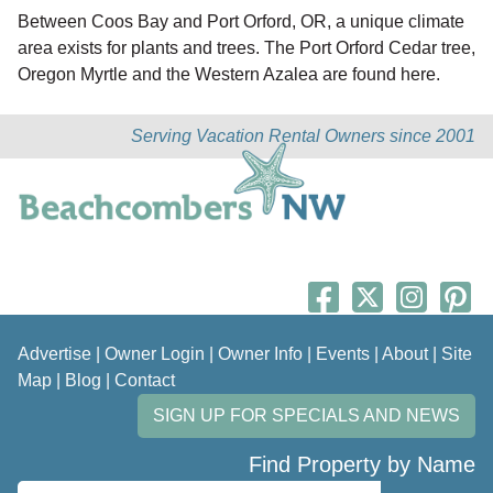
Between Coos Bay and Port Orford, OR, a unique climate
area exists for plants and trees. The Port Orford Cedar tree,
Oregon Myrtle and the Western Azalea are found here.
Serving Vacation Rental Owners since 2001
Advertise
|
Owner Login
|
Owner Info
|
Events
|
About
|
Site
Map
|
Blog
|
Contact
SIGN UP FOR SPECIALS AND NEWS
Find Property by Name