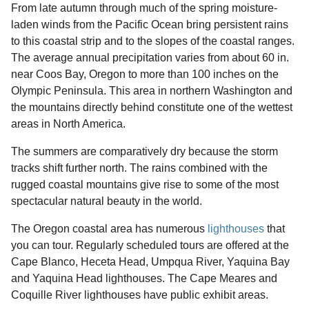
From late autumn through much of the spring moisture-
laden winds from the Pacific Ocean bring persistent rains
to this coastal strip and to the slopes of the coastal ranges.
The average annual precipitation varies from about 60 in.
near Coos Bay, Oregon to more than 100 inches on the
Olympic Peninsula. This area in northern Washington and
the mountains directly behind constitute one of the wettest
areas in North America.
The summers are comparatively dry because the storm
tracks shift further north. The rains combined with the
rugged coastal mountains give rise to some of the most
spectacular natural beauty in the world.
The Oregon coastal area has numerous
lighthouses
that
you can tour. Regularly scheduled tours are offered at the
Cape Blanco, Heceta Head, Umpqua River, Yaquina Bay
and Yaquina Head lighthouses. The Cape Meares and
Coquille River lighthouses have public exhibit areas.