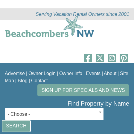
Serving Vacation Rental Owners since 2001
Advertise
|
Owner Login
|
Owner Info
|
Events
|
About
|
Site
Map
|
Blog
|
Contact
SIGN UP FOR SPECIALS AND NEWS
Find Property by Name
- Choose -
SEARCH