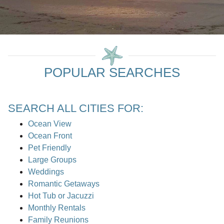
POPULAR SEARCHES
SEARCH ALL CITIES FOR:
Ocean View
Ocean Front
Pet Friendly
Large Groups
Weddings
Romantic Getaways
Hot Tub or Jacuzzi
Monthly Rentals
Family Reunions