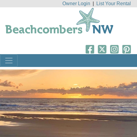
Owner Login
|
List Your Rental