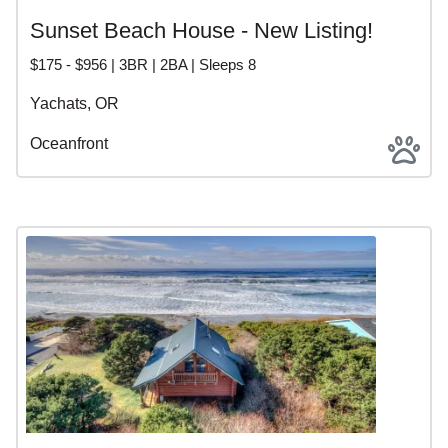
Sunset Beach House - New Listing!
$175 - $956 | 3BR | 2BA | Sleeps 8
Yachats, OR
Oceanfront