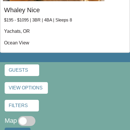
RENTALS
Whaley Nice
$195 - $1095 | 3BR | 4BA | Sleeps 8
Yachats, OR
Ocean View
GUESTS
VIEW OPTIONS
FILTERS
Map