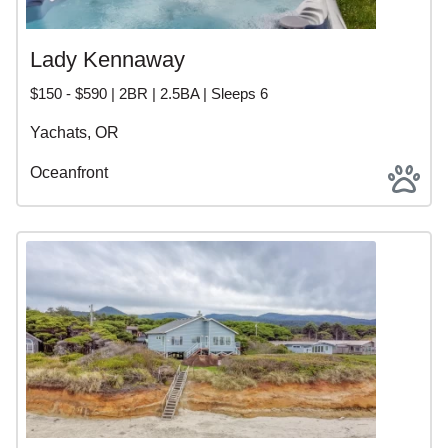
Lady Kennaway
$150 - $590 | 2BR | 2.5BA | Sleeps 6
Yachats, OR
Oceanfront