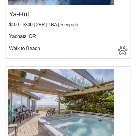
Ya-Hut
$100 - $300 | 2BR | 1BA | Sleeps 6
Yachats, OR
Walk to Beach