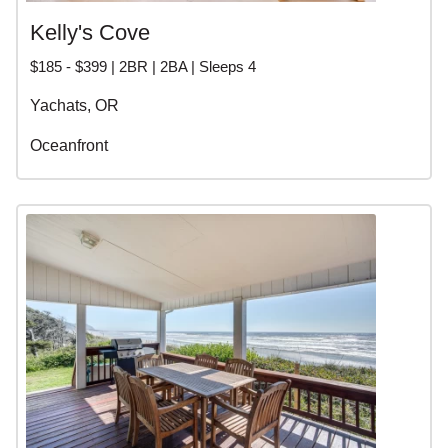
Kelly's Cove
$185 - $399 | 2BR | 2BA | Sleeps 4
Yachats, OR
Oceanfront