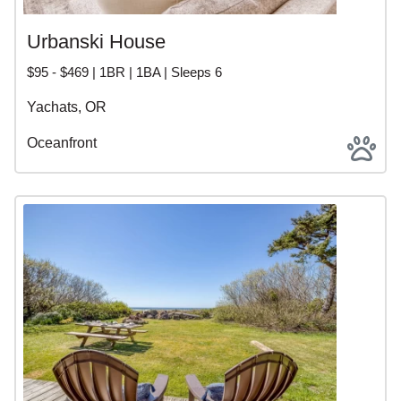
Urbanski House
$95 - $469 | 1BR | 1BA | Sleeps 6
Yachats, OR
Oceanfront