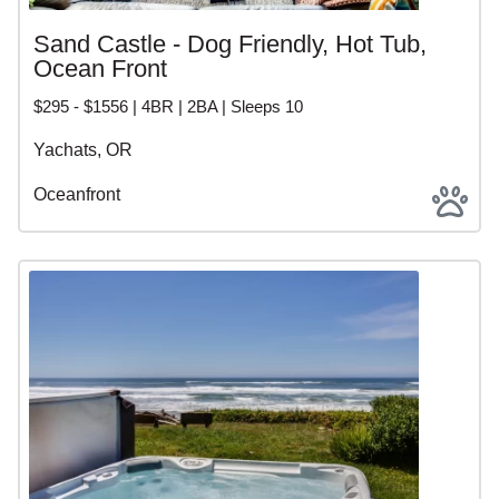
Sand Castle - Dog Friendly, Hot Tub,
Ocean Front
$295 - $1556 | 4BR | 2BA | Sleeps 10
Yachats, OR
Oceanfront