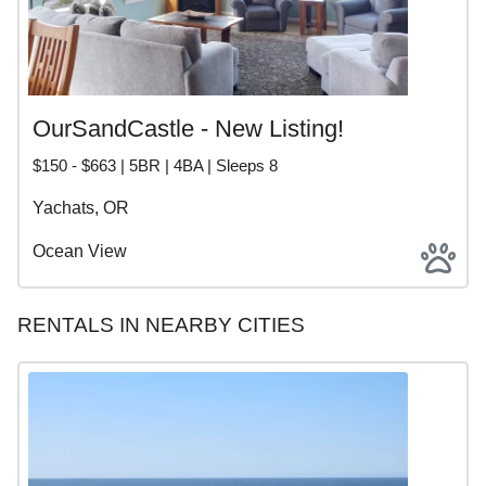
OurSandCastle - New Listing!
$150 - $663 | 5BR | 4BA | Sleeps 8
Yachats, OR
Ocean View
RENTALS IN NEARBY CITIES