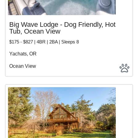
Big Wave Lodge - Dog Friendly, Hot
Tub, Ocean View
$175 - $827 | 4BR | 2BA | Sleeps 8
Yachats, OR
Ocean View