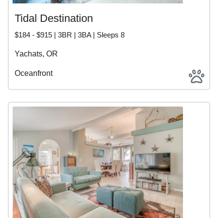
Tidal Destination
$184 - $915 | 3BR | 3BA | Sleeps 8
Yachats, OR
Oceanfront