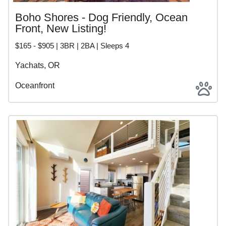
Boho Shores - Dog Friendly, Ocean
Front, New Listing!
$165 - $905 | 3BR | 2BA | Sleeps 4
Yachats, OR
Oceanfront