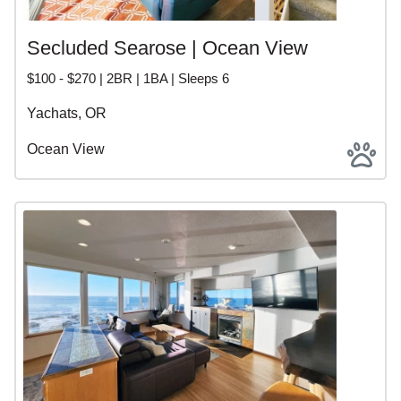
Secluded Searose | Ocean View
$100 - $270 | 2BR | 1BA | Sleeps 6
Yachats, OR
Ocean View