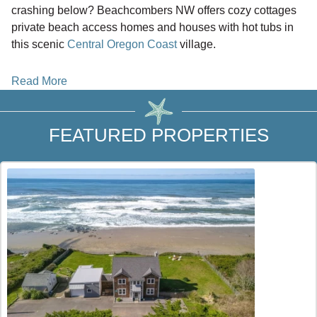
crashing below? Beachcombers NW offers cozy cottages
private beach access homes and houses with hot tubs in
this scenic
Central Oregon Coast
village.
Locate your ideal vacation rental in Yachats Oregon and
Read More
skip third party service fees when you book direct with
Beachcombers NW. Why pay extra platform fees when you
can connect with local experts for the best rates and
FEATURED PROPERTIES
personalized service?
Why choose Yachats for your
Oregon Coast
getaway?
This charming coastal village offers a peaceful retreat
away from city life while still placing you between
Waldport
to the north and
Florence
to the south. It is the perfect
home base if you want to explore multiple coastal towns
while enjoying a quiet place to unwind.
What type of stay are you looking for? Choose from beach
house rentals cottages and cabins designed for relaxation
and comfort. Many homes offer oceanfront decks cozy