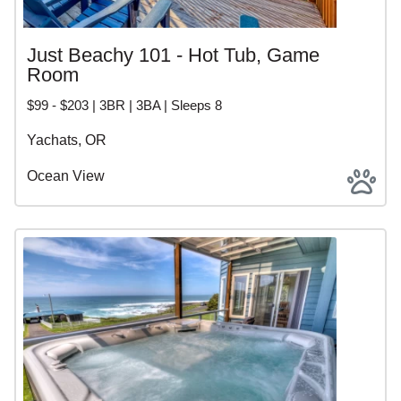
Just Beachy 101 - Hot Tub, Game
Room
$99 - $203 | 3BR | 3BA | Sleeps 8
Yachats, OR
Ocean View