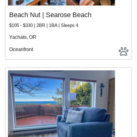
Beach Nut | Searose Beach
$105 - $330 | 2BR | 1BA | Sleeps 4
Yachats, OR
Oceanfront