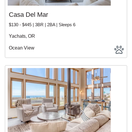
Casa Del Mar
$130 - $445 | 3BR | 2BA | Sleeps 6
Yachats, OR
Ocean View