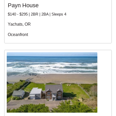
Payn House
$140 - $295 | 2BR | 2BA | Sleeps 4
Yachats, OR
Oceanfront