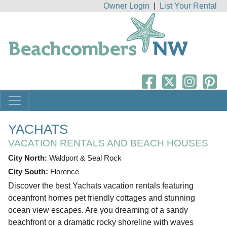
Owner Login
|
List Your Rental
YACHATS
VACATION RENTALS AND BEACH HOUSES
City North:
Waldport & Seal Rock
City South:
Florence
Discover the best Yachats vacation rentals featuring
oceanfront homes pet friendly cottages and stunning
ocean view escapes. Are you dreaming of a sandy
beachfront or a dramatic rocky shoreline with waves