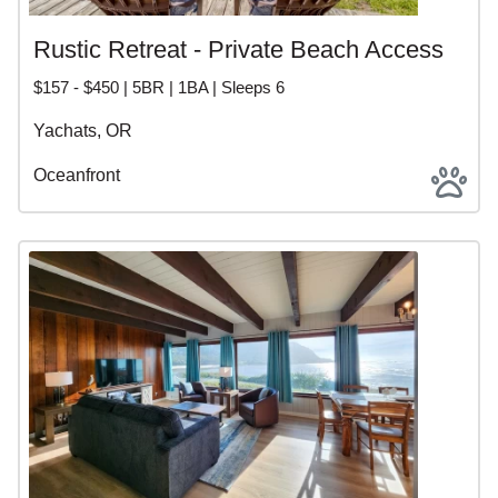
Rustic Retreat - Private Beach Access
$157 - $450 | 5BR | 1BA | Sleeps 6
Yachats, OR
Oceanfront