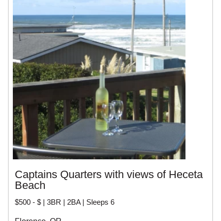
Captains Quarters with views of Heceta
Beach
$500 - $ | 3BR | 2BA | Sleeps 6