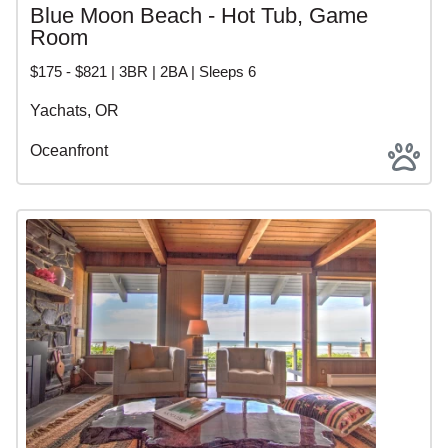
Blue Moon Beach - Hot Tub, Game
Room
$175 - $821 | 3BR | 2BA | Sleeps 6
Yachats, OR
Oceanfront