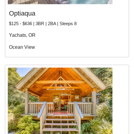
Optiaqua
$125 - $636 | 3BR | 2BA | Sleeps 8
Yachats, OR
Ocean View