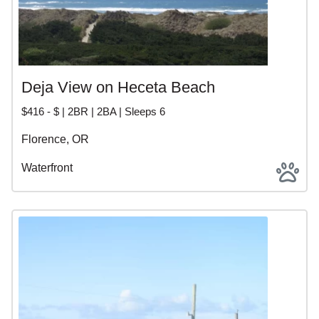
Deja View on Heceta Beach
$416 - $ | 2BR | 2BA | Sleeps 6
Florence, OR
Waterfront