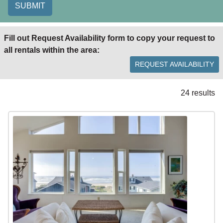
SUBMIT
Fill out Request Availability form to copy your request to
all rentals within the area:
REQUEST AVAILABILITY
24 results