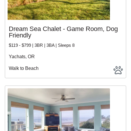
Dream Sea Chalet - Game Room, Dog
Friendly
$119 - $799 | 3BR | 3BA | Sleeps 8
Yachats, OR
Walk to Beach