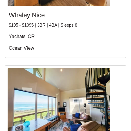
Whaley Nice
$195 - $1095 | 3BR | 4BA | Sleeps 8
Yachats, OR
Ocean View