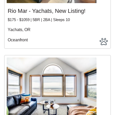
Rio Mar - Yachats, New Listing!
$175 - $1059 | 5BR | 2BA | Sleeps 10
Yachats, OR
Oceanfront