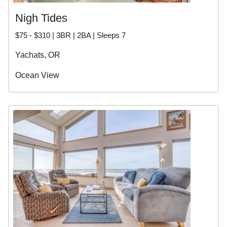
Nigh Tides
$75 - $310 | 3BR | 2BA | Sleeps 7
Yachats, OR
Ocean View