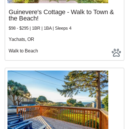
Guinevere's Cottage - Walk to Town &
the Beach!
$98 - $295 | 1BR | 1BA | Sleeps 4
Yachats, OR
Walk to Beach