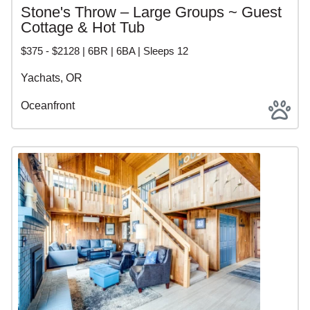
Stone's Throw – Large Groups ~ Guest
Cottage & Hot Tub
$375 - $2128 | 6BR | 6BA | Sleeps 12
Yachats, OR
Oceanfront