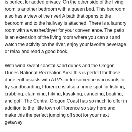
is perfect for added privacy. On the other side of the living
room is another bedroom with a queen bed. This bedroom
also has a view of the river! A bath that opens to the
bedroom and to the hallway is attached. There is a laundry
room with a washer/dryer for your convenience. The patio
is an extension of the living room where you can sit and
watch the activity on the river, enjoy your favorite beverage
or relax and read a good book.
With wind-swept coastal sand dunes and the Oregon
Dunes National Recreation Area this is perfect for those
dune enthusiasts with ATV's or for someone who wants to
try sandboarding, Florence is also a prime spot for fishing,
crabbing, clamming, hiking, kayaking, canoeing, boating,
and golf. The Central Oregon Coast has so much to offer in
addition to the little town of Florence so stay here and
make this the perfect jumping off spot for your next
getaway!