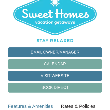
EMAIL OWNER/MANAGER
CALENDAR
VISIT WEBSITE
BOOK DIRECT
Features & Amenities
Rates & Policies