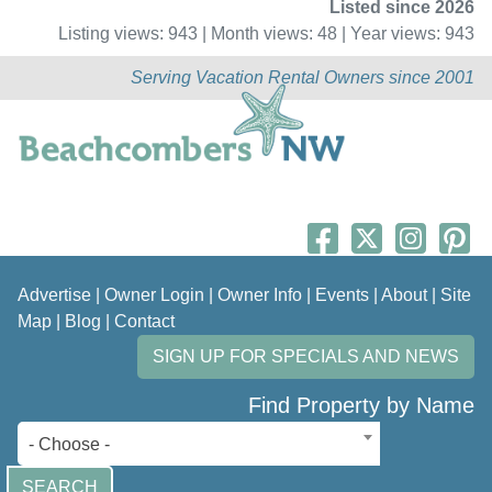
Listed since 2026
Listing views: 943 | Month views: 48 | Year views: 943
Serving Vacation Rental Owners since 2001
Advertise
|
Owner Login
|
Owner Info
|
Events
|
About
|
Site
Map
|
Blog
|
Contact
SIGN UP FOR SPECIALS AND NEWS
Find Property by Name
- Choose -
SEARCH