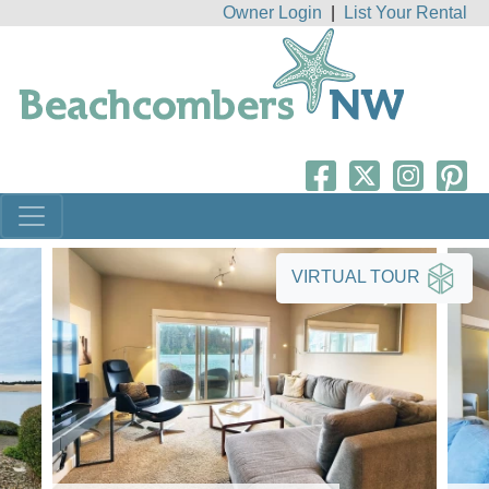
Owner Login
|
List Your Rental
VIRTUAL TOUR