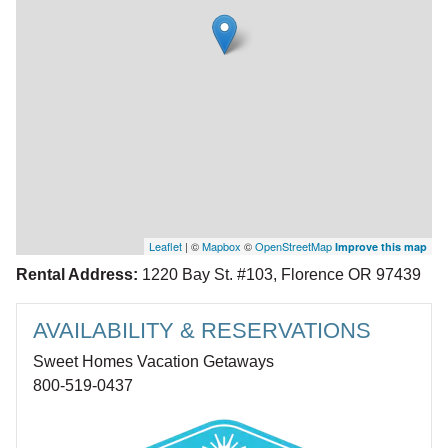
Leaflet
| ©
Mapbox
©
OpenStreetMap
Improve this map
Rental Address:
1220 Bay St. #103, Florence OR 97439
AVAILABILITY & RESERVATIONS
Sweet Homes Vacation Getaways
800-519-0437