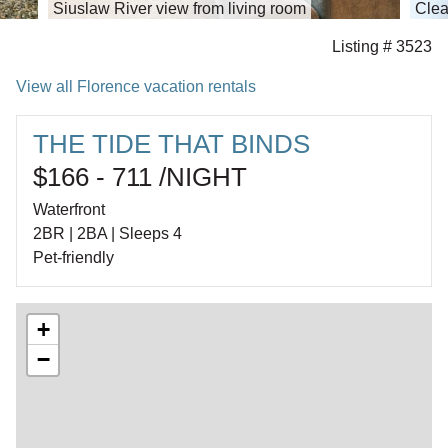
Siuslaw River view from living room
Clea
Listing # 3523
View all Florence vacation rentals
THE TIDE THAT BINDS
$166 - 711 /NIGHT
Waterfront
2BR | 2BA | Sleeps 4
Pet-friendly
+
−