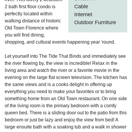
Cable
2 bath first floor condo is
perfectly located within
Internet
walking distance of historic
Outdoor Furniture
Old Town Florence where
you will find dining,
shopping, and cultural events happening year 'round.
Let yourself into The Tide That Binds and immediately see
the river flowing by, the view is incredible! Relax in the
living area and watch the river or a favorite movie in the
evening on the large flat screen television. The kitchen has
the same views and is a cooks delight in offering up
everything you need to make your favorites or to bring
something home from an Old Town restaurant. On one side
of the living room is the primary bedroom with a comfy
queen bed. There is a sliding door out to the patio from this
bedroom or just be lazy and enjoy the view from bed! A
large ensuite bath with a soaking tub and a walk in shower