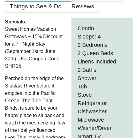
Things to See & Do
Reviews
Specials:
Condo
Sweet Homes Vacation
Sleeps: 4
Getaways ~ 15% Discount
for a 7+ Night Stay!
2 Bedrooms
(September 1st to June
2 Queen Beds
30th). Use Coupon Code
Linens included
SHR15
2 Baths
Shower
Perched on the edge of the
Siuslaw River before it
Tub
empties into the Pacific
Stove
Ocean, The Tide That
Refrigerator
Binds, is sure to be your
Dishwasher
happy place to sit back and
Microwave
watch the mesmerizing flow
Washer/Dryer
of the tidally-influenced
Smart TV
river. This lovely 2 bedroom