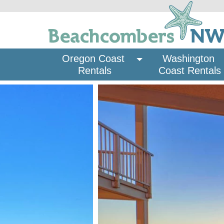
Oregon Coast 
Washington 
Rentals
Coast Rentals