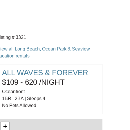
isting # 3321
iew all Long Beach, Ocean Park & Seaview
acation rentals
ALL WAVES & FOREVER
$109 - 620 /NIGHT
Oceanfront
1BR | 2BA | Sleeps 4
No Pets Allowed
+