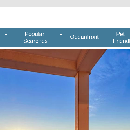
Popular 
Pet
Oceanfront
Searches
Friend