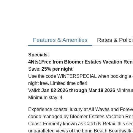
Features & Amenities
Rates & Polic
Specials:
4Nts1Free from Bloomer Estates Vacation Ren
Save:
25% per night
Use the code WINTERSPECIAL when booking a 4-n
night free. Limited time offer!
Valid:
Jan 02 2026 through Mar 19 2026
Minimum
Minimum stay: 4
Experience coastal luxury at All Waves and Foreve
condo managed by Bloomer Estates Vacation Ren
Coast. Formerly known as Catch N Relax, this seco
unparalleled views of the Long Beach Boardwalk a