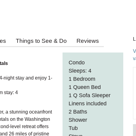
L
ies
Things to See & Do
Reviews
V
v
Condo
tals
Sleeps: 4
ight stay and enjoy 1-
1 Bedroom
1 Queen Bed
 stay: 4
1 Q Sofa Sleeper
Linens included
2 Baths
r, a stunning oceanfront
tals on the Washington
Shower
nd-level retreat offers
Tub
nd 26 miles of pristine