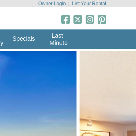
Owner Login
|
List Your Rental
Last
Specials
ly
Minute