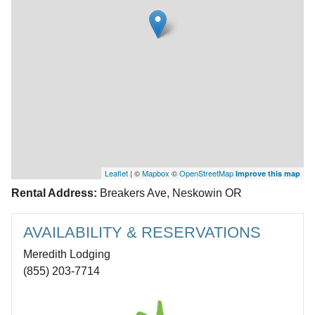
Leaflet
| ©
Mapbox
©
OpenStreetMap
Improve this map
Rental Address:
Breakers Ave, Neskowin OR
AVAILABILITY & RESERVATIONS
Meredith Lodging
(855) 203-7714