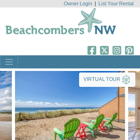
Owner Login
|
List Your Rental
VIRTUAL TOUR