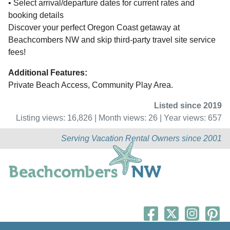
• Select arrival/departure dates for current rates and
booking details
Discover your perfect Oregon Coast getaway at
Beachcombers NW and skip third-party travel site service
fees!
Additional Features:
Private Beach Access, Community Play Area.
Listed since 2019
Listing views: 16,826 | Month views: 26 | Year views: 657
Serving Vacation Rental Owners since 2001