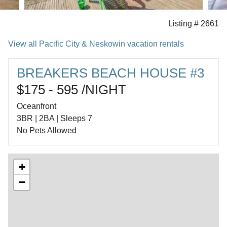
Listing # 2661
View all Pacific City & Neskowin vacation rentals
BREAKERS BEACH HOUSE #3
$175 - 595 /NIGHT
Oceanfront
3BR | 2BA | Sleeps 7
No Pets Allowed
+
−