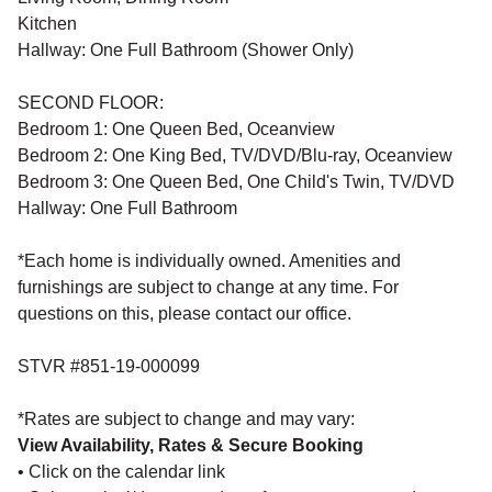
Kitchen
Hallway: One Full Bathroom (Shower Only)
SECOND FLOOR:
Bedroom 1: One Queen Bed, Oceanview
Bedroom 2: One King Bed, TV/DVD/Blu-ray, Oceanview
Bedroom 3: One Queen Bed, One Child's Twin, TV/DVD
Hallway: One Full Bathroom
*Each home is individually owned. Amenities and
furnishings are subject to change at any time. For
questions on this, please contact our office.
STVR #851-19-000099
*Rates are subject to change and may vary:
View Availability, Rates & Secure Booking
• Click on the calendar link