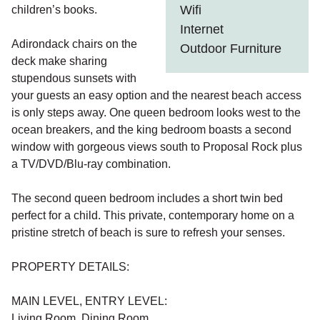
Wifi
children’s books.
Internet
Adirondack chairs on the
Outdoor Furniture
deck make sharing
stupendous sunsets with
your guests an easy option and the nearest beach access
is only steps away. One queen bedroom looks west to the
ocean breakers, and the king bedroom boasts a second
window with gorgeous views south to Proposal Rock plus
a TV/DVD/Blu-ray combination.
The second queen bedroom includes a short twin bed
perfect for a child. This private, contemporary home on a
pristine stretch of beach is sure to refresh your senses.
PROPERTY DETAILS:
MAIN LEVEL, ENTRY LEVEL:
Living Room, Dining Room