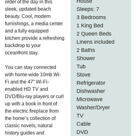
House
order of the day in this
Sleeps: 7
sleek, updated beach
beauty. Cool, modern
3 Bedrooms
furnishings, a media center
1 King Bed
and a fully equipped
2 Queen Beds
kitchen provide a refreshing
Linens included
backdrop to your
2 Baths
oceanfront stay.
Shower
Tub
You can stay connected
Stove
with home-wide 10mb Wi-
Fi and the 47” Wi-Fi-
Refrigerator
enabled HD TV and
Dishwasher
DVD/Blu-ray players or curl
Microwave
up with a book in front of
Washer/Dryer
the electric fireplace from
TV
the home’s collection of
Cable
classic novels, natural
DVD
history guides and