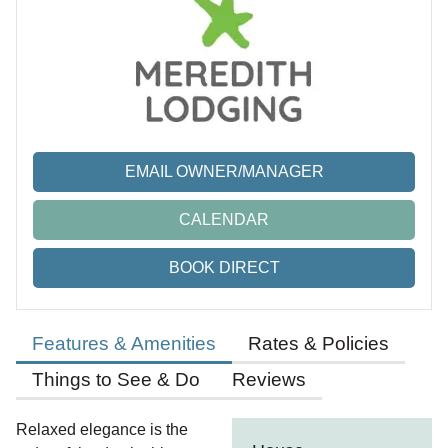
EMAIL OWNER/MANAGER
CALENDAR
BOOK DIRECT
Features & Amenities
Rates & Policies
Things to See & Do
Reviews
Relaxed elegance is the