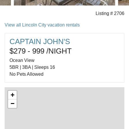
Listing # 2706
View all Lincoln City vacation rentals
CAPTAIN JOHN'S
$279 - 999 /NIGHT
Ocean View
5BR | 3BA | Sleeps 16
No Pets Allowed
+
−