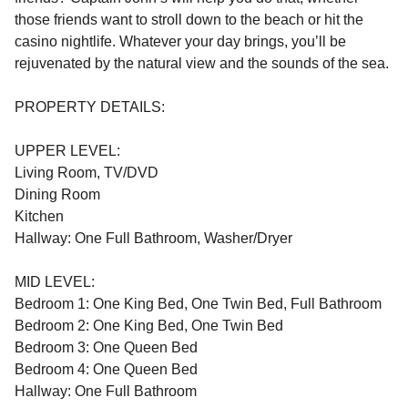
those friends want to stroll down to the beach or hit the
casino nightlife. Whatever your day brings, you’ll be
rejuvenated by the natural view and the sounds of the sea.
PROPERTY DETAILS:
UPPER LEVEL:
Living Room, TV/DVD
Dining Room
Kitchen
Hallway: One Full Bathroom, Washer/Dryer
MID LEVEL:
Bedroom 1: One King Bed, One Twin Bed, Full Bathroom
Bedroom 2: One King Bed, One Twin Bed
Bedroom 3: One Queen Bed
Bedroom 4: One Queen Bed
Hallway: One Full Bathroom