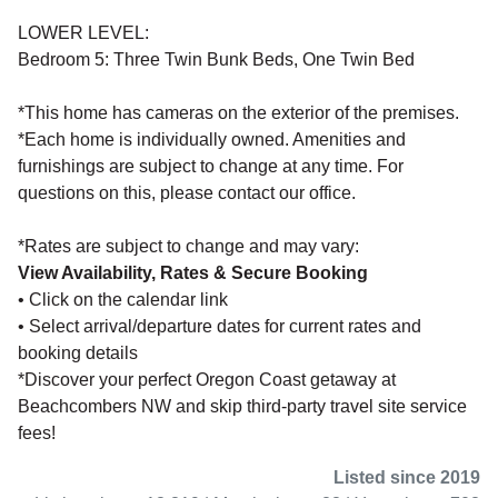
LOWER LEVEL:
Bedroom 5: Three Twin Bunk Beds, One Twin Bed
*This home has cameras on the exterior of the premises.
*Each home is individually owned. Amenities and
furnishings are subject to change at any time. For
questions on this, please contact our office.
*Rates are subject to change and may vary:
View Availability, Rates & Secure Booking
• Click on the calendar link
• Select arrival/departure dates for current rates and
booking details
*Discover your perfect Oregon Coast getaway at
Beachcombers NW and skip third-party travel site service
fees!
Listed since 2019