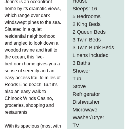
House
John’s is an oceanfront
Sleeps: 16
home by its dramatic views,
which range over dark
5 Bedrooms
windswept pines to the sea.
2 King Beds
Situated in a quiet
2 Queen Beds
residential neighborhood
3 Twin Beds
and angled to look down a
3 Twin Bunk Beds
wooded ravine and trail to
Linens included
the ocean, this five-
3 Baths
bedroom home gives you a
Shower
sense of serenity and an
easy access trail to miles of
Tub
Roads End beach. But it’s
Stove
also an easy walk to
Refrigerator
Chinook Winds Casino,
Dishwasher
groceries, shopping and
Microwave
restaurants.
Washer/Dryer
TV
With its spacious (most with