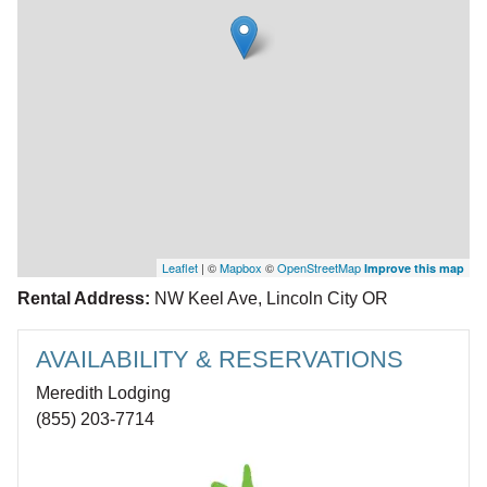
Leaflet
| ©
Mapbox
©
OpenStreetMap
Improve this map
Rental Address:
NW Keel Ave, Lincoln City OR
AVAILABILITY & RESERVATIONS
Meredith Lodging
(855) 203-7714