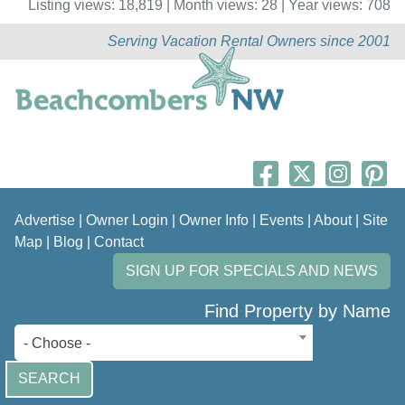
Listing views: 18,819 | Month views: 28 | Year views: 708
Serving Vacation Rental Owners since 2001
Advertise
|
Owner Login
|
Owner Info
|
Events
|
About
|
Site
Map
|
Blog
|
Contact
SIGN UP FOR SPECIALS AND NEWS
Find Property by Name
- Choose -
SEARCH