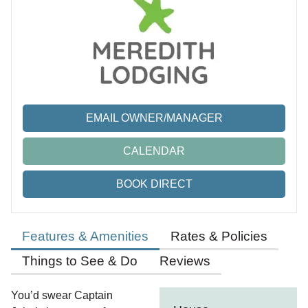
EMAIL OWNER/MANAGER
CALENDAR
BOOK DIRECT
Features & Amenities
Rates & Policies
Things to See & Do
Reviews
You’d swear Captain