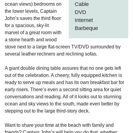
Cable
ocean views) bedrooms on
the lower levels, Captain
DVD
John’s saves the third floor
Internet
for a spacious, sky-lit
Barbeque
marvel of a great room with
a stone hearth and wood
stove next to a large flat-screen TV/DVD surrounded by
several leather recliners and reclining sofas.
A giant double dining table assures that no one gets left
out of the celebration. A cheery, fully equipped kitchen is
ready to serve up meals and has its own breakfast bar for
early risers. There’s even a second sitting area for quiet
conversations and reading. All of it looks out to stunning
ocean and sky views to the south, made even better by
stepping out to the large third-story deck.
Want to share your time at the beach with family and
friends? Captain John’s will help you do that, whether