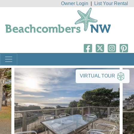
Owner Login
|
List Your Rental
VIRTUAL TOUR