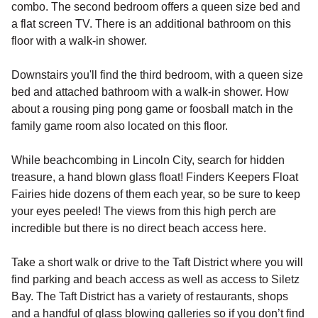
combo. The second bedroom offers a queen size bed and
a flat screen TV. There is an additional bathroom on this
floor with a walk-in shower.
Downstairs you'll find the third bedroom, with a queen size
bed and attached bathroom with a walk-in shower. How
about a rousing ping pong game or foosball match in the
family game room also located on this floor.
While beachcombing in Lincoln City, search for hidden
treasure, a hand blown glass float! Finders Keepers Float
Fairies hide dozens of them each year, so be sure to keep
your eyes peeled! The views from this high perch are
incredible but there is no direct beach access here.
Take a short walk or drive to the Taft District where you will
find parking and beach access as well as access to Siletz
Bay. The Taft District has a variety of restaurants, shops
and a handful of glass blowing galleries so if you don’t find