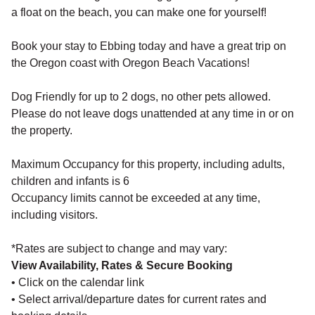
a float on the beach, you can make one for yourself!
Book your stay to Ebbing today and have a great trip on
the Oregon coast with Oregon Beach Vacations!
Dog Friendly for up to 2 dogs, no other pets allowed.
Please do not leave dogs unattended at any time in or on
the property.
Maximum Occupancy for this property, including adults,
children and infants is 6
Occupancy limits cannot be exceeded at any time,
including visitors.
*Rates are subject to change and may vary:
View Availability, Rates & Secure Booking
• Click on the calendar link
• Select arrival/departure dates for current rates and