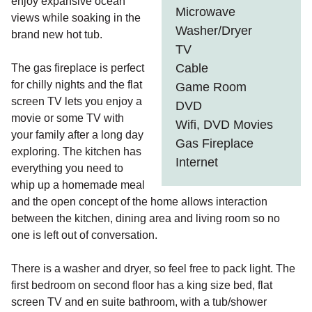
enjoy expansive ocean
Microwave
views while soaking in the
Washer/Dryer
brand new hot tub.
TV
Cable
The gas fireplace is perfect
for chilly nights and the flat
Game Room
screen TV lets you enjoy a
DVD
movie or some TV with
Wifi, DVD Movies
your family after a long day
Gas Fireplace
exploring. The kitchen has
Internet
everything you need to
whip up a homemade meal
and the open concept of the home allows interaction
between the kitchen, dining area and living room so no
one is left out of conversation.
There is a washer and dryer, so feel free to pack light. The
first bedroom on second floor has a king size bed, flat
screen TV and en suite bathroom, with a tub/shower