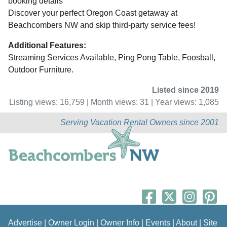
booking details
Discover your perfect Oregon Coast getaway at
Beachcombers NW and skip third-party service fees!
Additional Features:
Streaming Services Available, Ping Pong Table, Foosball,
Outdoor Furniture.
Listed since 2019
Listing views: 16,759 | Month views: 31 | Year views: 1,085
Serving Vacation Rental Owners since 2001
Advertise
|
Owner Login
|
Owner Info
|
Events
|
About
|
Site