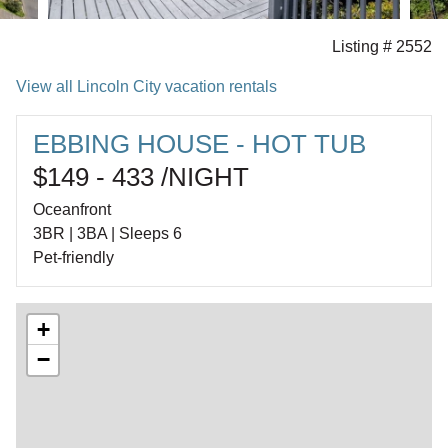
Listing # 2552
View all Lincoln City vacation rentals
EBBING HOUSE - HOT TUB
$149 - 433 /NIGHT
Oceanfront
3BR | 3BA | Sleeps 6
Pet-friendly
+
−