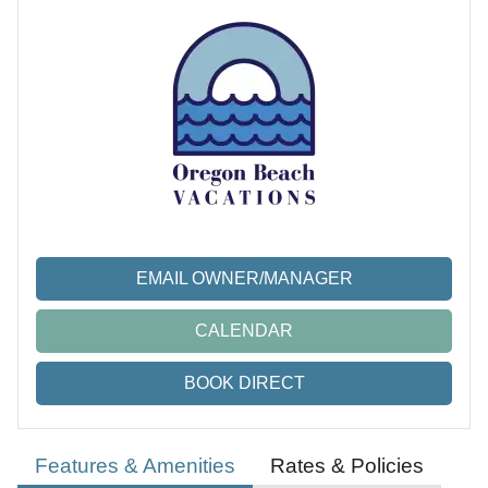
EMAIL OWNER/MANAGER
CALENDAR
BOOK DIRECT
Features & Amenities
Rates & Policies