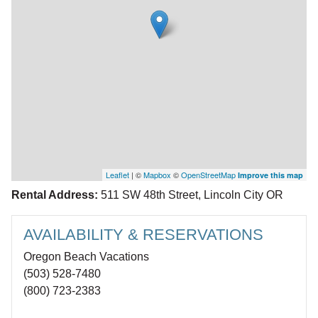
Leaflet
| ©
Mapbox
©
OpenStreetMap
Improve this map
Rental Address:
511 SW 48th Street, Lincoln City OR
AVAILABILITY & RESERVATIONS
Oregon Beach Vacations
(503) 528-7480
(800) 723-2383