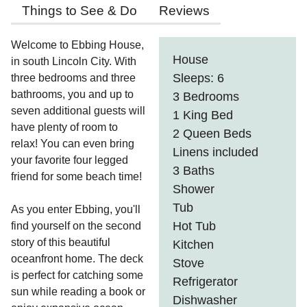
Things to See & Do
Reviews
Welcome to Ebbing House,
House
in south Lincoln City. With
Sleeps: 6
three bedrooms and three
bathrooms, you and up to
3 Bedrooms
seven additional guests will
1 King Bed
have plenty of room to
2 Queen Beds
relax! You can even bring
Linens included
your favorite four legged
3 Baths
friend for some beach time!
Shower
Tub
As you enter Ebbing, you'll
Hot Tub
find yourself on the second
story of this beautiful
Kitchen
oceanfront home. The deck
Stove
is perfect for catching some
Refrigerator
sun while reading a book or
Dishwasher