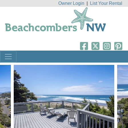
Owner Login
|
List Your Rental