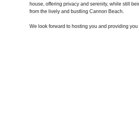
house, offering privacy and serenity, while still be
from the lively and bustling Cannon Beach.
We look forward to hosting you and providing you 
experience.
The Harrison Inn * Artist's Cottage and Beachcom
find your shell
*Rates are subject to change and may vary:
View Availability, Rates & Secure Booking
• Click on the calendar link
• Select arrival/departure dates for current rates a
*Discover your perfect Oregon Coast getaway at B
fees!
Additional Features:
• Queen bed • Pull out sofa • Spacious front deck 
Hair dryer • Wifi • TV • Exterior security cameras 