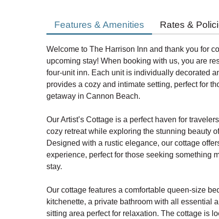
Features & Amenities
Rates & Polic
Welcome to The Harrison Inn and thank you for co
upcoming stay! When booking with us, you are rese
four-unit inn. Each unit is individually decorated a
provides a cozy and intimate setting, perfect for t
getaway in Cannon Beach.
Our Artist’s Cottage is a perfect haven for travele
cozy retreat while exploring the stunning beauty
Designed with a rustic elegance, our cottage offer
experience, perfect for those seeking something mo
stay.
Our cottage features a comfortable queen-size be
kitchenette, a private bathroom with all essential 
sitting area perfect for relaxation. The cottage is l