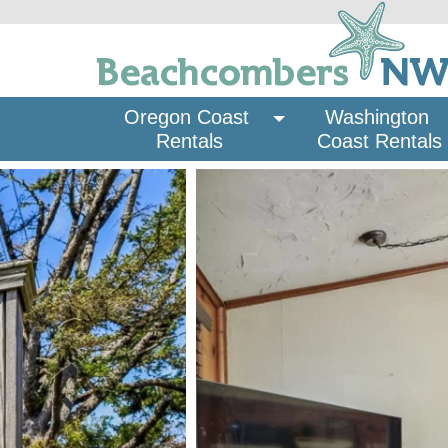
Oregon Coast 
Washington 
Rentals
Coast Rentals