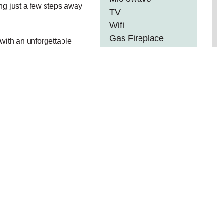
ing just a few steps away
TV
Wifi
Gas Fireplace
with an unforgettable
Internet
Outdoor Furniture
ber Vacation Homes ...
nd booking details
eachcombers NW and skip third-party travel site service
R
9
• Kitchen • Gas Fireplace • Free parking on premises •
on property