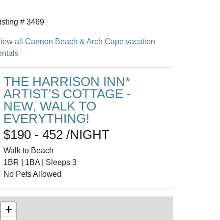
isting # 3469
iew all Cannon Beach & Arch Cape vacation
entals
THE HARRISON INN*
ARTIST'S COTTAGE -
NEW, WALK TO
EVERYTHING!
$190 - 452 /NIGHT
Walk to Beach
1BR | 1BA | Sleeps 3
No Pets Allowed
+