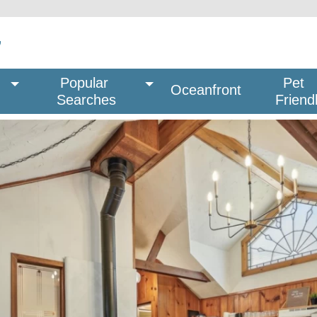
Popular 
Pet
Oceanfront
Searches
Friend