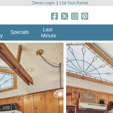
Owner Login
|
List Your Rental
Last
Specials
ly
Minute