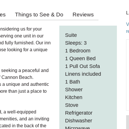
L
ies
Things to See & Do
Reviews
V
nsidering us for your
r
Suite
rving one unit in our
Sleeps: 3
nd fully furnished. Our inn
hose looking for a unique
1 Bedroom
1 Queen Bed
1 Pull Out Sofa
rs seeking a peaceful and
Linens included
 of Cannon Beach.
1 Bath
s a unique and authentic
Shower
re than just a place to
Kitchen
Stove
d, a well-equipped
Refrigerator
amenities, and an inviting
Dishwasher
ocated in the back of the
Microwave