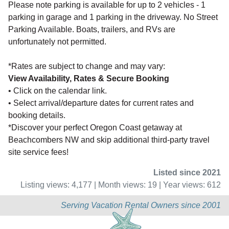
Please note parking is available for up to 2 vehicles - 1
parking in garage and 1 parking in the driveway. No Street
Parking Available. Boats, trailers, and RVs are
unfortunately not permitted.
*Rates are subject to change and may vary:
View Availability, Rates & Secure Booking
• Click on the calendar link.
• Select arrival/departure dates for current rates and
booking details.
*Discover your perfect Oregon Coast getaway at
Beachcombers NW and skip additional third-party travel
site service fees!
Listed since 2021
Listing views: 4,177 | Month views: 19 | Year views: 612
Serving Vacation Rental Owners since 2001