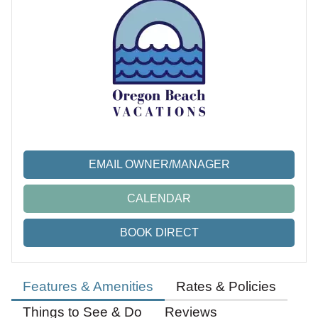
EMAIL OWNER/MANAGER
CALENDAR
BOOK DIRECT
Features & Amenities
Rates & Policies
Things to See & Do
Reviews