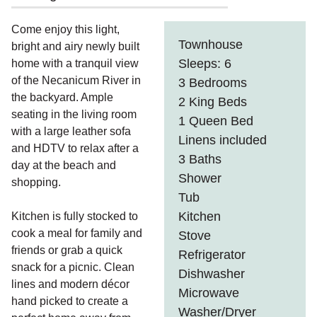
Come enjoy this light,
Townhouse
bright and airy newly built
Sleeps: 6
home with a tranquil view
of the Necanicum River in
3 Bedrooms
the backyard. Ample
2 King Beds
seating in the living room
1 Queen Bed
with a large leather sofa
Linens included
and HDTV to relax after a
3 Baths
day at the beach and
Shower
shopping.
Tub
Kitchen
Kitchen is fully stocked to
cook a meal for family and
Stove
friends or grab a quick
Refrigerator
snack for a picnic. Clean
Dishwasher
lines and modern décor
Microwave
hand picked to create a
Washer/Dryer