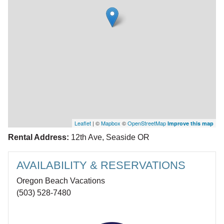
Leaflet
| ©
Mapbox
©
OpenStreetMap
Improve this map
Rental Address:
12th Ave, Seaside OR
AVAILABILITY & RESERVATIONS
Oregon Beach Vacations
(503) 528-7480