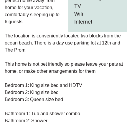
perfect home away from
TV
home for your vacation,
Wifi
comfortably sleeping up to
Internet
6 guests.
The location is conveniently located two blocks from the
ocean beach. There is a day use parking lot at 12th and
The Prom.
This home is not pet friendly so please leave your pets at
home, or make other arrangements for them.
Bedroom 1: King size bed and HDTV
Bedroom 2: King size bed
Bedroom 3: Queen size bed
Bathroom 1: Tub and shower combo
Bathroom 2: Shower