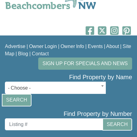
Advertise
|
Owner Login
|
Owner Info
|
Events
|
About
|
Site
Map
|
Blog
|
Contact
SIGN UP FOR SPECIALS AND NEWS
Find Property by Name
- Choose -
SEARCH
Find Property by Number
SEARCH