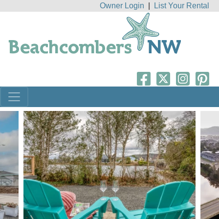
Owner Login
|
List Your Rental