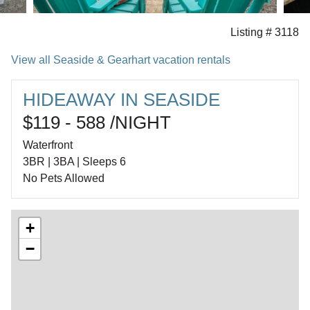
Listing # 3118
View all Seaside & Gearhart vacation rentals
HIDEAWAY IN SEASIDE
$119 - 588 /NIGHT
Waterfront
3BR | 3BA | Sleeps 6
No Pets Allowed
+
−