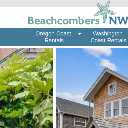
Oregon Coast 
Washington 
Rentals
Coast Rentals