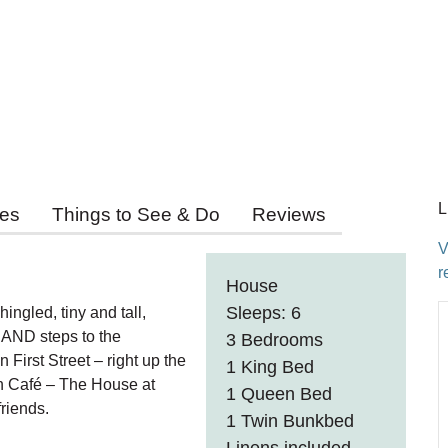
L
ies
Things to See & Do
Reviews
V
r
House
Sleeps: 6
ingled, tiny and tall,
h AND steps to the
3 Bedrooms
irst Street – right up the
1 King Bed
n Café – The House at
1 Queen Bed
riends.
1 Twin Bunkbed