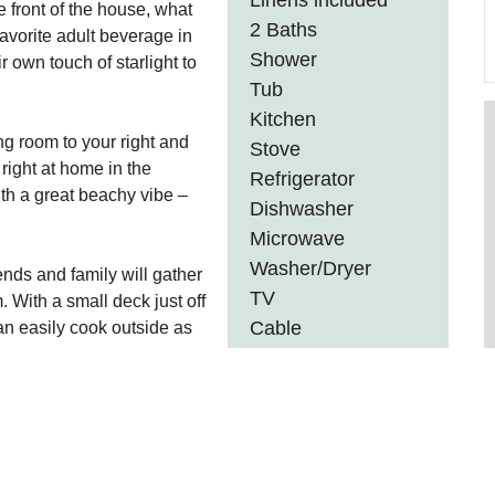
Linens included
e front of the house, what
2 Baths
favorite adult beverage in
Shower
 own touch of starlight to
Tub
Kitchen
ng room to your right and
Stove
 right at home in the
Refrigerator
th a great beachy vibe –
Dishwasher
Microwave
Washer/Dryer
ends and family will gather
TV
 With a small deck just off
Cable
an easily cook outside as
y.
DVD
Wifi
with a shower and a
Gas Fireplace
s.
Internet
Barbeque
nt. The first bedroom has a