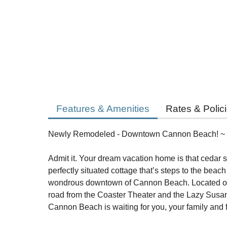
Features & Amenities
Rates & Polic
Newly Remodeled - Downtown Cannon Beach! ~
Admit it. Your dream vacation home is that cedar sh
perfectly situated cottage that’s steps to the beac
wondrous downtown of Cannon Beach. Located on F
road from the Coaster Theater and the Lazy Susa
Cannon Beach is waiting for you, your family and f