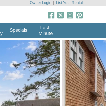
Owner Login
|
List Your Rental
Last
Specials
ly
Minute