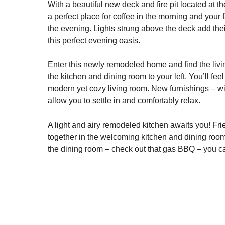
With a beautiful new deck and fire pit located at th
a perfect place for coffee in the morning and your 
the evening. Lights strung above the deck add their
this perfect evening oasis.
Enter this newly remodeled home and find the livi
the kitchen and dining room to your left. You’ll feel
modern yet cozy living room. New furnishings – wi
allow you to settle in and comfortably relax.
A light and airy remodeled kitchen awaits you! Fri
together in the welcoming kitchen and dining room.
the dining room – check out that gas BBQ – you c
well as inside, depending upon the menu of the da
This floor features a newly remodeled bathroom, 
stackable washer and dryer nearby for easy acces
Upstairs are three bedrooms, each slightly differe