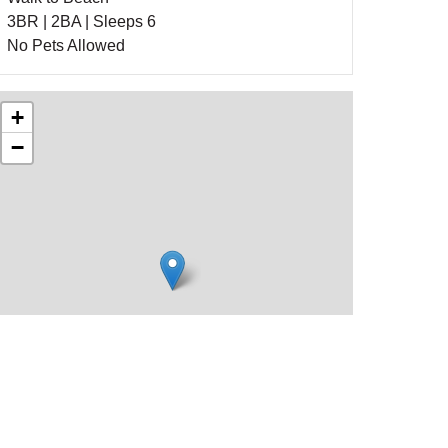
3BR | 2BA | Sleeps 6
No Pets Allowed
+
−