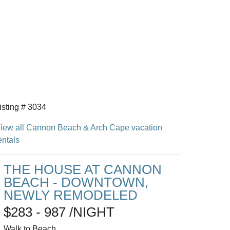
isting # 3034
iew all Cannon Beach & Arch Cape vacation
entals
THE HOUSE AT CANNON
BEACH - DOWNTOWN,
NEWLY REMODELED
$283 - 987 /NIGHT
Walk to Beach