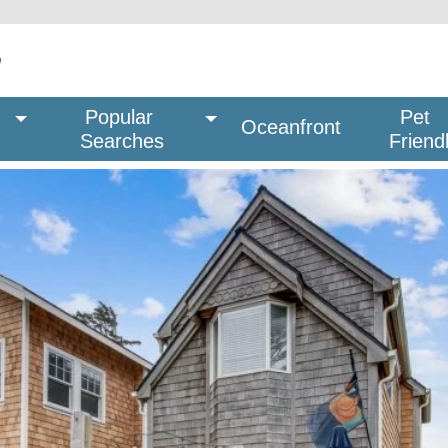
Popular 
Pet
Oceanfront
Searches
Friend