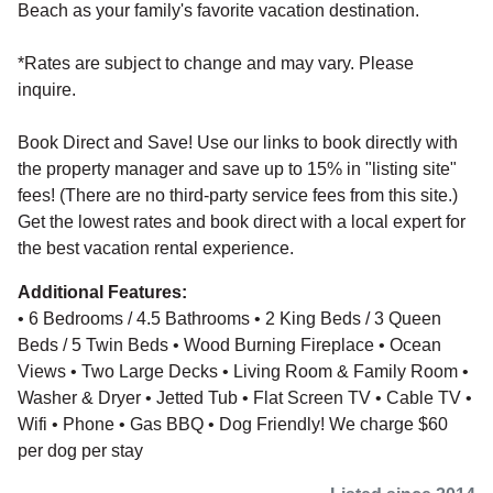
Beach as your family's favorite vacation destination.
*Rates are subject to change and may vary. Please
inquire.
Book Direct and Save! Use our links to book directly with
the property manager and save up to 15% in "listing site"
fees! (There are no third-party service fees from this site.)
Get the lowest rates and book direct with a local expert for
the best vacation rental experience.
Additional Features:
• 6 Bedrooms / 4.5 Bathrooms • 2 King Beds / 3 Queen
Beds / 5 Twin Beds • Wood Burning Fireplace • Ocean
Views • Two Large Decks • Living Room & Family Room •
Washer & Dryer • Jetted Tub • Flat Screen TV • Cable TV •
Wifi • Phone • Gas BBQ • Dog Friendly! We charge $60
per dog per stay