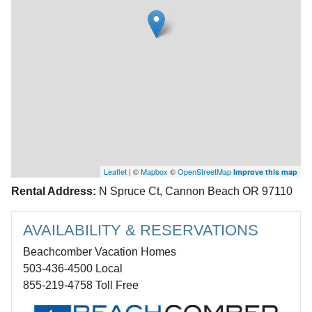
Leaflet
| ©
Mapbox
©
OpenStreetMap
Improve this map
Rental Address:
N Spruce Ct, Cannon Beach OR 97110
AVAILABILITY & RESERVATIONS
Beachcomber Vacation Homes
503-436-4500 Local
855-219-4758 Toll Free