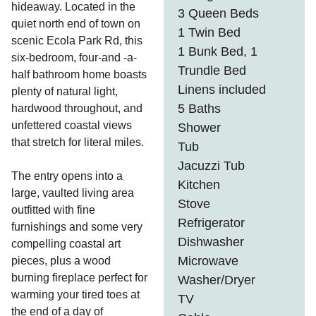
hideaway. Located in the
3 Queen Beds
quiet north end of town on
1 Twin Bed
scenic Ecola Park Rd, this
1 Bunk Bed, 1
six-bedroom, four-and -a-
Trundle Bed
half bathroom home boasts
Linens included
plenty of natural light,
5 Baths
hardwood throughout, and
unfettered coastal views
Shower
that stretch for literal miles.
Tub
Jacuzzi Tub
The entry opens into a
Kitchen
large, vaulted living area
Stove
outfitted with fine
Refrigerator
furnishings and some very
Dishwasher
compelling coastal art
Microwave
pieces, plus a wood
burning fireplace perfect for
Washer/Dryer
warming your tired toes at
TV
the end of a day of