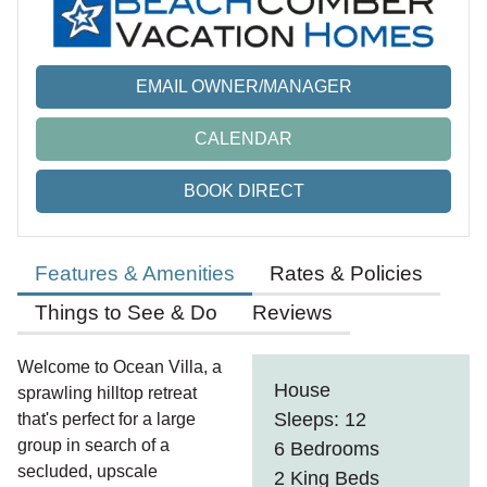
EMAIL OWNER/MANAGER
CALENDAR
BOOK DIRECT
Features & Amenities
Rates & Policies
Things to See & Do
Reviews
Welcome to Ocean Villa, a
House
sprawling hilltop retreat
Sleeps: 12
that's perfect for a large
group in search of a
6 Bedrooms
secluded, upscale
2 King Beds