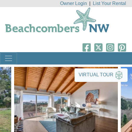
Owner Login
|
List Your Rental
VIRTUAL TOUR