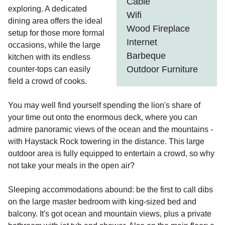
Cable
exploring. A dedicated
Wifi
dining area offers the ideal
Wood Fireplace
setup for those more formal
Internet
occasions, while the large
Barbeque
kitchen with its endless
Outdoor Furniture
counter-tops can easily
field a crowd of cooks.
You may well find yourself spending the lion's share of
your time out onto the enormous deck, where you can
admire panoramic views of the ocean and the mountains -
with Haystack Rock towering in the distance. This large
outdoor area is fully equipped to entertain a crowd, so why
not take your meals in the open air?
Sleeping accommodations abound: be the first to call dibs
on the large master bedroom with king-sized bed and
balcony. It's got ocean and mountain views, plus a private