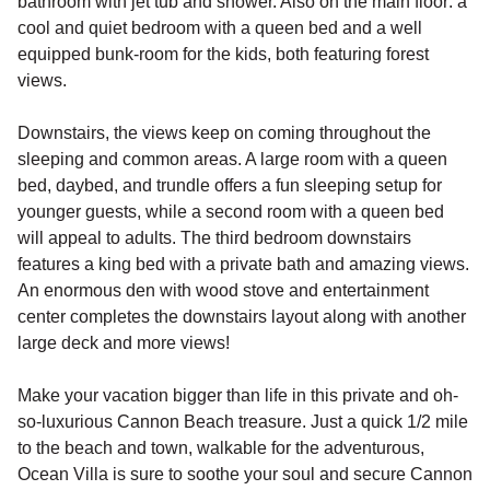
bathroom with jet tub and shower. Also on the main floor: a
cool and quiet bedroom with a queen bed and a well
equipped bunk-room for the kids, both featuring forest
views.
Downstairs, the views keep on coming throughout the
sleeping and common areas. A large room with a queen
bed, daybed, and trundle offers a fun sleeping setup for
younger guests, while a second room with a queen bed
will appeal to adults. The third bedroom downstairs
features a king bed with a private bath and amazing views.
An enormous den with wood stove and entertainment
center completes the downstairs layout along with another
large deck and more views!
Make your vacation bigger than life in this private and oh-
so-luxurious Cannon Beach treasure. Just a quick 1/2 mile
to the beach and town, walkable for the adventurous,
Ocean Villa is sure to soothe your soul and secure Cannon