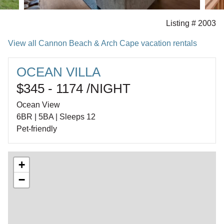
Listing # 2003
View all Cannon Beach & Arch Cape vacation rentals
OCEAN VILLA
$345 - 1174 /NIGHT
Ocean View
6BR | 5BA | Sleeps 12
Pet-friendly
+
−