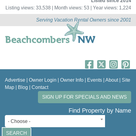
Listed since 2014
Listing views: 33,538 | Month views: 53 | Year views: 1,224
Serving Vacation Rental Owners since 2001
Advertise
|
Owner Login
|
Owner Info
|
Events
|
About
|
Site
Map
|
Blog
|
Contact
SIGN UP FOR SPECIALS AND NEWS
Find Property by Name
- Choose -
SEARCH