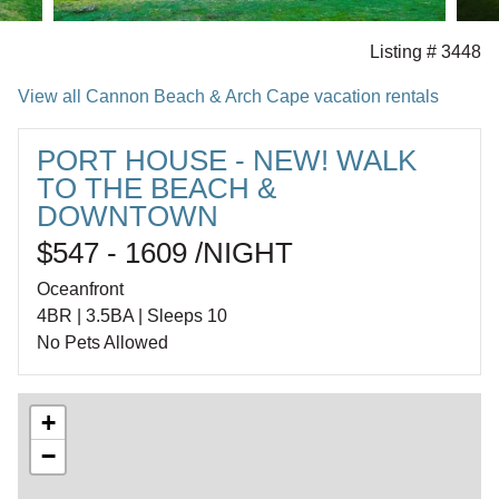
Listing # 3448
View all Cannon Beach & Arch Cape vacation rentals
PORT HOUSE - NEW! WALK
TO THE BEACH &
DOWNTOWN
$547 - 1609 /NIGHT
Oceanfront
4BR | 3.5BA | Sleeps 10
No Pets Allowed
+
−