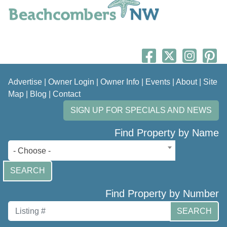
Advertise
|
Owner Login
|
Owner Info
|
Events
|
About
|
Site
Map
|
Blog
|
Contact
SIGN UP FOR SPECIALS AND NEWS
Find Property by Name
- Choose -
SEARCH
Find Property by Number
SEARCH