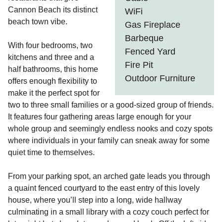
Cannon Beach its distinct
WiFi
beach town vibe.
Gas Fireplace
Barbeque
With four bedrooms, two
Fenced Yard
kitchens and three and a
Fire Pit
half bathrooms, this home
Outdoor Furniture
offers enough flexibility to
make it the perfect spot for
two to three small families or a good-sized group of friends.
It features four gathering areas large enough for your
whole group and seemingly endless nooks and cozy spots
where individuals in your family can sneak away for some
quiet time to themselves.
From your parking spot, an arched gate leads you through
a quaint fenced courtyard to the east entry of this lovely
house, where you’ll step into a long, wide hallway
culminating in a small library with a cozy couch perfect for