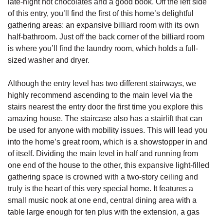
late-night hot chocolates and a good book. Off the left side
of this entry, you’ll find the first of this home’s delightful
gathering areas: an expansive billiard room with its own
half-bathroom. Just off the back corner of the billiard room
is where you’ll find the laundry room, which holds a full-
sized washer and dryer.
Although the entry level has two different stairways, we
highly recommend ascending to the main level via the
stairs nearest the entry door the first time you explore this
amazing house. The staircase also has a stairlift that can
be used for anyone with mobility issues. This will lead you
into the home’s great room, which is a showstopper in and
of itself. Dividing the main level in half and running from
one end of the house to the other, this expansive light-filled
gathering space is crowned with a two-story ceiling and
truly is the heart of this very special home. It features a
small music nook at one end, central dining area with a
table large enough for ten plus with the extension, a gas