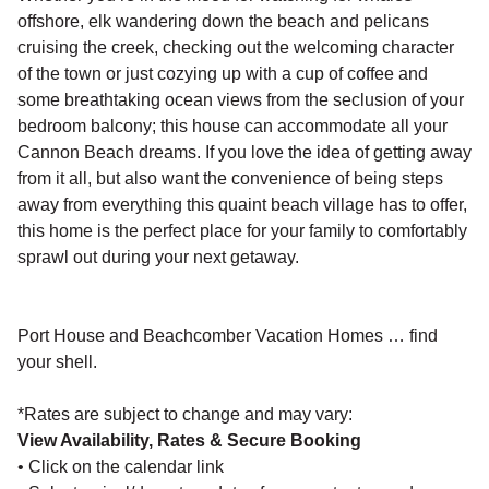
offshore, elk wandering down the beach and pelicans
cruising the creek, checking out the welcoming character
of the town or just cozying up with a cup of coffee and
some breathtaking ocean views from the seclusion of your
bedroom balcony; this house can accommodate all your
Cannon Beach dreams. If you love the idea of getting away
from it all, but also want the convenience of being steps
away from everything this quaint beach village has to offer,
this home is the perfect place for your family to comfortably
sprawl out during your next getaway.
Port House and Beachcomber Vacation Homes … find
your shell.
*Rates are subject to change and may vary:
View Availability, Rates & Secure Booking
• Click on the calendar link