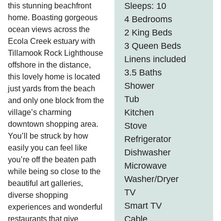
Sleeps: 10
this stunning beachfront
home. Boasting gorgeous
4 Bedrooms
ocean views across the
2 King Beds
Ecola Creek estuary with
3 Queen Beds
Tillamook Rock Lighthouse
Linens included
offshore in the distance,
3.5 Baths
this lovely home is located
Shower
just yards from the beach
Tub
and only one block from the
Kitchen
village’s charming
downtown shopping area.
Stove
You’ll be struck by how
Refrigerator
easily you can feel like
Dishwasher
you’re off the beaten path
Microwave
while being so close to the
Washer/Dryer
beautiful art galleries,
TV
diverse shopping
Smart TV
experiences and wonderful
Cable
restaurants that give