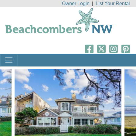
Owner Login
|
List Your Rental