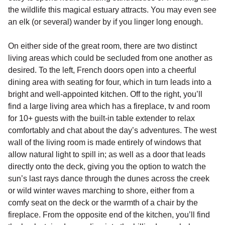
the wildlife this magical estuary attracts. You may even see
an elk (or several) wander by if you linger long enough.
On either side of the great room, there are two distinct
living areas which could be secluded from one another as
desired. To the left, French doors open into a cheerful
dining area with seating for four, which in turn leads into a
bright and well-appointed kitchen. Off to the right, you’ll
find a large living area which has a fireplace, tv and room
for 10+ guests with the built-in table extender to relax
comfortably and chat about the day’s adventures. The west
wall of the living room is made entirely of windows that
allow natural light to spill in; as well as a door that leads
directly onto the deck, giving you the option to watch the
sun’s last rays dance through the dunes across the creek
or wild winter waves marching to shore, either from a
comfy seat on the deck or the warmth of a chair by the
fireplace. From the opposite end of the kitchen, you’ll find