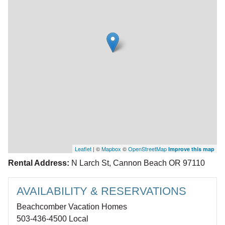
Leaflet
| ©
Mapbox
©
OpenStreetMap
Improve this map
Rental Address:
N Larch St, Cannon Beach OR 97110
AVAILABILITY & RESERVATIONS
Beachcomber Vacation Homes
503-436-4500 Local