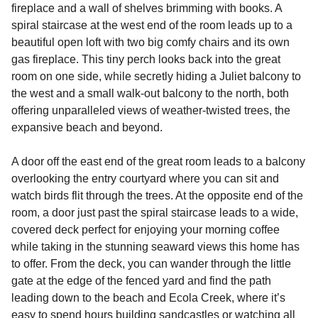
fireplace and a wall of shelves brimming with books. A
spiral staircase at the west end of the room leads up to a
beautiful open loft with two big comfy chairs and its own
gas fireplace. This tiny perch looks back into the great
room on one side, while secretly hiding a Juliet balcony to
the west and a small walk-out balcony to the north, both
offering unparalleled views of weather-twisted trees, the
expansive beach and beyond.
A door off the east end of the great room leads to a balcony
overlooking the entry courtyard where you can sit and
watch birds flit through the trees. At the opposite end of the
room, a door just past the spiral staircase leads to a wide,
covered deck perfect for enjoying your morning coffee
while taking in the stunning seaward views this home has
to offer. From the deck, you can wander through the little
gate at the edge of the fenced yard and find the path
leading down to the beach and Ecola Creek, where it’s
easy to spend hours building sandcastles or watching all