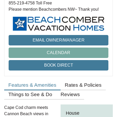
855-219-4758 Toll Free
Please mention Beachcombers NW~ Thank you!
EMAIL OWNER/MANAGER
CALENDAR
BOOK DIRECT
Features & Amenities
Rates & Policies
Things to See & Do
Reviews
Cape Cod charm meets
House
Cannon Beach views in