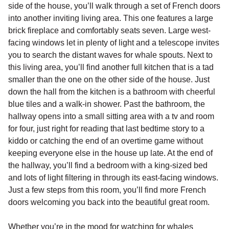
side of the house, you’ll walk through a set of French doors
into another inviting living area. This one features a large
brick fireplace and comfortably seats seven. Large west-
facing windows let in plenty of light and a telescope invites
you to search the distant waves for whale spouts. Next to
this living area, you’ll find another full kitchen that is a tad
smaller than the one on the other side of the house. Just
down the hall from the kitchen is a bathroom with cheerful
blue tiles and a walk-in shower. Past the bathroom, the
hallway opens into a small sitting area with a tv and room
for four, just right for reading that last bedtime story to a
kiddo or catching the end of an overtime game without
keeping everyone else in the house up late. At the end of
the hallway, you’ll find a bedroom with a king-sized bed
and lots of light filtering in through its east-facing windows.
Just a few steps from this room, you’ll find more French
doors welcoming you back into the beautiful great room.
Whether you’re in the mood for watching for whales