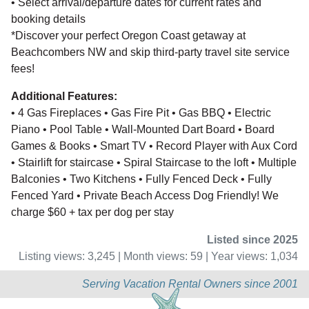
• Select arrival/departure dates for current rates and
booking details
*Discover your perfect Oregon Coast getaway at
Beachcombers NW and skip third-party travel site service
fees!
Additional Features:
• 4 Gas Fireplaces • Gas Fire Pit • Gas BBQ • Electric
Piano • Pool Table • Wall-Mounted Dart Board • Board
Games & Books • Smart TV • Record Player with Aux Cord
• Stairlift for staircase • Spiral Staircase to the loft • Multiple
Balconies • Two Kitchens • Fully Fenced Deck • Fully
Fenced Yard • Private Beach Access Dog Friendly! We
charge $60 + tax per dog per stay
Listed since 2025
Listing views: 3,245 | Month views: 59 | Year views: 1,034
Serving Vacation Rental Owners since 2001