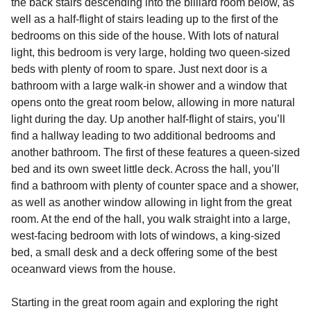
the back stairs descending into the billiard room below, as
well as a half-flight of stairs leading up to the first of the
bedrooms on this side of the house. With lots of natural
light, this bedroom is very large, holding two queen-sized
beds with plenty of room to spare. Just next door is a
bathroom with a large walk-in shower and a window that
opens onto the great room below, allowing in more natural
light during the day. Up another half-flight of stairs, you’ll
find a hallway leading to two additional bedrooms and
another bathroom. The first of these features a queen-sized
bed and its own sweet little deck. Across the hall, you’ll
find a bathroom with plenty of counter space and a shower,
as well as another window allowing in light from the great
room. At the end of the hall, you walk straight into a large,
west-facing bedroom with lots of windows, a king-sized
bed, a small desk and a deck offering some of the best
oceanward views from the house.
Starting in the great room again and exploring the right