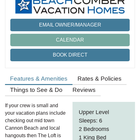
EMAIL OWNER/MANAGER
CALENDAR
BOOK DIRECT
Features & Amenities
Rates & Policies
Things to See & Do
Reviews
If your crew is small and
Upper Level
your vacation plans include
Sleeps: 6
checking out mid town
Cannon Beach and local
2 Bedrooms
hangouts then The Loft is
1 King Bed