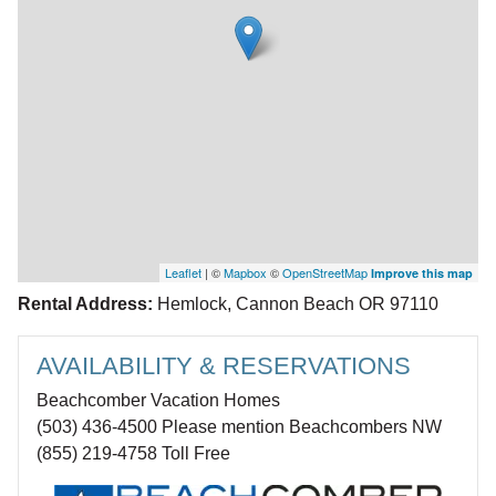
Leaflet
| ©
Mapbox
©
OpenStreetMap
Improve this map
Rental Address:
Hemlock, Cannon Beach OR 97110
AVAILABILITY & RESERVATIONS
Beachcomber Vacation Homes
(503) 436-4500 Please mention Beachcombers NW
(855) 219-4758 Toll Free