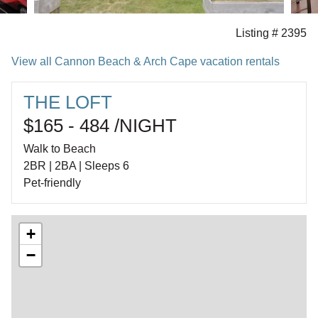
Listing # 2395
View all Cannon Beach & Arch Cape vacation rentals
THE LOFT
$165 - 484 /NIGHT
Walk to Beach
2BR | 2BA | Sleeps 6
Pet-friendly
+
−