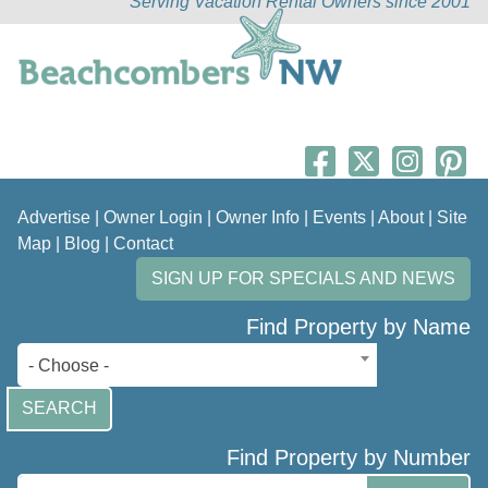
Serving Vacation Rental Owners since 2001
Advertise
|
Owner Login
|
Owner Info
|
Events
|
About
|
Site
Map
|
Blog
|
Contact
SIGN UP FOR SPECIALS AND NEWS
Find Property by Name
- Choose -
SEARCH
Find Property by Number