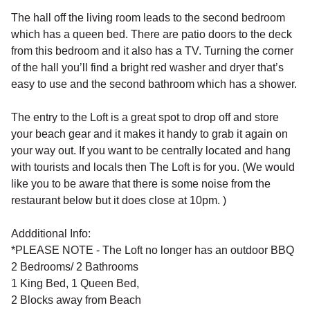
The hall off the living room leads to the second bedroom
which has a queen bed. There are patio doors to the deck
from this bedroom and it also has a TV. Turning the corner
of the hall you’ll find a bright red washer and dryer that’s
easy to use and the second bathroom which has a shower.
The entry to the Loft is a great spot to drop off and store
your beach gear and it makes it handy to grab it again on
your way out. If you want to be centrally located and hang
with tourists and locals then The Loft is for you. (We would
like you to be aware that there is some noise from the
restaurant below but it does close at 10pm. )
Addditional Info:
*PLEASE NOTE - The Loft no longer has an outdoor BBQ
2 Bedrooms/ 2 Bathrooms
1 King Bed, 1 Queen Bed,
2 Blocks away from Beach