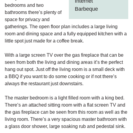
Internet
bedrooms and two
Barbeque
bathrooms there’s plenty of
space for privacy and
gatherings. The open floor plan includes a large living
room and dining space and a fully equipped kitchen with a
little spot just made for a coffee break.
With a large screen TV over the gas fireplace that can be
seen from both the living and dining areas it’s the perfect
hang out spot. Just off the living room is a small deck with
a BBQ if you want to do some cooking or if not there’s
always the restaurant just downstairs.
The master bedroom is a light filled room with a king bed.
There’s an attached sitting room with a flat screen TV and
the gas fireplace can be seen from this room as well as the
living room. There’s a very spacious master bathroom with
a glass door shower, large soaking rub and pedestal sink.