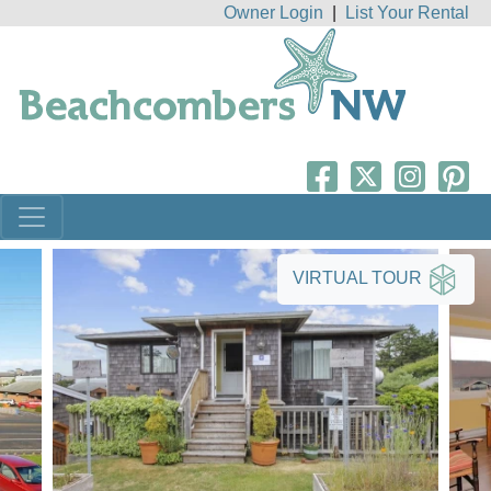
Owner Login
|
List Your Rental
VIRTUAL TOUR