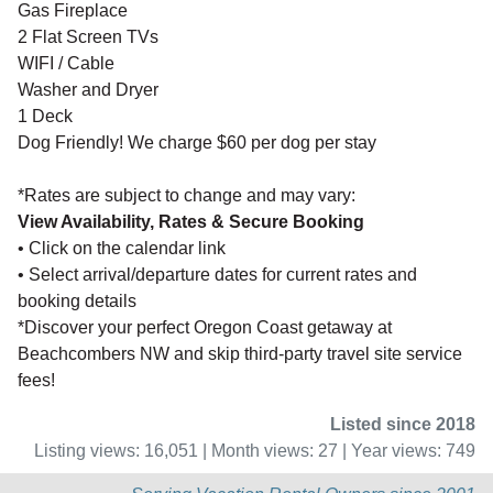
Gas Fireplace
2 Flat Screen TVs
WIFI / Cable
Washer and Dryer
1 Deck
Dog Friendly! We charge $60 per dog per stay
*Rates are subject to change and may vary:
View Availability, Rates & Secure Booking
• Click on the calendar link
• Select arrival/departure dates for current rates and
booking details
*Discover your perfect Oregon Coast getaway at
Beachcombers NW and skip third-party travel site service
fees!
Listed since 2018
Listing views: 16,051 | Month views: 27 | Year views: 749