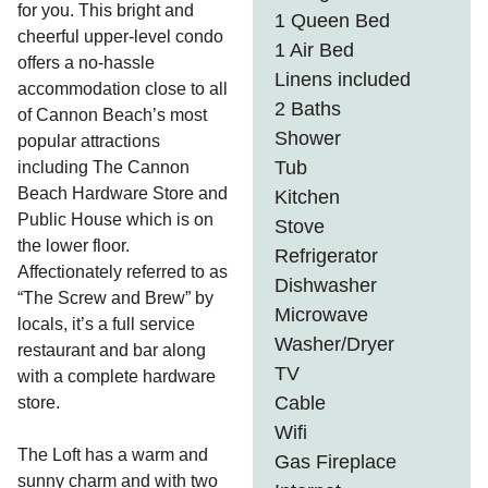
for you. This bright and
1 Queen Bed
cheerful upper-level condo
1 Air Bed
offers a no-hassle
Linens included
accommodation close to all
2 Baths
of Cannon Beach’s most
Shower
popular attractions
Tub
including The Cannon
Beach Hardware Store and
Kitchen
Public House which is on
Stove
the lower floor.
Refrigerator
Affectionately referred to as
Dishwasher
“The Screw and Brew” by
Microwave
locals, it’s a full service
Washer/Dryer
restaurant and bar along
TV
with a complete hardware
Cable
store.
Wifi
The Loft has a warm and
Gas Fireplace
sunny charm and with two