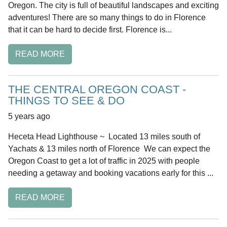
Oregon. The city is full of beautiful landscapes and exciting
adventures! There are so many things to do in Florence
that it can be hard to decide first. Florence is...
READ MORE
THE CENTRAL OREGON COAST -
THINGS TO SEE & DO
5 years ago
Heceta Head Lighthouse ~ Located 13 miles south of
Yachats & 13 miles north of Florence We can expect the
Oregon Coast to get a lot of traffic in 2025 with people
needing a getaway and booking vacations early for this ...
READ MORE