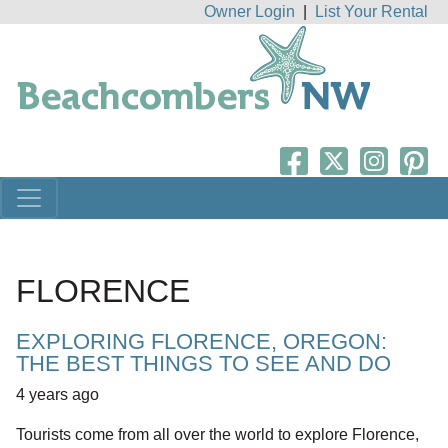
Owner Login
|
List Your Rental
FLORENCE
EXPLORING FLORENCE, OREGON:
THE BEST THINGS TO SEE AND DO
4 years ago
Tourists come from all over the world to explore Florence,