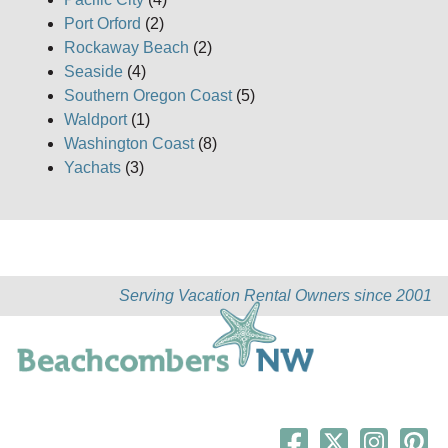
Port Orford
(2)
Rockaway Beach
(2)
Seaside
(4)
Southern Oregon Coast
(5)
Waldport
(1)
Washington Coast
(8)
Yachats
(3)
Serving Vacation Rental Owners since 2001