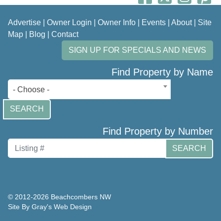
Advertise
|
Owner Login
|
Owner Info
|
Events
|
About
|
Site
Map
|
Blog
|
Contact
SIGN UP FOR SPECIALS AND NEWS
Find Property by Name
- Choose -
SEARCH
Find Property by Number
SEARCH
© 2012-2026 Beachcombers NW
Site By Gray's Web Design