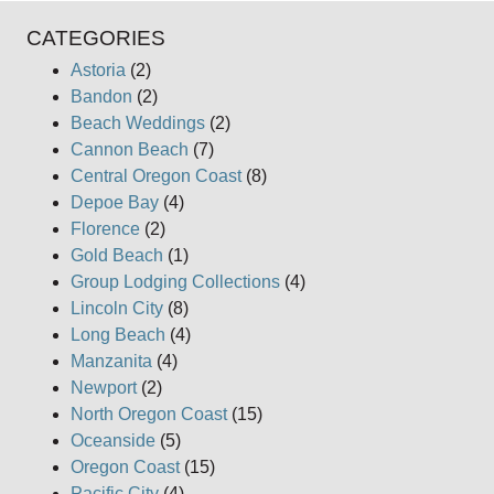
CATEGORIES
Astoria
(2)
Bandon
(2)
Beach Weddings
(2)
Cannon Beach
(7)
Central Oregon Coast
(8)
Depoe Bay
(4)
Florence
(2)
Gold Beach
(1)
Group Lodging Collections
(4)
Lincoln City
(8)
Long Beach
(4)
Manzanita
(4)
Newport
(2)
North Oregon Coast
(15)
Oceanside
(5)
Oregon Coast
(15)
Pacific City
(4)