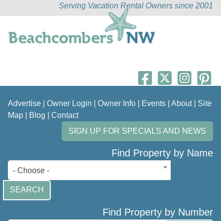
Serving Vacation Rental Owners since 2001
Advertise
|
Owner Login
|
Owner Info
|
Events
|
About
|
Site
Map
|
Blog
|
Contact
SIGN UP FOR SPECIALS AND NEWS
Find Property by Name
- Choose -
SEARCH
Find Property by Number