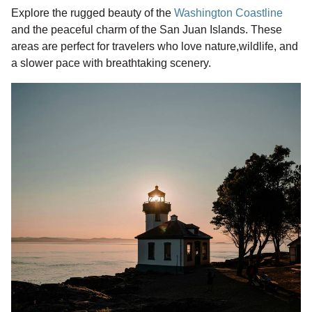
Explore the rugged beauty of the
Washington Coastline
and the peaceful charm of the San Juan Islands. These
areas are perfect for travelers who love nature,wildlife, and
a slower pace with breathtaking scenery.