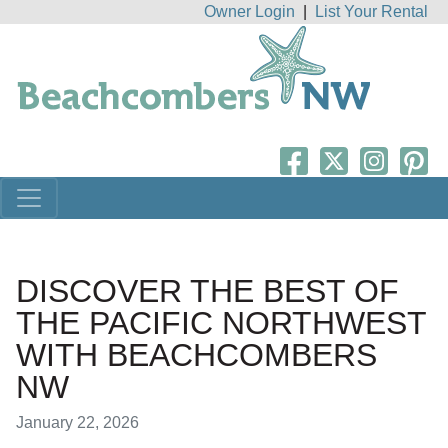
Owner Login
|
List Your Rental
DISCOVER THE BEST OF
THE PACIFIC NORTHWEST
WITH BEACHCOMBERS
NW
January 22, 2026