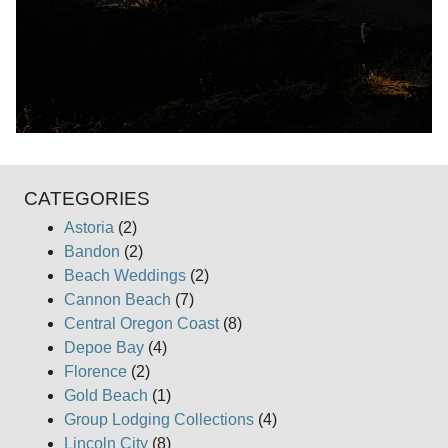
CATEGORIES
Astoria
(2)
Bandon
(2)
Beach Weddings
(2)
Cannon Beach
(7)
Central Oregon Coast
(8)
Depoe Bay
(4)
Florence
(2)
Gold Beach
(1)
Group Lodging Collections
(4)
Lincoln City
(8)