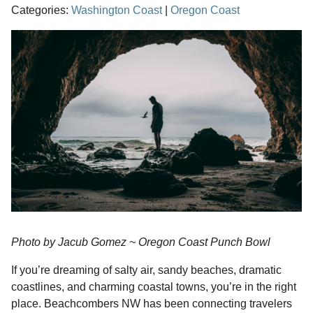
Categories:
Washington Coast
|
Oregon Coast
Photo by Jacub Gomez ~ Oregon Coast Punch Bowl
If you’re dreaming of salty air, sandy beaches, dramatic
coastlines, and charming coastal towns, you’re in the right
place. Beachcombers NW has been connecting travelers