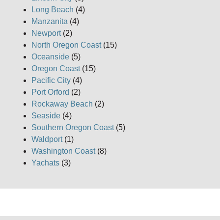
Long Beach
(4)
Manzanita
(4)
Newport
(2)
North Oregon Coast
(15)
Oceanside
(5)
Oregon Coast
(15)
Pacific City
(4)
Port Orford
(2)
Rockaway Beach
(2)
Seaside
(4)
Southern Oregon Coast
(5)
Waldport
(1)
Washington Coast
(8)
Yachats
(3)