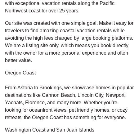
with exceptional vacation rentals along the Pacific
Northwest coast for over 25 years.
Our site was created with one simple goal. Make it easy for
travelers to find amazing coastal vacation rentals while
avoiding the high fees charged by large booking platforms.
We are a listing site only, which means you book directly
with the owner for a more personal experience and often
better value.
Oregon Coast
From Astoria to Brookings, we showcase homes in popular
destinations like Cannon Beach, Lincoln City, Newport,
Yachats, Florence, and many more. Whether you’re
looking for oceanfront views, pet friendly homes, or cozy
retreats, the Oregon Coast has something for everyone.
Washington Coast and San Juan Islands