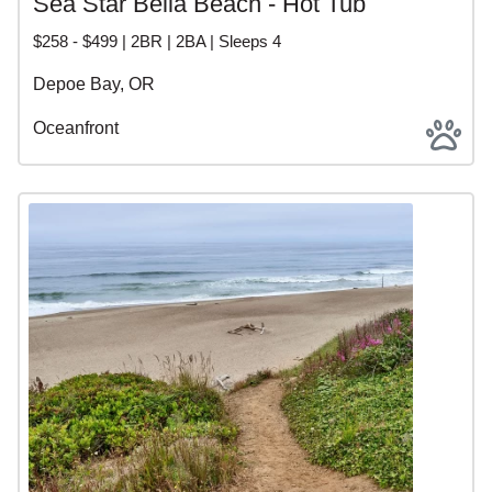
Sea Star Bella Beach - Hot Tub
$258 - $499 | 2BR | 2BA | Sleeps 4
Depoe Bay, OR
Oceanfront