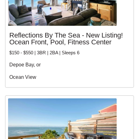
Reflections By The Sea - New Listing!
Ocean Front, Pool, Fitness Center
$150 - $550 | 3BR | 2BA | Sleeps 6
Depoe Bay, or
Ocean View