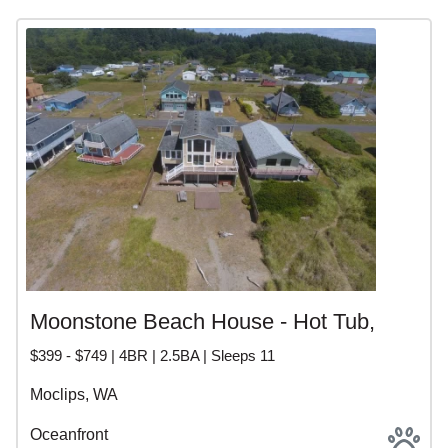
Moonstone Beach House - Hot Tub,
$399 - $749 | 4BR | 2.5BA | Sleeps 11
Moclips, WA
Oceanfront