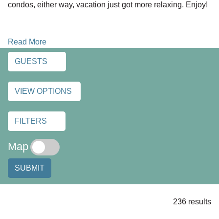
condos, either way, vacation just got more relaxing. Enjoy!
Read More
GUESTS
VIEW OPTIONS
FILTERS
Map
SUBMIT
236 results