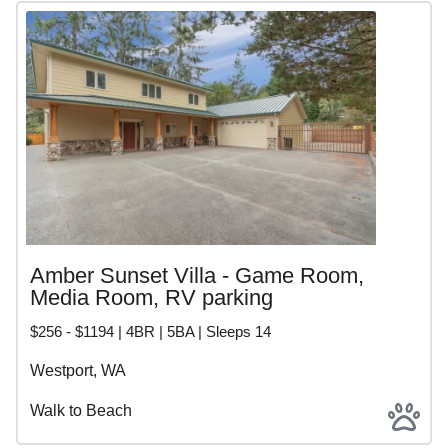
Amber Sunset Villa - Game Room,
Media Room, RV parking
$256 - $1194 | 4BR | 5BA | Sleeps 14
Westport, WA
Walk to Beach