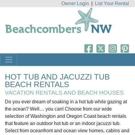
Owner Login
|
List Your Rental
HOT TUB AND JACUZZI TUB
BEACH RENTALS
VACATION RENTALS AND BEACH HOUSES
Do you ever dream of soaking in a hot tub while gazing at
the ocean? Well… you can! Choose from our wide
selection of Washington and Oregon Coast beach rentals
that feature an outdoor hot tub or an indoor jacuzzi tub.
Select from oceanfront and ocean view homes, cabins and