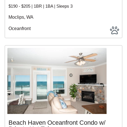
$190 - $205 | 1BR | 1BA | Sleeps 3
Moclips, WA
Oceanfront
Beach Haven Oceanfront Condo w/