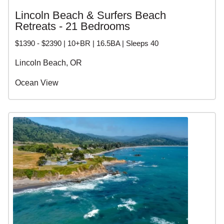
Lincoln Beach & Surfers Beach
Retreats - 21 Bedrooms
$1390 - $2390 | 10+BR | 16.5BA | Sleeps 40
Lincoln Beach, OR
Ocean View