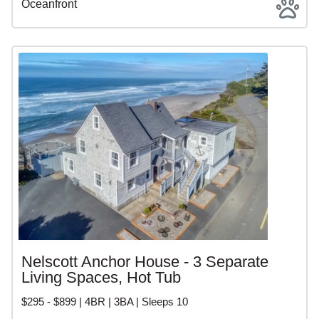
Oceanfront
Nelscott Anchor House - 3 Separate
Living Spaces, Hot Tub
$295 - $899 | 4BR | 3BA | Sleeps 10