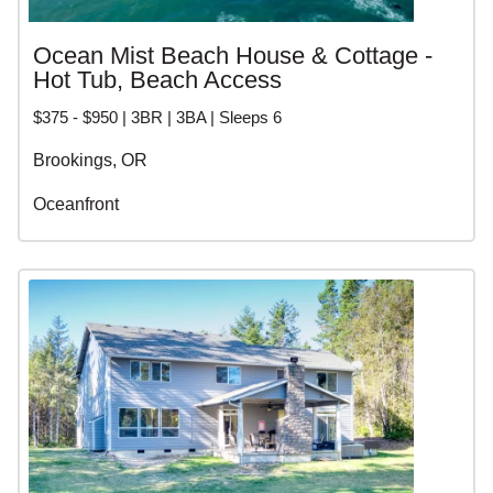
Ocean Mist Beach House & Cottage -
Hot Tub, Beach Access
$375 - $950 | 3BR | 3BA | Sleeps 6
Brookings, OR
Oceanfront