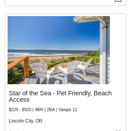
Star of the Sea - Pet Friendly, Beach
Access
$229 - $925 | 4BR | 2BA | Sleeps 12
Lincoln City, OR