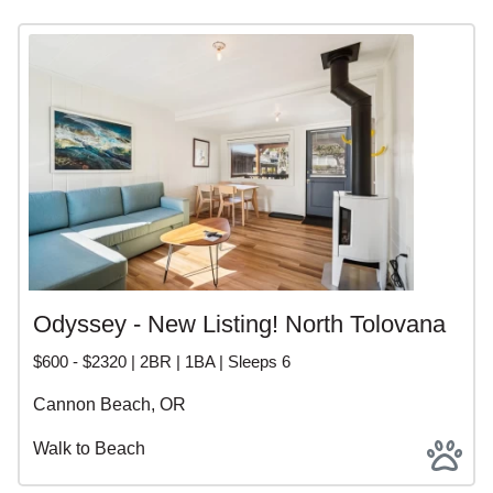
Odyssey - New Listing! North Tolovana
$600 - $2320 | 2BR | 1BA | Sleeps 6
Cannon Beach, OR
Walk to Beach