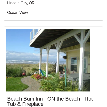
Lincoln City, OR
Ocean View
Beach Bum Inn - ON the Beach - Hot
Tub & Fireplace