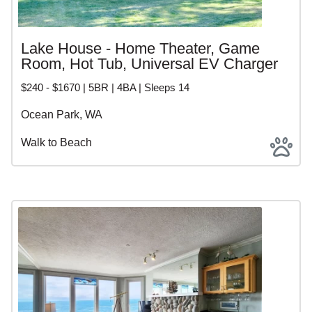
Lake House - Home Theater, Game
Room, Hot Tub, Universal EV Charger
$240 - $1670 | 5BR | 4BA | Sleeps 14
Ocean Park, WA
Walk to Beach