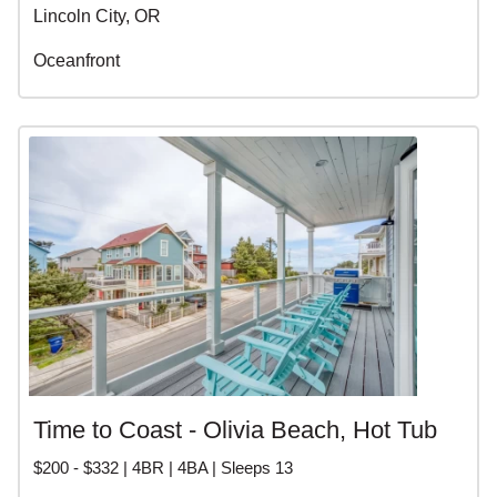
Lincoln City, OR
Oceanfront
Time to Coast - Olivia Beach, Hot Tub
$200 - $332 | 4BR | 4BA | Sleeps 13