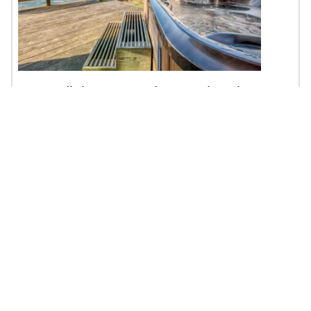
Serendipity - Hot Tub, EV Charging, Pet
Friendly
$119 - $450 | 1BR | 1BA | Sleeps 3
Depoe Bay, OR
Oceanfront