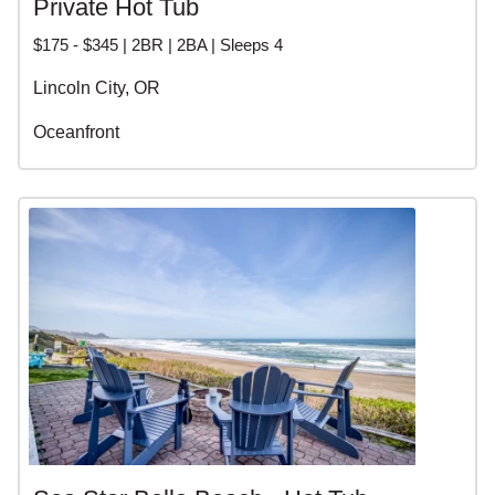
Private Hot Tub
$175 - $345 | 2BR | 2BA | Sleeps 4
Lincoln City, OR
Oceanfront