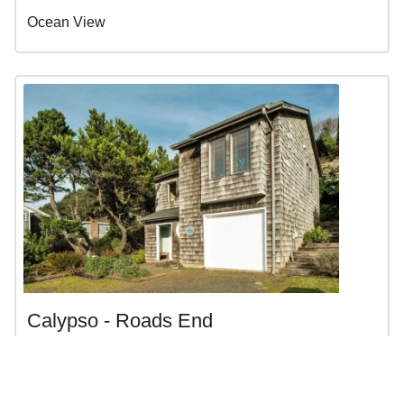
Ocean View
Calypso - Roads End
$79 - $375 | 3BR | 2BA | Sleeps 10
Lincoln City, OR