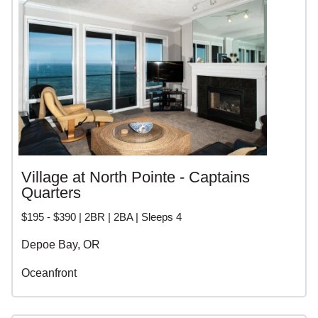
personalized service. Whether you want a waterfront
luxury home, a cozy beach cottage, or a pet friendly rental,
our local experts can help you find the perfect vacation
home.
CENTRAL OREGON
COAST VACATION
RENTALS
Village at North Pointe - Captains
Quarters
$195 - $390 | 2BR | 2BA | Sleeps 4
Depoe Bay, OR
Oceanfront