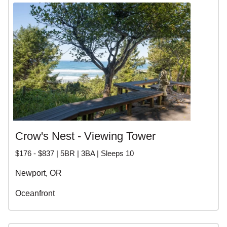
Crow's Nest - Viewing Tower
$176 - $837 | 5BR | 3BA | Sleeps 10
Newport, OR
Oceanfront