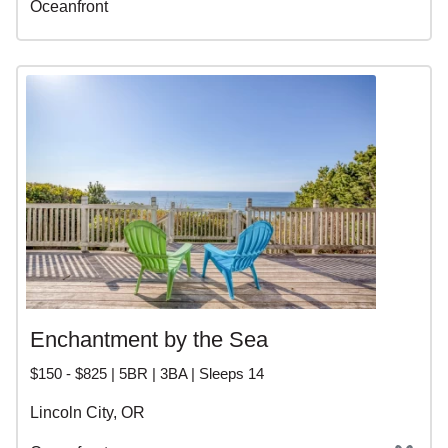
Oceanfront
Enchantment by the Sea
$150 - $825 | 5BR | 3BA | Sleeps 14
Lincoln City, OR