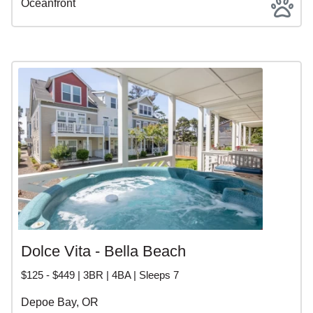
Oceanfront
Dolce Vita - Bella Beach
$125 - $449 | 3BR | 4BA | Sleeps 7
Depoe Bay, OR