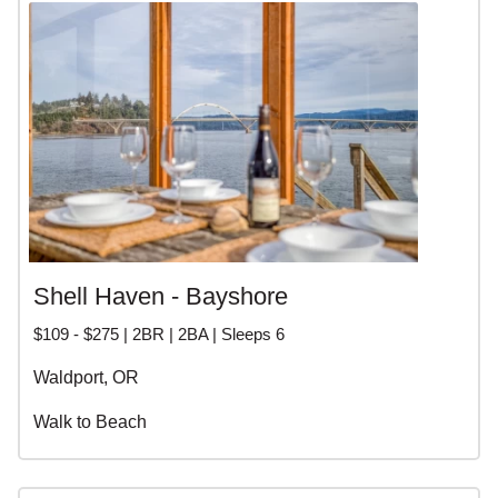
Shell Haven - Bayshore
$109 - $275 | 2BR | 2BA | Sleeps 6
Waldport, OR
Walk to Beach