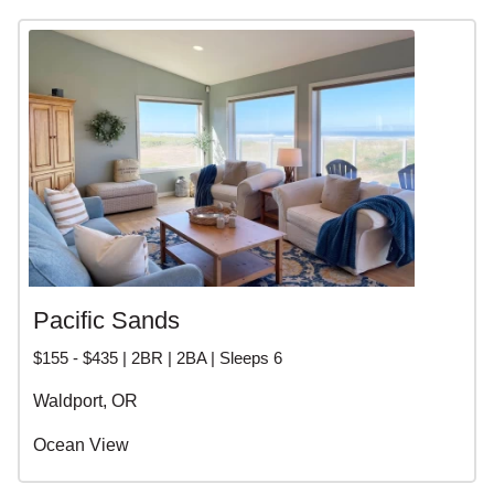
Pacific Sands
$155 - $435 | 2BR | 2BA | Sleeps 6
Waldport, OR
Ocean View