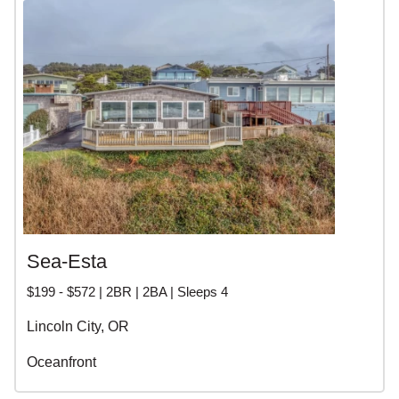
Sea-Esta
$199 - $572 | 2BR | 2BA | Sleeps 4
Lincoln City, OR
Oceanfront