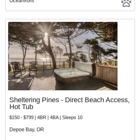
Oceanfront
Sheltering Pines - Direct Beach Access,
Hot Tub
$150 - $799 | 4BR | 4BA | Sleeps 10
Depoe Bay, OR