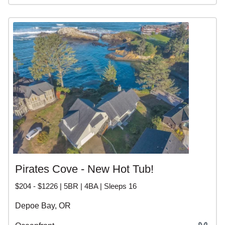
Pirates Cove - New Hot Tub!
$204 - $1226 | 5BR | 4BA | Sleeps 16
Depoe Bay, OR