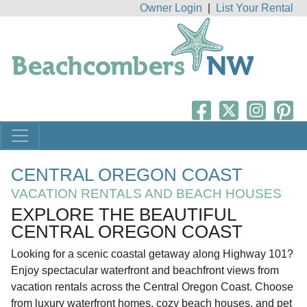
Owner Login
|
List Your Rental
CENTRAL OREGON COAST
VACATION RENTALS AND BEACH HOUSES
EXPLORE THE BEAUTIFUL
CENTRAL OREGON COAST
Looking for a scenic coastal getaway along Highway 101?
Enjoy spectacular waterfront and beachfront views from
vacation rentals across the Central Oregon Coast. Choose
from luxury waterfront homes, cozy beach houses, and pet