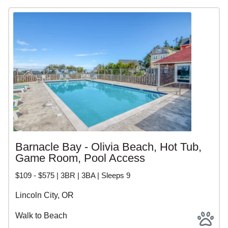
Barnacle Bay - Olivia Beach, Hot Tub,
Game Room, Pool Access
$109 - $575 | 3BR | 3BA | Sleeps 9
Lincoln City, OR
Walk to Beach