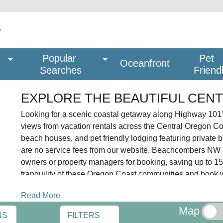
Popular 
Pet
Oceanfront
Searches
Friend
EXPLORE THE BEAUTIFUL CEN
Looking for a scenic coastal getaway along Highway 101?
views from vacation rentals across the Central Oregon C
beach houses, and pet friendly lodging featuring private 
are no service fees from our website. Beachcombers NW co
owners or property managers for booking, saving up to 15%
tranquility of these Oregon Coast communities and book wi
The Central Oregon Coast stretches 60 miles from Lincol
Read More
Gleneden Beach, Otter Rock, Newport, South Beach, Wald
Map
NS
FILTERS