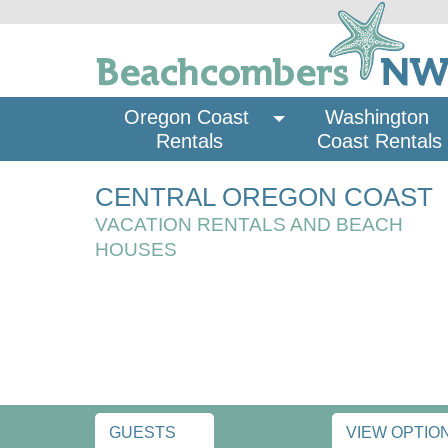
Oregon Coast 
Washington 
Rentals
Coast Rentals
CENTRAL OREGON COAST
VACATION RENTALS AND BEACH
HOUSES
GUESTS
VIEW OPTIO