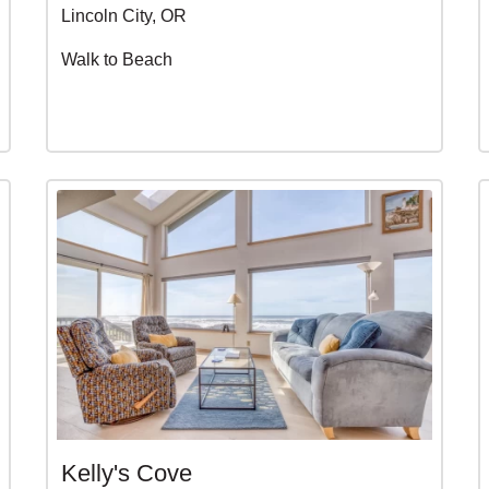
Lincoln City, OR
Walk to Beach
Kelly's Cove