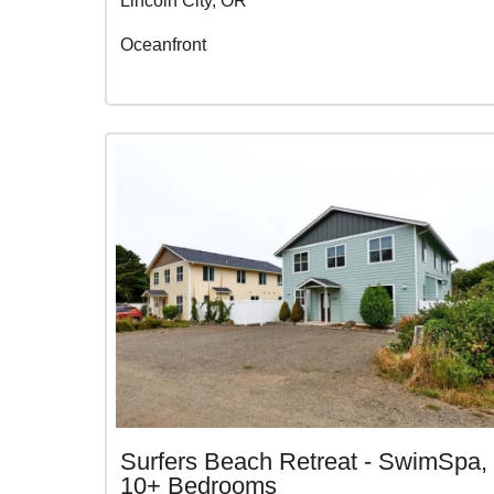
Lincoln City, OR
Oceanfront
Surfers Beach Retreat - SwimSpa,
10+ Bedrooms