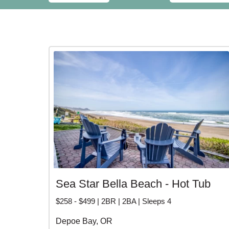
Sea Star Bella Beach - Hot Tub
$258 - $499 | 2BR | 2BA | Sleeps 4
Depoe Bay, OR