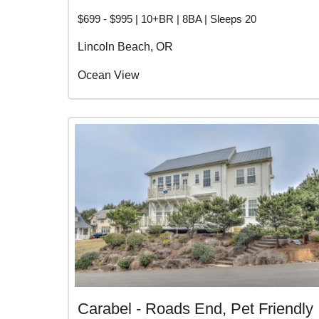
$699 - $995 | 10+BR | 8BA | Sleeps 20
Lincoln Beach, OR
Ocean View
Carabel - Roads End, Pet Friendly