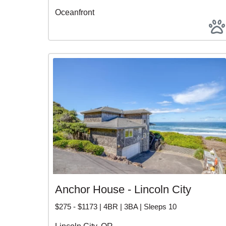
Oceanfront
Anchor House - Lincoln City
$275 - $1173 | 4BR | 3BA | Sleeps 10