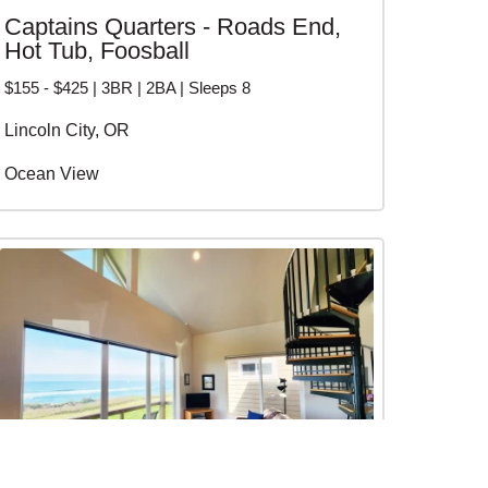
Captains Quarters - Roads End,
Hot Tub, Foosball
$155 - $425 | 3BR | 2BA | Sleeps 8
Lincoln City, OR
Ocean View