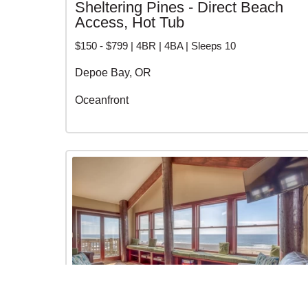
Sheltering Pines - Direct Beach
Access, Hot Tub
$150 - $799 | 4BR | 4BA | Sleeps 10
Depoe Bay, OR
Oceanfront