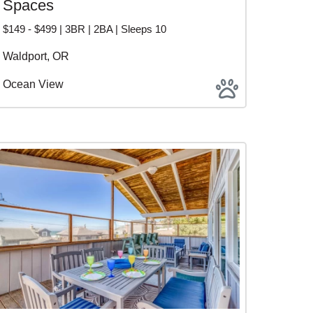
Spaces
$149 - $499 | 3BR | 2BA | Sleeps 10
Waldport, OR
Ocean View