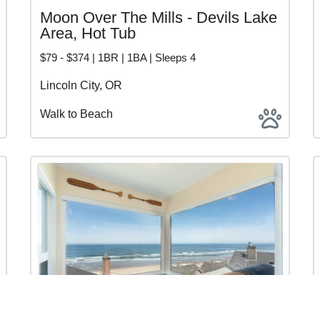
Moon Over The Mills - Devils Lake
Area, Hot Tub
$79 - $374 | 1BR | 1BA | Sleeps 4
Lincoln City, OR
Walk to Beach