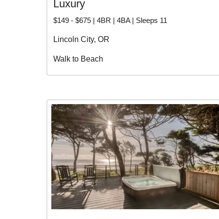
Luxury
$149 - $675 | 4BR | 4BA | Sleeps 11
Lincoln City, OR
Walk to Beach