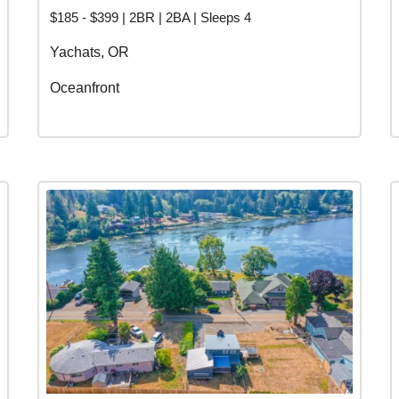
$185 - $399 | 2BR | 2BA | Sleeps 4
Yachats, OR
Oceanfront