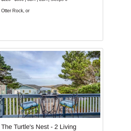
Otter Rock, or
The Turtle's Nest - 2 Living