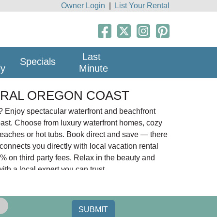
Owner Login
|
List Your Rental
Last
Specials
ly
Minute
TRAL OREGON COAST
 Enjoy spectacular waterfront and beachfront
oast. Choose from luxury waterfront homes, cozy
beaches or hot tubs. Book direct and save — there
nnects you directly with local vacation rental
 on third party fees. Relax in the beauty and
th a local expert you can trust.
n City south to Florence with Depoe Bay,
port, Yachats, and Florence.
SUBMIT