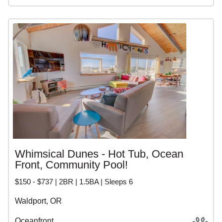
Whimsical Dunes - Hot Tub, Ocean
Front, Community Pool!
$150 - $737 | 2BR | 1.5BA | Sleeps 6
Waldport, OR
Oceanfront