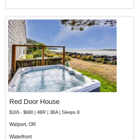
Red Door House
$165 - $680 | 4BR | 3BA | Sleeps 8
Walport, OR
Waterfront