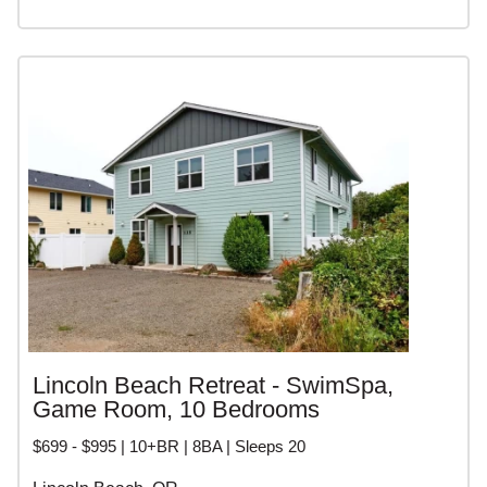
Lincoln Beach Retreat - SwimSpa,
Game Room, 10 Bedrooms
$699 - $995 | 10+BR | 8BA | Sleeps 20