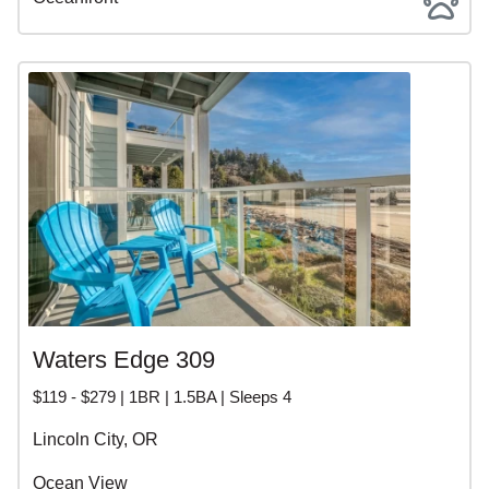
Waters Edge 309
$119 - $279 | 1BR | 1.5BA | Sleeps 4
Lincoln City, OR
Ocean View