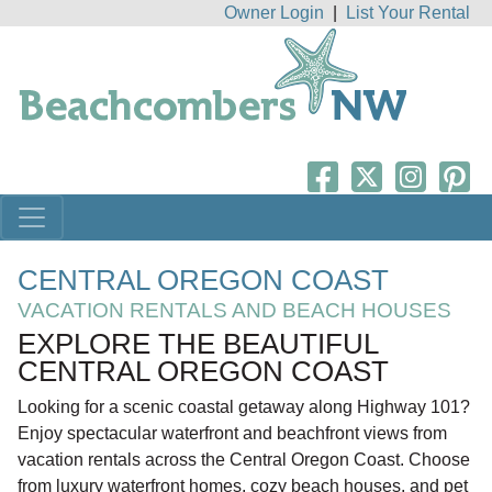
Owner Login
|
List Your Rental
CENTRAL OREGON COAST
VACATION RENTALS AND BEACH HOUSES
EXPLORE THE BEAUTIFUL
CENTRAL OREGON COAST
Looking for a scenic coastal getaway along Highway 101?
Enjoy spectacular waterfront and beachfront views from
vacation rentals across the Central Oregon Coast. Choose
from luxury waterfront homes, cozy beach houses, and pet