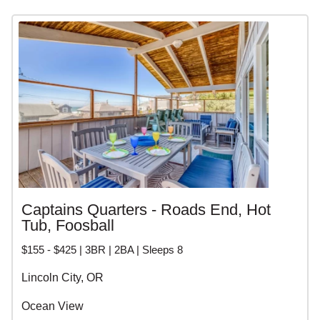
personalized service. Whether you want a waterfront
luxury home, a cozy beach cottage, or a pet friendly rental,
our local experts can help you find the perfect vacation
home.
CENTRAL OREGON
COAST VACATION
RENTALS
Captains Quarters - Roads End, Hot
Tub, Foosball
$155 - $425 | 3BR | 2BA | Sleeps 8
Lincoln City, OR
Ocean View