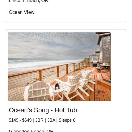
Lincoln Beach, OR
Ocean View
Ocean's Song - Hot Tub
$149 - $649 | 3BR | 3BA | Sleeps 8
Gleneden Beach, OR