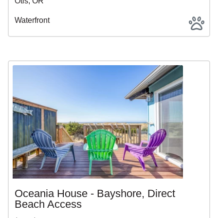
Otis, OR
Waterfront
Oceania House - Bayshore, Direct
Beach Access