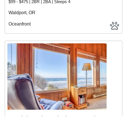
$99 - $475 | 2BR | 2BA | Sleeps 4
Waldport, OR
Oceanfront
Sandalwood - 2 Blocks to Beach
Access