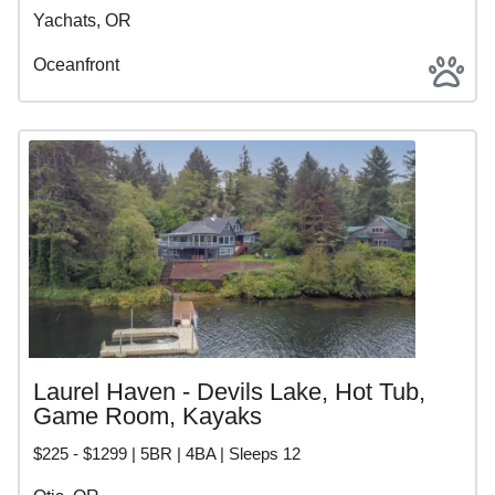
Yachats, OR
Oceanfront
Laurel Haven - Devils Lake, Hot Tub,
Game Room, Kayaks
$225 - $1299 | 5BR | 4BA | Sleeps 12