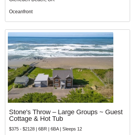
Oceanfront
Stone's Throw – Large Groups ~ Guest
Cottage & Hot Tub
$375 - $2128 | 6BR | 6BA | Sleeps 12