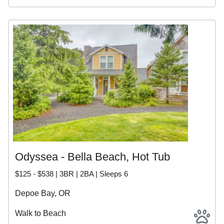
Odyssea - Bella Beach, Hot Tub
$125 - $538 | 3BR | 2BA | Sleeps 6
Depoe Bay, OR
Walk to Beach