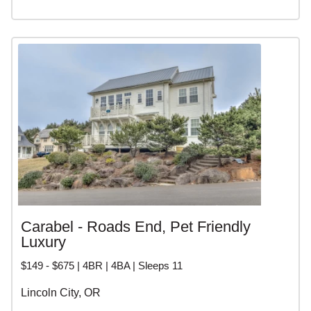
Carabel - Roads End, Pet Friendly
Luxury
$149 - $675 | 4BR | 4BA | Sleeps 11
Lincoln City, OR