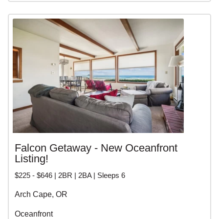
Falcon Getaway - New Oceanfront
Listing!
$225 - $646 | 2BR | 2BA | Sleeps 6
Arch Cape, OR
Oceanfront