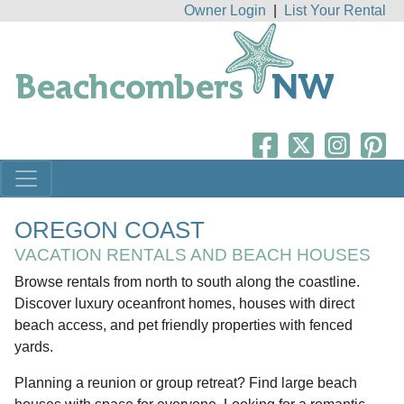
Owner Login
|
List Your Rental
OREGON COAST
VACATION RENTALS AND BEACH HOUSES
Browse rentals from north to south along the coastline.
Discover luxury oceanfront homes, houses with direct
beach access, and pet friendly properties with fenced
yards.
Planning a reunion or group retreat? Find large beach