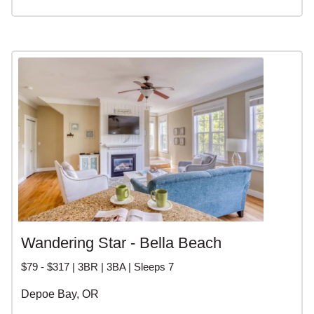
Wandering Star - Bella Beach
$79 - $317 | 3BR | 3BA | Sleeps 7
Depoe Bay, OR