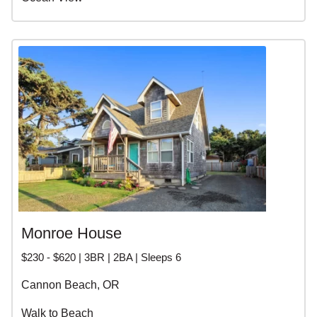
Monroe House
$230 - $620 | 3BR | 2BA | Sleeps 6
Cannon Beach, OR
Walk to Beach