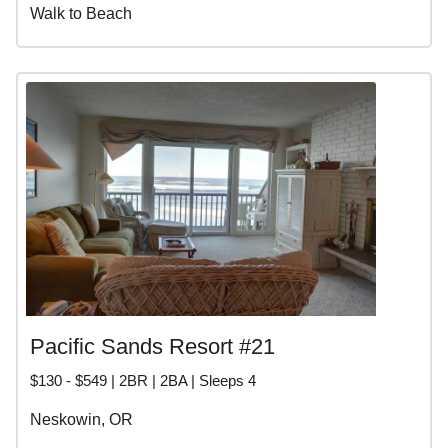
Walk to Beach
Pacific Sands Resort #21
$130 - $549 | 2BR | 2BA | Sleeps 4
Neskowin, OR