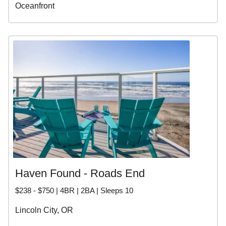
Oceanfront
Haven Found - Roads End
$238 - $750 | 4BR | 2BA | Sleeps 10
Lincoln City, OR