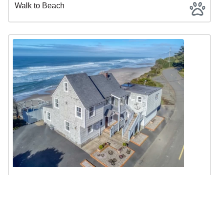
Walk to Beach
Nelscott Anchor House - 3 Separate
Living Spaces, Hot Tub
$295 - $899 | 4BR | 3BA | Sleeps 10