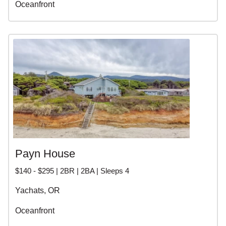
Oceanfront
Payn House
$140 - $295 | 2BR | 2BA | Sleeps 4
Yachats, OR
Oceanfront