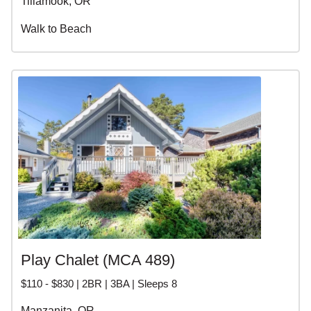
Tillamook, OR
Walk to Beach
Play Chalet (MCA 489)
$110 - $830 | 2BR | 3BA | Sleeps 8
Manzanita, OR