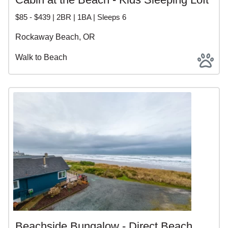
$85 - $439 | 2BR | 1BA | Sleeps 6
Rockaway Beach, OR
Walk to Beach
Beachside Bungalow - Direct Beach