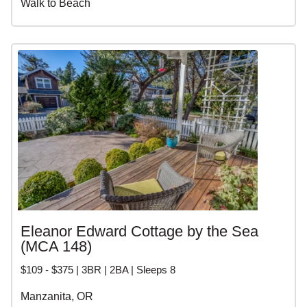
Walk to Beach
Eleanor Edward Cottage by the Sea
(MCA 148)
$109 - $375 | 3BR | 2BA | Sleeps 8
Manzanita, OR