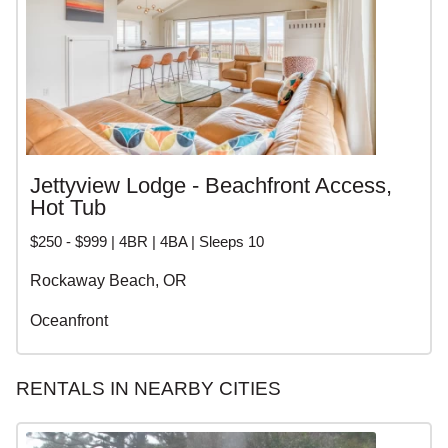
Jettyview Lodge - Beachfront Access,
Hot Tub
$250 - $999 | 4BR | 4BA | Sleeps 10
Rockaway Beach, OR
Oceanfront
RENTALS IN NEARBY CITIES