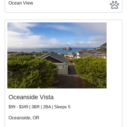
Ocean View
Oceanside Vista
$99 - $349 | 3BR | 2BA | Sleeps 5
Oceanside, OR