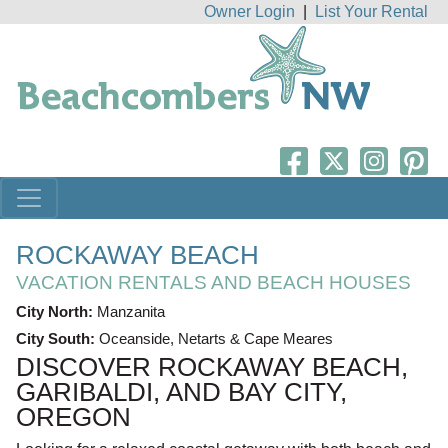
Owner Login
|
List Your Rental
ROCKAWAY BEACH
VACATION RENTALS AND BEACH HOUSES
City North:
Manzanita
City South:
Oceanside, Netarts & Cape Meares
DISCOVER ROCKAWAY BEACH,
GARIBALDI, AND BAY CITY,
OREGON