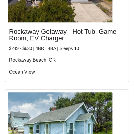
Rockaway Getaway - Hot Tub, Game
Room, EV Charger
$249 - $630 | 4BR | 4BA | Sleeps 10
Rockaway Beach, OR
Ocean View