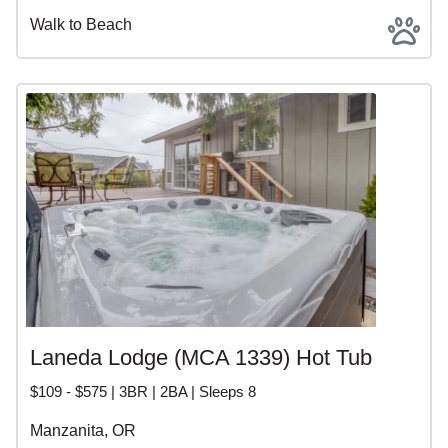
Walk to Beach
Laneda Lodge (MCA 1339) Hot Tub
$109 - $575 | 3BR | 2BA | Sleeps 8
Manzanita, OR