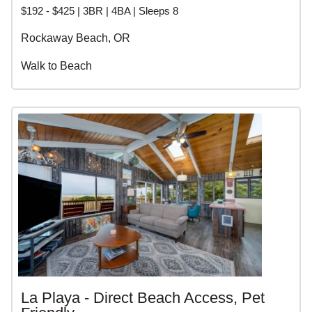
$192 - $425 | 3BR | 4BA | Sleeps 8
Rockaway Beach, OR
Walk to Beach
La Playa - Direct Beach Access, Pet