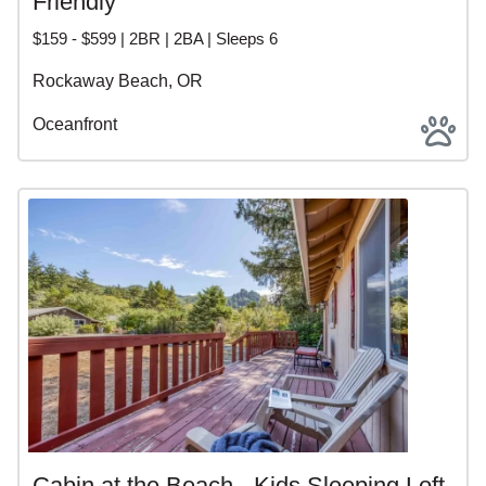
Friendly
$159 - $599 | 2BR | 2BA | Sleeps 6
Rockaway Beach, OR
Oceanfront
Cabin at the Beach - Kids Sleeping Loft