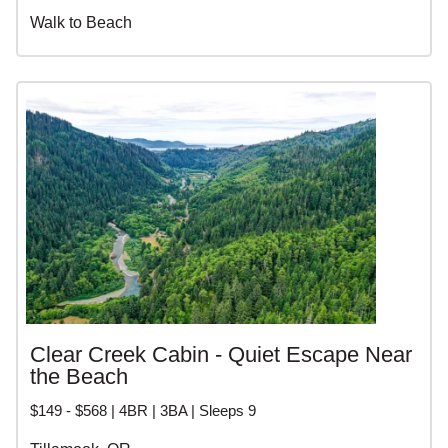
Walk to Beach
Clear Creek Cabin - Quiet Escape Near
the Beach
$149 - $568 | 4BR | 3BA | Sleeps 9