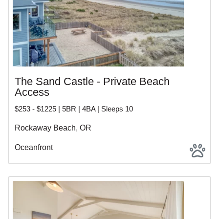
The Sand Castle - Private Beach
Access
$253 - $1225 | 5BR | 4BA | Sleeps 10
Rockaway Beach, OR
Oceanfront