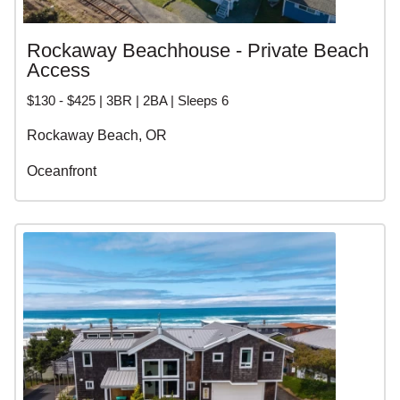
Rockaway Beachhouse - Private Beach
Access
$130 - $425 | 3BR | 2BA | Sleeps 6
Rockaway Beach, OR
Oceanfront