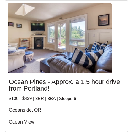
Ocean Pines - Approx. a 1.5 hour drive
from Portland!
$100 - $439 | 3BR | 3BA | Sleeps 6
Oceanside, OR
Ocean View