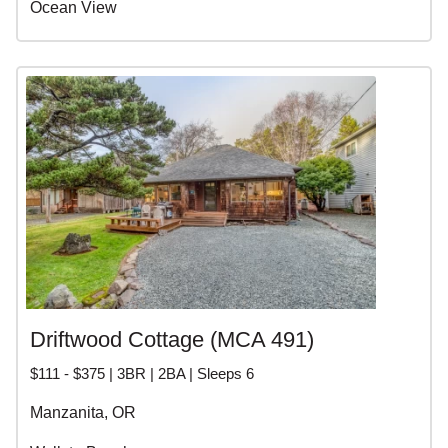
Ocean View
Driftwood Cottage (MCA 491)
$111 - $375 | 3BR | 2BA | Sleeps 6
Manzanita, OR