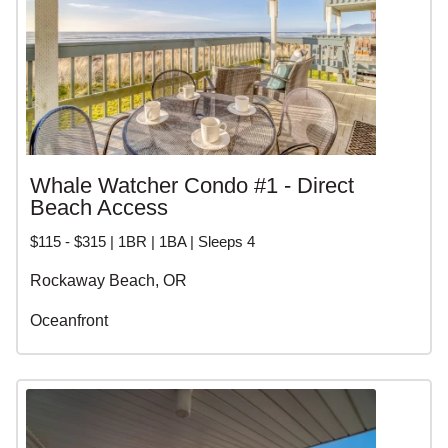
Whale Watcher Condo #1 - Direct
Beach Access
$115 - $315 | 1BR | 1BA | Sleeps 4
Rockaway Beach, OR
Oceanfront