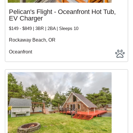
Pelican's Flight - Oceanfront Hot Tub,
EV Charger
$149 - $849 | 3BR | 2BA | Sleeps 10
Rockaway Beach, OR
Oceanfront