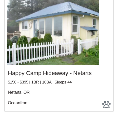
Happy Camp Hideaway - Netarts
$150 - $395 | 1BR | 10BA | Sleeps 44
Netarts, OR
Oceanfront