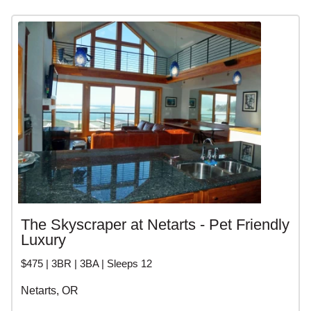
The Skyscraper at Netarts - Pet Friendly
Luxury
$475 | 3BR | 3BA | Sleeps 12
Netarts, OR