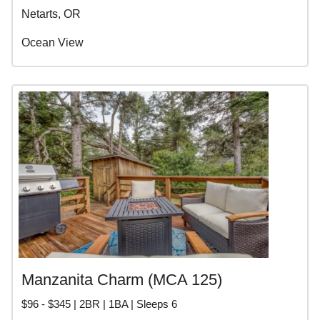
Netarts, OR
Ocean View
Manzanita Charm (MCA 125)
$96 - $345 | 2BR | 1BA | Sleeps 6