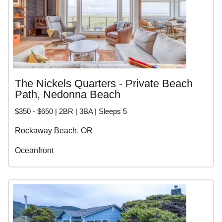
The Nickels Quarters - Private Beach
Path, Nedonna Beach
$350 - $650 | 2BR | 3BA | Sleeps 5
Rockaway Beach, OR
Oceanfront