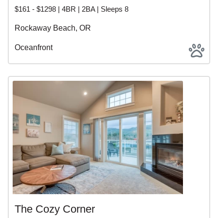
BOOK DIRECT ON THE NORTH OREGON COAST
$161 - $1298 | 4BR | 2BA | Sleeps 8
Ready to plan your stay? Browse Rockaway Beach,
Rockaway Beach, OR
Garibaldi, and Bay City vacation rentals and book direct
with local experts at Beachcombers NW for a memorable
Oceanfront
Oregon Coast getaway.
ROCKAWAY BEACH,
GARIBALDI, AND BAY CITY
VACATION RENTALS
The Cozy Corner