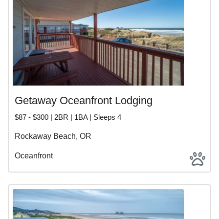
Getaway Oceanfront Lodging
$87 - $300 | 2BR | 1BA | Sleeps 4
Rockaway Beach, OR
Oceanfront