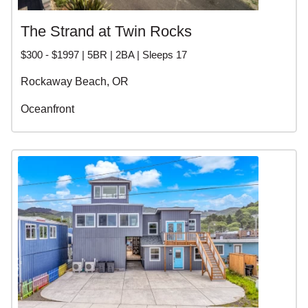
The Strand at Twin Rocks
$300 - $1997 | 5BR | 2BA | Sleeps 17
Rockaway Beach, OR
Oceanfront