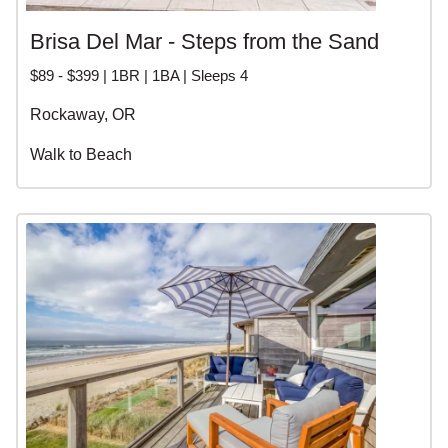
Brisa Del Mar - Steps from the Sand
$89 - $399 | 1BR | 1BA | Sleeps 4
Rockaway, OR
Walk to Beach