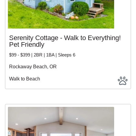
Serenity Cottage - Walk to Everything!
Pet Friendly
$99 - $399 | 2BR | 1BA | Sleeps 6
Rockaway Beach, OR
Walk to Beach