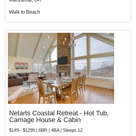
Walk to Beach
Netarts Coastal Retreat - Hot Tub,
Carriage House & Cabin
$149 - $1299 | 6BR | 4BA | Sleeps 12