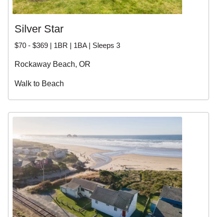
Silver Star
$70 - $369 | 1BR | 1BA | Sleeps 3
Rockaway Beach, OR
Walk to Beach