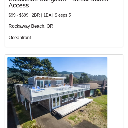
Access
$99 - $699 | 2BR | 1BA | Sleeps 5
Rockaway Beach, OR
Oceanfront