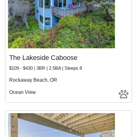
The Lakeside Caboose
$109 - $430 | 3BR | 2.5BA | Sleeps 8
Rockaway Beach, OR
Ocean View