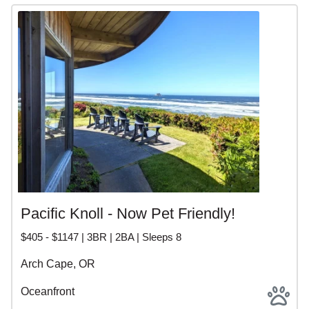
Pacific Knoll - Now Pet Friendly!
$405 - $1147 | 3BR | 2BA | Sleeps 8
Arch Cape, OR
Oceanfront