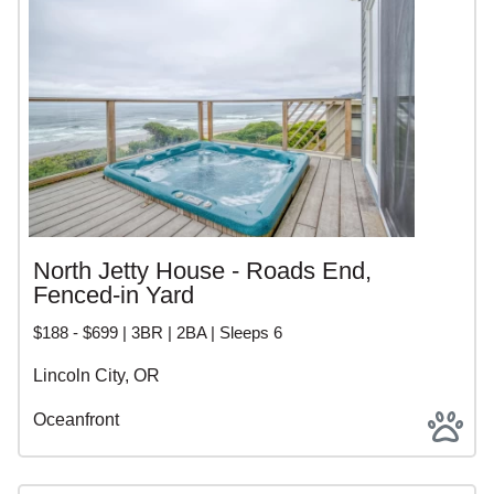
North Jetty House - Roads End,
Fenced-in Yard
$188 - $699 | 3BR | 2BA | Sleeps 6
Lincoln City, OR
Oceanfront