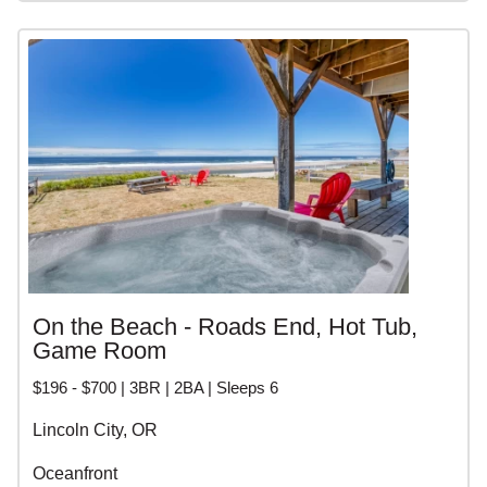
On the Beach - Roads End, Hot Tub,
Game Room
$196 - $700 | 3BR | 2BA | Sleeps 6
Lincoln City, OR
Oceanfront