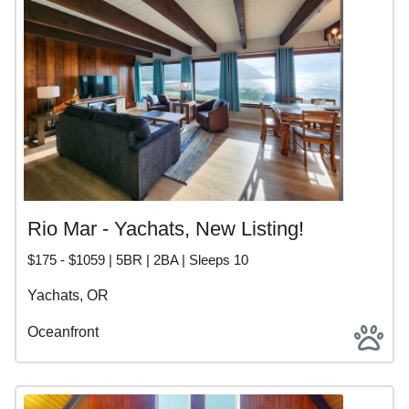
Rio Mar - Yachats, New Listing!
$175 - $1059 | 5BR | 2BA | Sleeps 10
Yachats, OR
Oceanfront