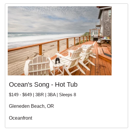
Ocean's Song - Hot Tub
$149 - $649 | 3BR | 3BA | Sleeps 8
Gleneden Beach, OR
Oceanfront