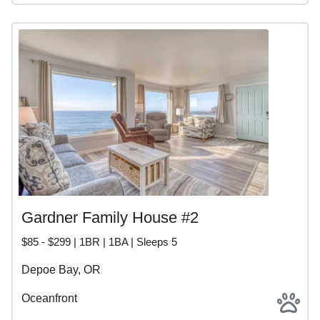
Gardner Family House #2
$85 - $299 | 1BR | 1BA | Sleeps 5
Depoe Bay, OR
Oceanfront