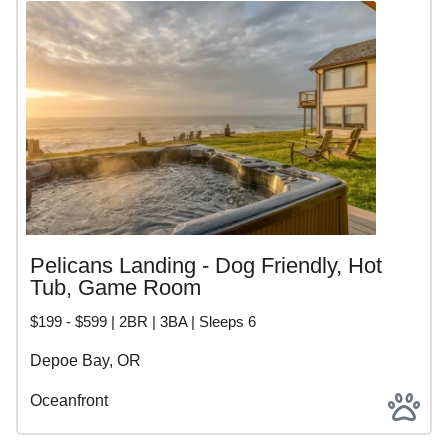
Pelicans Landing - Dog Friendly, Hot
Tub, Game Room
$199 - $599 | 2BR | 3BA | Sleeps 6
Depoe Bay, OR
Oceanfront