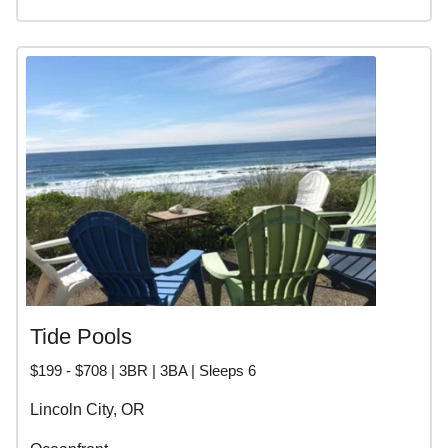
Tide Pools
$199 - $708 | 3BR | 3BA | Sleeps 6
Lincoln City, OR