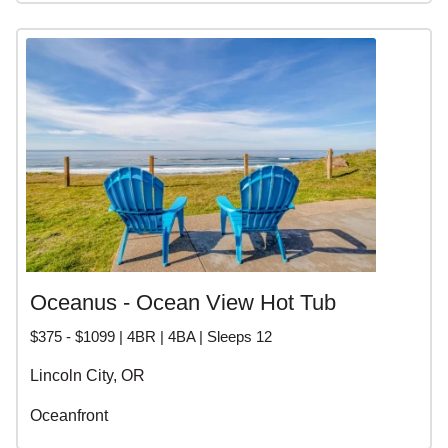
Oceanus - Ocean View Hot Tub
$375 - $1099 | 4BR | 4BA | Sleeps 12
Lincoln City, OR
Oceanfront