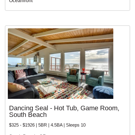
Oceanfront
Dancing Seal - Hot Tub, Game Room,
South Beach
$325 - $1926 | 5BR | 4.5BA | Sleeps 10