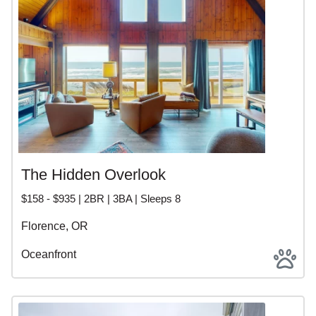
The Hidden Overlook
$158 - $935 | 2BR | 3BA | Sleeps 8
Florence, OR
Oceanfront