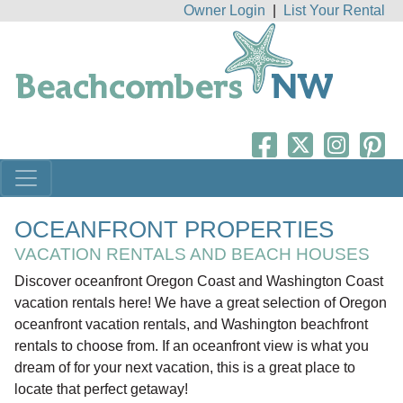
Owner Login
|
List Your Rental
OCEANFRONT PROPERTIES
VACATION RENTALS AND BEACH HOUSES
Discover oceanfront Oregon Coast and Washington Coast
vacation rentals here! We have a great selection of Oregon
oceanfront vacation rentals, and Washington beachfront
rentals to choose from. If an oceanfront view is what you
dream of for your next vacation, this is a great place to
locate that perfect getaway!