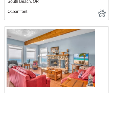
South Beach, OR
Oceanfront
Roads End Lighthouse
$300 - $931 | 4BR | 2BA | Sleeps 10