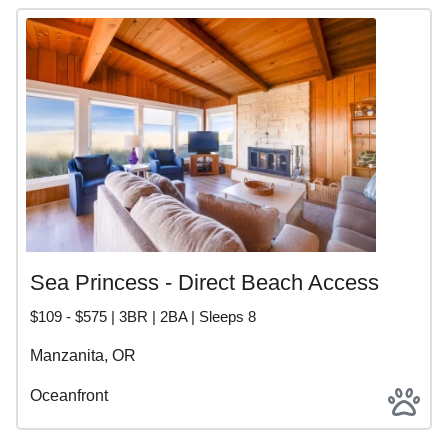
Sea Princess - Direct Beach Access
$109 - $575 | 3BR | 2BA | Sleeps 8
Manzanita, OR
Oceanfront