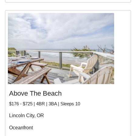
Above The Beach
$176 - $725 | 4BR | 3BA | Sleeps 10
Lincoln City, OR
Oceanfront