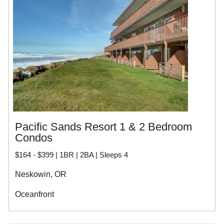
Pacific Sands Resort 1 & 2 Bedroom
Condos
$164 - $399 | 1BR | 2BA | Sleeps 4
Neskowin, OR
Oceanfront