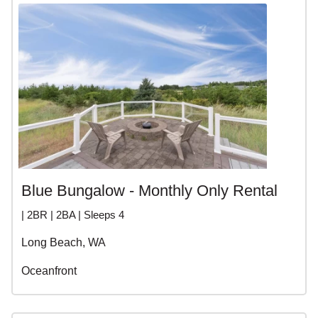
Blue Bungalow - Monthly Only Rental
| 2BR | 2BA | Sleeps 4
Long Beach, WA
Oceanfront