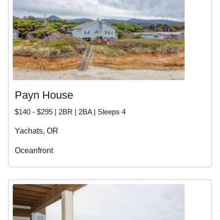
Payn House
$140 - $295 | 2BR | 2BA | Sleeps 4
Yachats, OR
Oceanfront