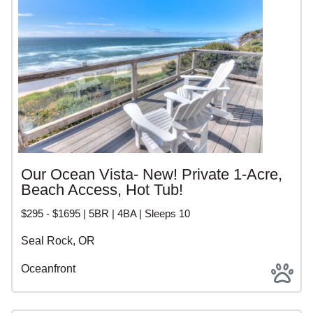
Our Ocean Vista- New! Private 1-Acre,
Beach Access, Hot Tub!
$295 - $1695 | 5BR | 4BA | Sleeps 10
Seal Rock, OR
Oceanfront