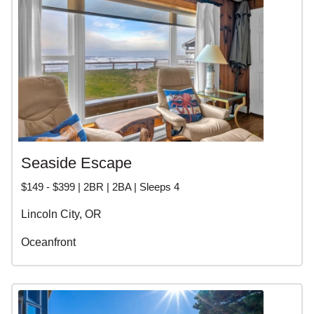
Seaside Escape
$149 - $399 | 2BR | 2BA | Sleeps 4
Lincoln City, OR
Oceanfront