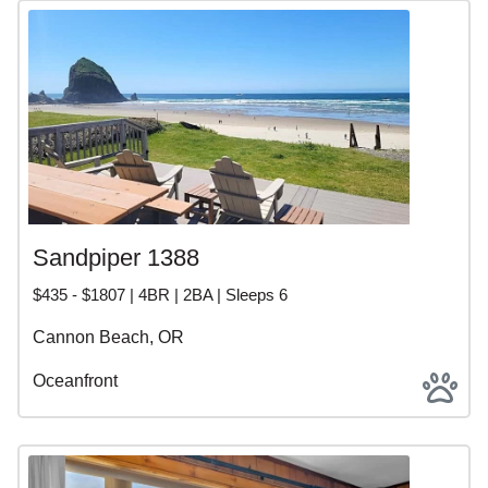
Sandpiper 1388
$435 - $1807 | 4BR | 2BA | Sleeps 6
Cannon Beach, OR
Oceanfront