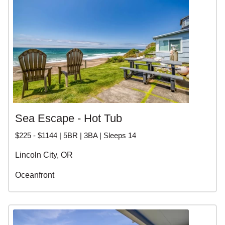
Sea Escape - Hot Tub
$225 - $1144 | 5BR | 3BA | Sleeps 14
Lincoln City, OR
Oceanfront