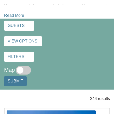
Use our search features to find all the amenities you need,
plus any extras you desire while on vacation. You can find
Read More
luxury oceanfront and beachfront vacation homes, condos
and cozy cottages. Find a hot tub with an ocean view, a
GUESTS
warm fireplace for chilly nights, pet friendly rentals, and
large group accommodations too. Discover all the things
VIEW OPTIONS
that can make your next vacation a great one. Enjoy!
FILTERS
Map
SUBMIT
244 results