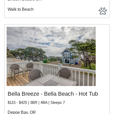
Walk to Beach
Bella Breeze - Bella Beach - Hot Tub
$115 - $425 | 3BR | 4BA | Sleeps 7
Depoe Bay, OR