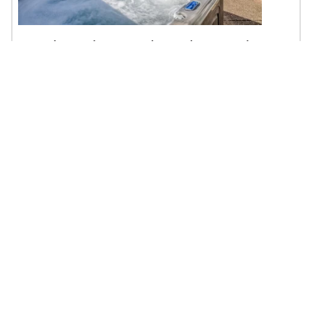
Sandecastle - Roads End, Hot Tub,
Game Room
$301 - $1790 | 5BR | 5BA | Sleeps 16
Lincoln City, OR
Oceanfront