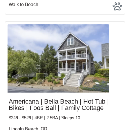
Walk to Beach
Americana | Bella Beach | Hot Tub |
Bikes | Foos Ball | Family Cottage
$249 - $529 | 4BR | 2.5BA | Sleeps 10
Lincoln Beach, OR