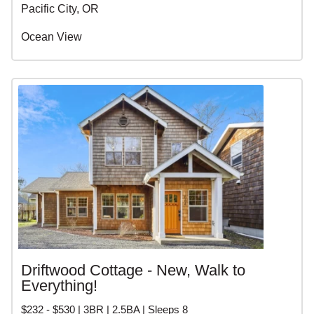
Pacific City, OR
Ocean View
Driftwood Cottage - New, Walk to
Everything!
$232 - $530 | 3BR | 2.5BA | Sleeps 8