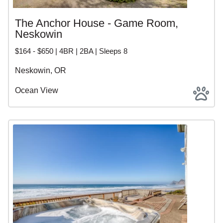
The Anchor House - Game Room,
Neskowin
$164 - $650 | 4BR | 2BA | Sleeps 8
Neskowin, OR
Ocean View