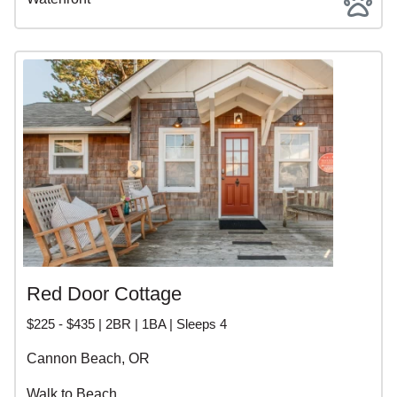
Red Door Cottage
$225 - $435 | 2BR | 1BA | Sleeps 4
Cannon Beach, OR
Walk to Beach