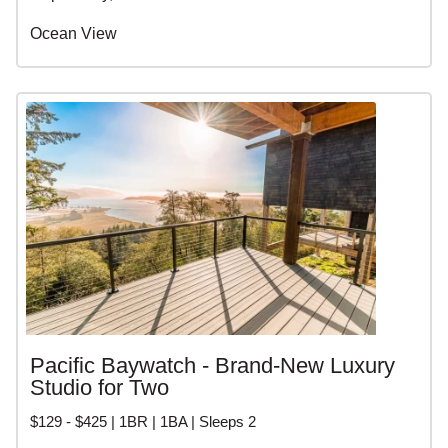
Ocean View
Pacific Baywatch - Brand-New Luxury
Studio for Two
$129 - $425 | 1BR | 1BA | Sleeps 2