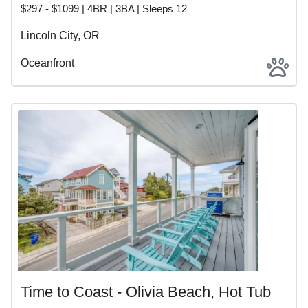
$297 - $1099 | 4BR | 3BA | Sleeps 12
Lincoln City, OR
Oceanfront
Time to Coast - Olivia Beach, Hot Tub