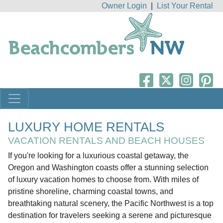
Owner Login
|
List Your Rental
LUXURY HOME RENTALS
VACATION RENTALS AND BEACH HOUSES
If you're looking for a luxurious coastal getaway, the
Oregon and Washington coasts offer a stunning selection
of luxury vacation homes to choose from. With miles of
pristine shoreline, charming coastal towns, and
breathtaking natural scenery, the Pacific Northwest is a top
destination for travelers seeking a serene and picturesque