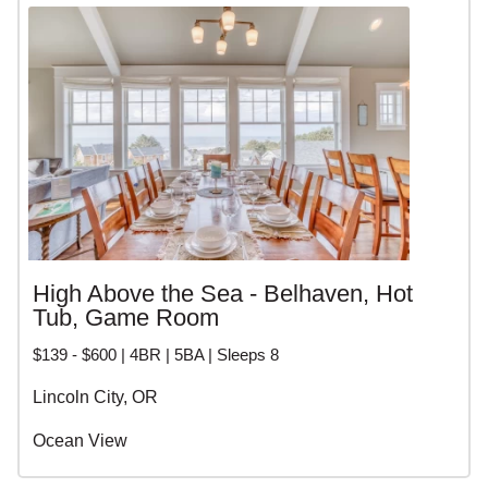
opportunity to unwind and recharge. With endless natural
beauty, charming coastal towns, and world-class
amenities, these vacation homes offer an unforgettable
experience for travelers seeking the ultimate in luxury and
relaxation.
High Above the Sea - Belhaven, Hot
Tub, Game Room
$139 - $600 | 4BR | 5BA | Sleeps 8
Lincoln City, OR
Ocean View