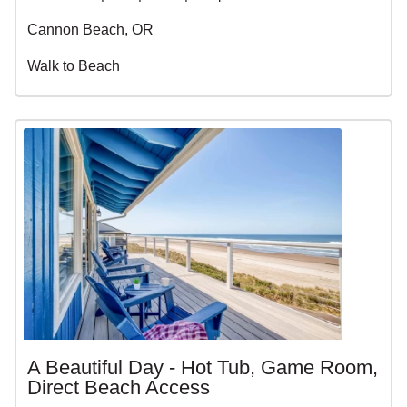
Cannon Beach, OR
Walk to Beach
A Beautiful Day - Hot Tub, Game Room,
Direct Beach Access