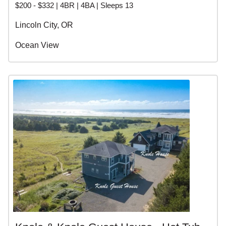
$200 - $332 | 4BR | 4BA | Sleeps 13
Lincoln City, OR
Ocean View