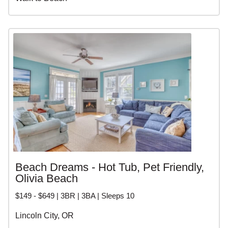
Beach Dreams - Hot Tub, Pet Friendly,
Olivia Beach
$149 - $649 | 3BR | 3BA | Sleeps 10
Lincoln City, OR