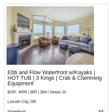
Ebb and Flow Waterfront w/Kayaks |
HOT TUB | 3 Kings | Crab & Clamming
Equipment
$249 - $499 | 3BR | 2BA | Sleeps 10
Lincoln City, OR
Waterfront