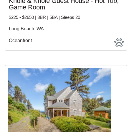
Knole & Knole Guest House - Hot Tub,
Game Room
$225 - $2650 | 8BR | 5BA | Sleeps 20
Long Beach, WA
Oceanfront