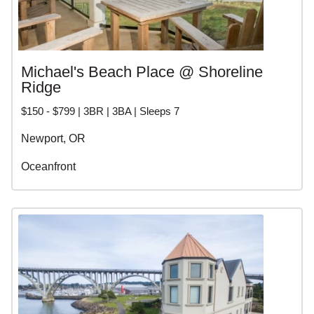
Michael's Beach Place @ Shoreline
Ridge
$150 - $799 | 3BR | 3BA | Sleeps 7
Newport, OR
Oceanfront