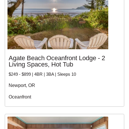
Agate Beach Oceanfront Lodge - 2
Living Spaces, Hot Tub
$249 - $899 | 4BR | 3BA | Sleeps 10
Newport, OR
Oceanfront