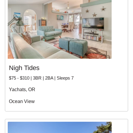
Nigh Tides
$75 - $310 | 3BR | 2BA | Sleeps 7
Yachats, OR
Ocean View