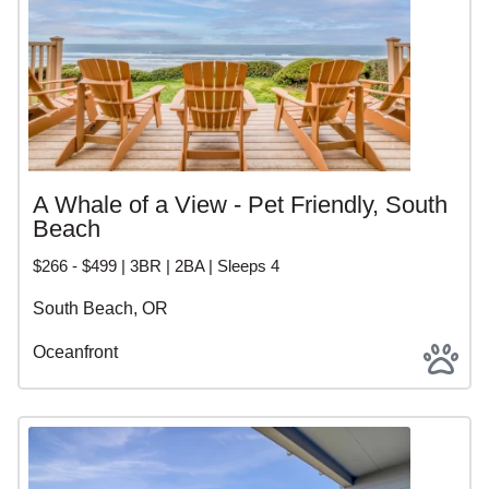
A Whale of a View - Pet Friendly, South
Beach
$266 - $499 | 3BR | 2BA | Sleeps 4
South Beach, OR
Oceanfront