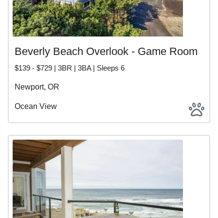
Beverly Beach Overlook - Game Room
$139 - $729 | 3BR | 3BA | Sleeps 6
Newport, OR
Ocean View