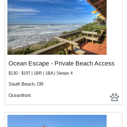
Ocean Escape - Private Beach Access
$130 - $197 | 1BR | 1BA | Sleeps 4
South Beach, OR
Oceanfront