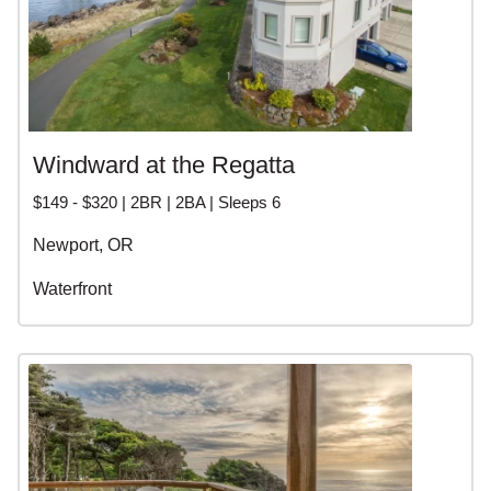
Windward at the Regatta
$149 - $320 | 2BR | 2BA | Sleeps 6
Newport, OR
Waterfront