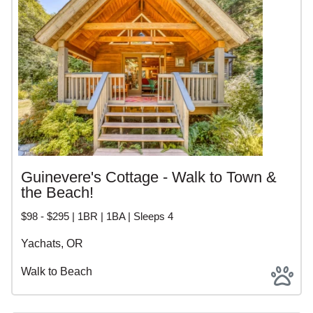
Guinevere's Cottage - Walk to Town &
the Beach!
$98 - $295 | 1BR | 1BA | Sleeps 4
Yachats, OR
Walk to Beach