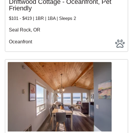
Driftwood Cottage - Oceanfront, Pet
Friendly
$101 - $419 | 1BR | 1BA | Sleeps 2
Seal Rock, OR
Oceanfront