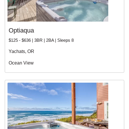
Optiaqua
$125 - $636 | 3BR | 2BA | Sleeps 8
Yachats, OR
Ocean View