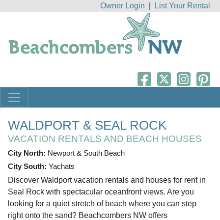
Owner Login
|
List Your Rental
WALDPORT & SEAL ROCK
VACATION RENTALS AND BEACH HOUSES
City North:
Newport & South Beach
City South:
Yachats
Discover Waldport vacation rentals and houses for rent in
Seal Rock with spectacular oceanfront views. Are you
looking for a quiet stretch of beach where you can step
right onto the sand? Beachcombers NW offers