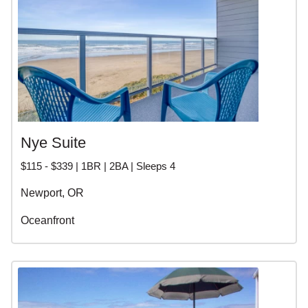
Nye Suite
$115 - $339 | 1BR | 2BA | Sleeps 4
Newport, OR
Oceanfront