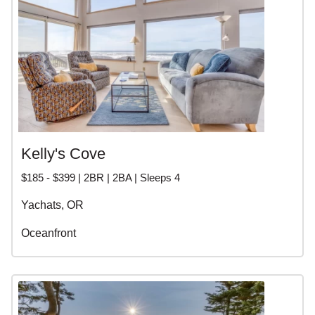
Kelly's Cove
$185 - $399 | 2BR | 2BA | Sleeps 4
Yachats, OR
Oceanfront