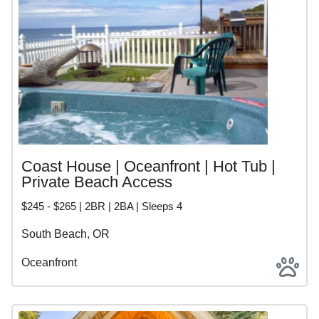
Coast House | Oceanfront | Hot Tub |
Private Beach Access
$245 - $265 | 2BR | 2BA | Sleeps 4
South Beach, OR
Oceanfront