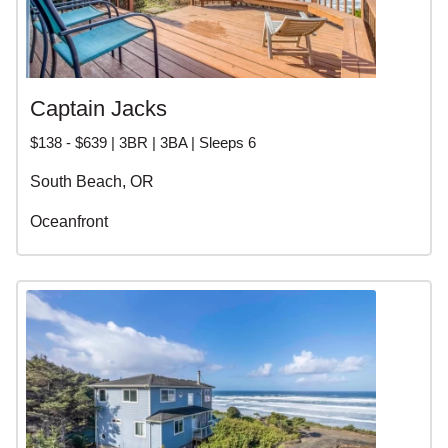
Captain Jacks
$138 - $639 | 3BR | 3BA | Sleeps 6
South Beach, OR
Oceanfront