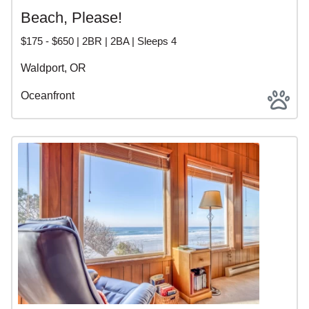
Beach, Please!
$175 - $650 | 2BR | 2BA | Sleeps 4
Waldport, OR
Oceanfront