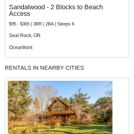
Sandalwood - 2 Blocks to Beach
Access
$95 - $365 | 3BR | 2BA | Sleeps 6
Seal Rock, OR
Oceanfront
RENTALS IN NEARBY CITIES