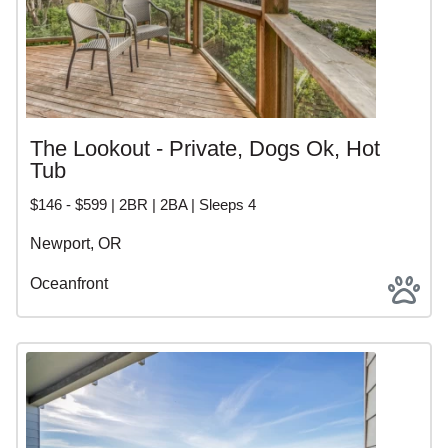
The Lookout - Private, Dogs Ok, Hot
Tub
$146 - $599 | 2BR | 2BA | Sleeps 4
Newport, OR
Oceanfront