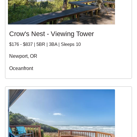
Crow's Nest - Viewing Tower
$176 - $837 | 5BR | 3BA | Sleeps 10
Newport, OR
Oceanfront