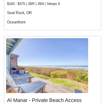
$160 - $375 | 2BR | 2BA | Sleeps 6
Seal Rock, OR
Oceanfront
Al Manar - Private Beach Access