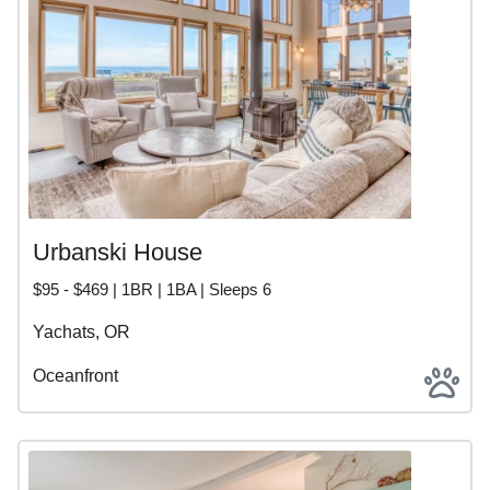
Urbanski House
$95 - $469 | 1BR | 1BA | Sleeps 6
Yachats, OR
Oceanfront