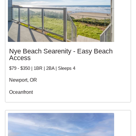
Nye Beach Searenity - Easy Beach
Access
$79 - $350 | 1BR | 2BA | Sleeps 4
Newport, OR
Oceanfront