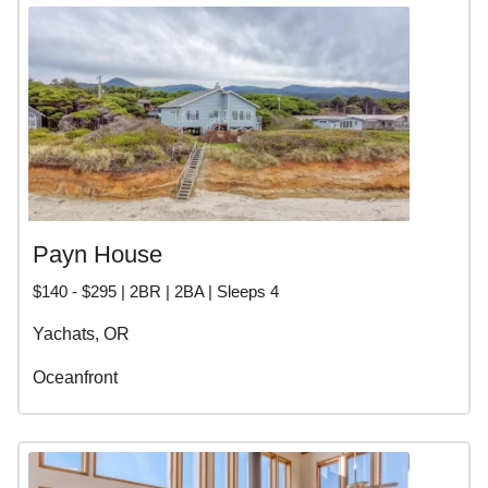
Payn House
$140 - $295 | 2BR | 2BA | Sleeps 4
Yachats, OR
Oceanfront