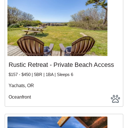
Rustic Retreat - Private Beach Access
$157 - $450 | 5BR | 1BA | Sleeps 6
Yachats, OR
Oceanfront