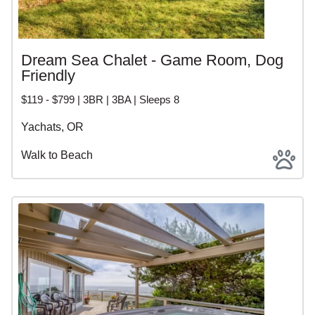
Dream Sea Chalet - Game Room, Dog
Friendly
$119 - $799 | 3BR | 3BA | Sleeps 8
Yachats, OR
Walk to Beach