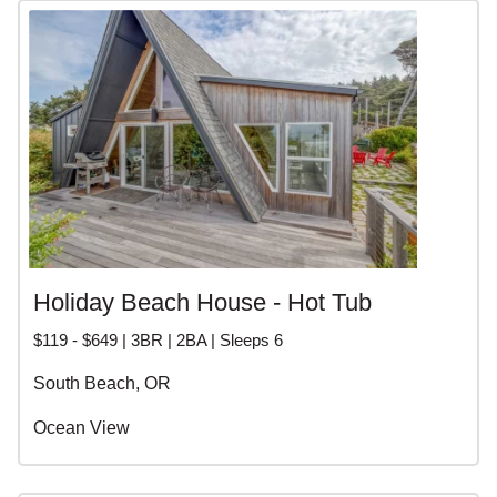
Holiday Beach House - Hot Tub
$119 - $649 | 3BR | 2BA | Sleeps 6
South Beach, OR
Ocean View