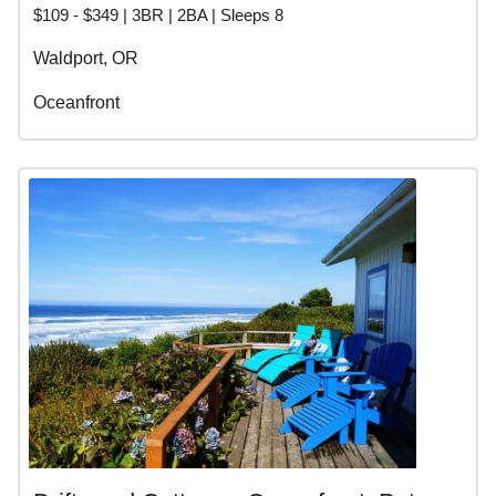
$109 - $349 | 3BR | 2BA | Sleeps 8
Waldport, OR
Oceanfront