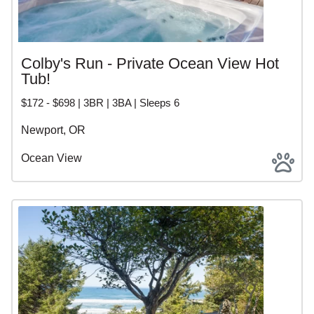
Colby's Run - Private Ocean View Hot
Tub!
$172 - $698 | 3BR | 3BA | Sleeps 6
Newport, OR
Ocean View