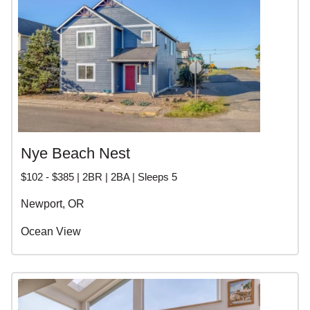
Nye Beach Nest
$102 - $385 | 2BR | 2BA | Sleeps 5
Newport, OR
Ocean View