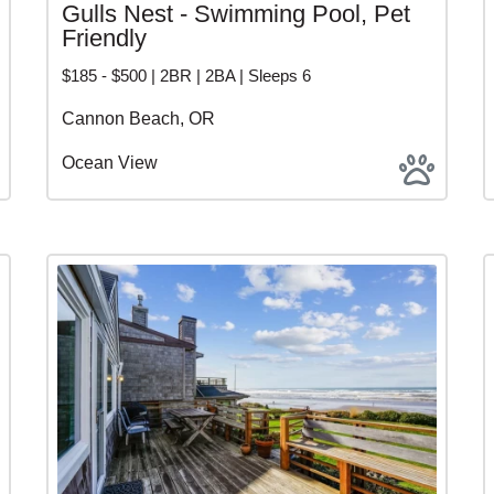
Gulls Nest - Swimming Pool, Pet
Friendly
$185 - $500 | 2BR | 2BA | Sleeps 6
Cannon Beach, OR
Ocean View