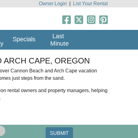
Owner Login
|
List Your Rental
Last
Specials
ly
Minute
 ARCH CAPE, OREGON
scover Cannon Beach and Arch Cape vacation
homes just steps from the sand.
ion rental owners and property managers, helping
.
each vacation rentals offer easy beach access
? You will find pet friendly homes with fenced
SUBMIT