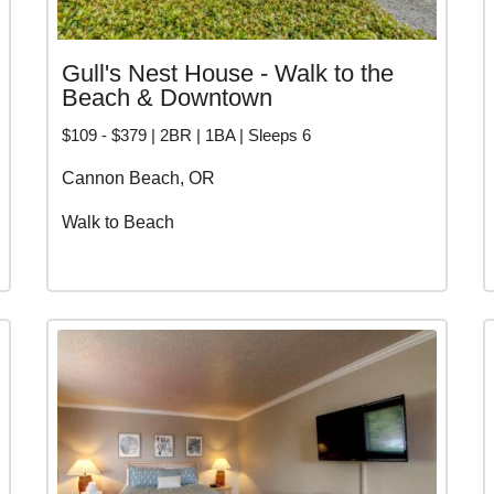
Gull's Nest House - Walk to the
Beach & Downtown
$109 - $379 | 2BR | 1BA | Sleeps 6
Cannon Beach, OR
Walk to Beach