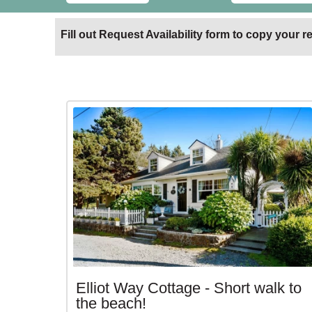
Fill out Request Availability form to copy your re
Elliot Way Cottage - Short walk to
the beach!