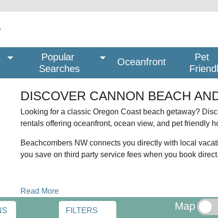
Popular 
Pet
Oceanfront
Searches
Friend
DISCOVER CANNON BEACH AND
Looking for a classic Oregon Coast beach getaway? Di
rentals offering oceanfront, ocean view, and pet friendly 
Beachcombers NW connects you directly with local vacat
you save on third party service fees when you book direct
OCEANFRONT AND PET FRIENDLY STAYS
Read More
Dreaming of staying near Haystack Rock? Many Cannon B
Map
and stunning Pacific Ocean views. Traveling with your dog
NS
FILTERS
yards and walkable beach access.