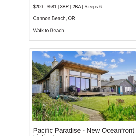
$200 - $581 | 3BR | 2BA | Sleeps 6
Cannon Beach, OR
Walk to Beach
Pacific Paradise - New Oceanfront