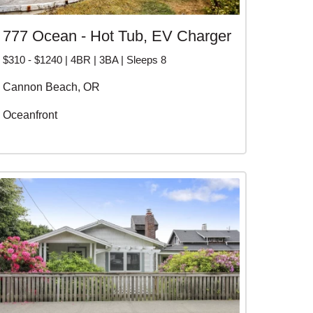
777 Ocean - Hot Tub, EV Charger
$310 - $1240 | 4BR | 3BA | Sleeps 8
Cannon Beach, OR
Oceanfront