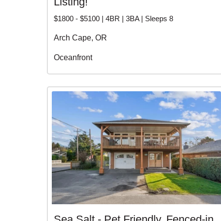
Listing!
$1800 - $5100 | 4BR | 3BA | Sleeps 8
Arch Cape, OR
Oceanfront
Sea Salt - Pet Friendly, Fenced-in