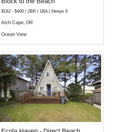
Block to the Beach
$182 - $400 | 2BR | 1BA | Sleeps 6
Arch Cape, OR
Ocean View
Ecola Haven - Direct Beach