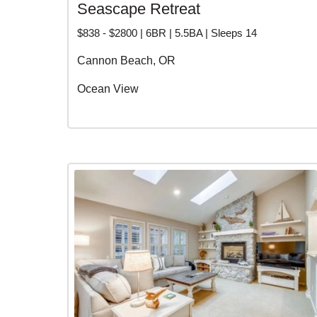
Seascape Retreat
$838 - $2800 | 6BR | 5.5BA | Sleeps 14
Cannon Beach, OR
Ocean View