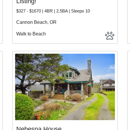
Listing!
$327 - $1670 | 4BR | 2.5BA | Sleeps 10
Cannon Beach, OR
Walk to Beach
Nebesna House