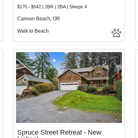
$170 - $542 | 2BR | 2BA | Sleeps 4
Cannon Beach, OR
Walk to Beach
Spruce Street Retreat - New