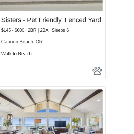
Sisters - Pet Friendly, Fenced Yard
$145 - $600 | 2BR | 2BA | Sleeps 6
Cannon Beach, OR
Walk to Beach