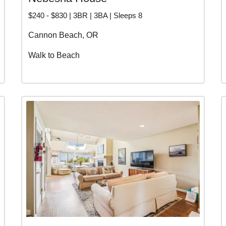
$240 - $830 | 3BR | 3BA | Sleeps 8
Cannon Beach, OR
Walk to Beach