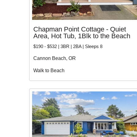
Chapman Point Cottage - Quiet
Area, Hot Tub, 1Blk to the Beach
$190 - $532 | 3BR | 2BA | Sleeps 8
Cannon Beach, OR
Walk to Beach