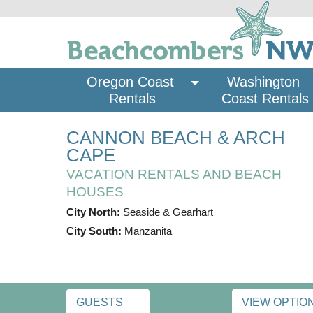
Oregon Coast 
Washington 
Rentals
Coast Rentals
CANNON BEACH & ARCH
CAPE
VACATION RENTALS AND BEACH
HOUSES
City North:
Seaside & Gearhart
City South:
Manzanita
GUESTS
VIEW OPTIO