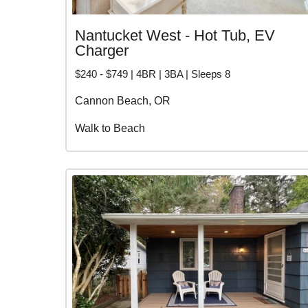
Nantucket West - Hot Tub, EV
Charger
$240 - $749 | 4BR | 3BA | Sleeps 8
Cannon Beach, OR
Walk to Beach