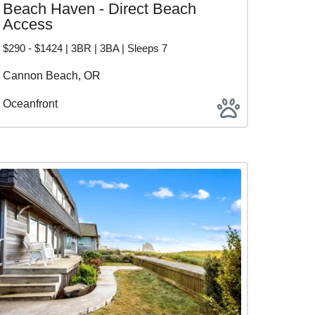
Beach Haven - Direct Beach
Access
$290 - $1424 | 3BR | 3BA | Sleeps 7
Cannon Beach, OR
Oceanfront