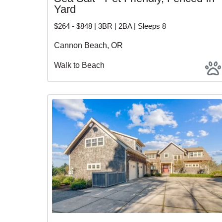
Yard
$264 - $848 | 3BR | 2BA | Sleeps 8
Cannon Beach, OR
Walk to Beach