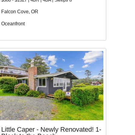
Falcon Cove, OR
Oceanfront
Little Caper - Newly Renovated! 1-