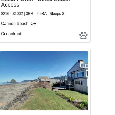
Access
$216 - $1002 | 3BR | 2.5BA | Sleeps 8
Cannon Beach, OR
Oceanfront