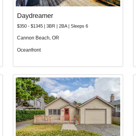
Daydreamer
$350 - $1345 | 3BR | 2BA | Sleeps 6
Cannon Beach, OR
Oceanfront