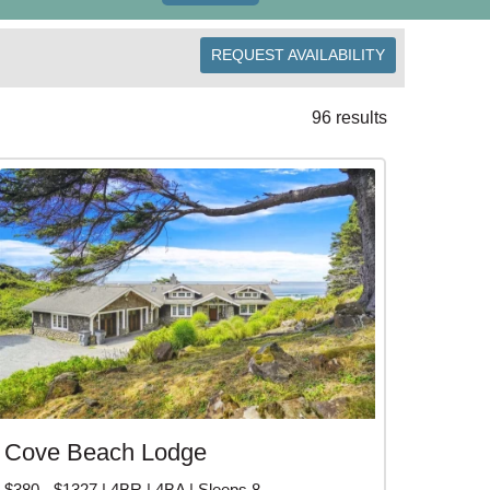
REQUEST AVAILABILITY
omes that sleep large groups, or book neighboring
r a quiet escape? Arch Cape offers peaceful cabins
96 results
rk, Hug Point, and downtown Cannon Beach for art
s from
Seaside
and a short drive to
Manzanita
.
Cape vacation rentals and book direct with local
H CAPE VACATION
Cove Beach Lodge
$380 - $1327 | 4BR | 4BA | Sleeps 8